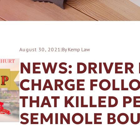
August 30, 2021
|
By Kemp Law
ER A SLIP AND FALL
NEWS: DRIVER 
CHARGE FOLL
THAT KILLED P
SEMINOLE BO