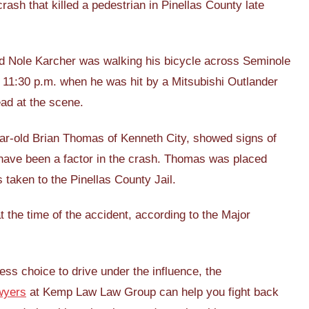
ash that killed a pedestrian in Pinellas County late
old Nole Karcher was walking his bicycle across Seminole
 11:30 p.m. when he was hit by a Mitsubishi Outlander
ad at the scene.
year-old Brian Thomas of Kenneth City, showed signs of
have been a factor in the crash. Thomas was placed
 taken to the Pinellas County Jail.
 the time of the accident, according to the Major
ess choice to drive under the influence, the
wyers
at Kemp Law Law Group can help you fight back