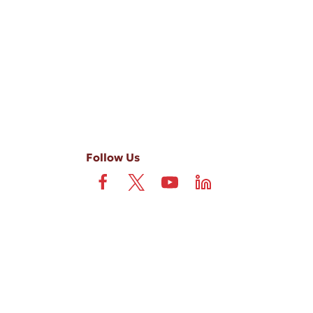
-ups, and review requests, via automated technology. Consent is not
 field is not required. View our
Privacy Policy
and
Terms
.
Follow Us