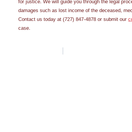
for justice. We will guide you through the legal pro
damages such as lost income of the deceased, med
Contact us today at (727) 847-4878 or submit our
c
case.
Post
navigation