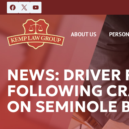
Skip
to
content
ABOUT US
PERSON
NEWS: DRIVER 
FOLLOWING CR
DAS
ON SEMINOLE 
CAR