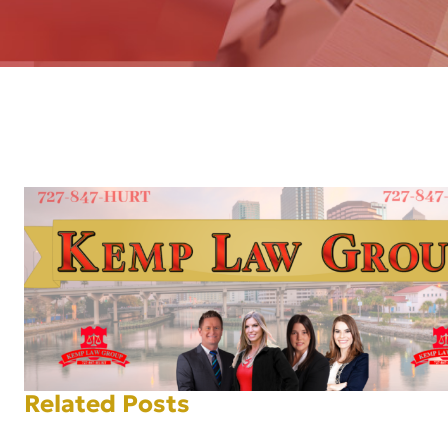
AFT
Related Posts