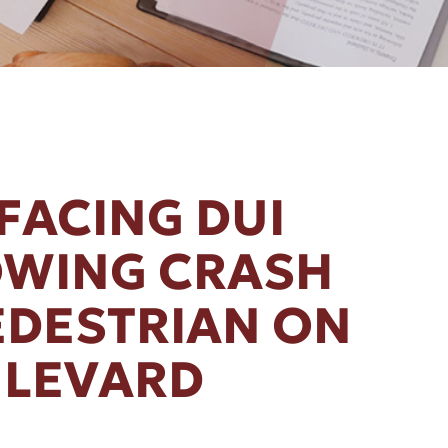
FACING DUI
OWING CRASH
EDESTRIAN ON
ULEVARD