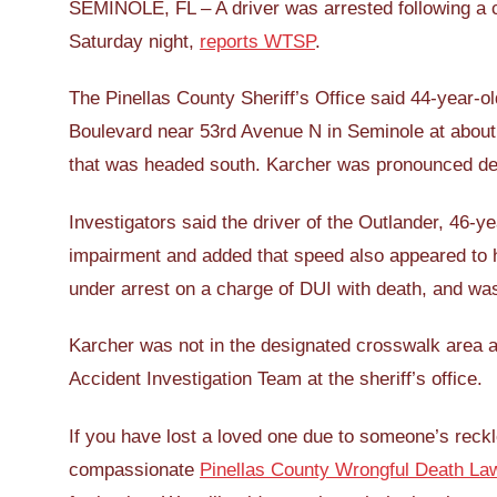
SEMINOLE, FL – A driver was arrested following a cr
Saturday night,
reports WTSP
.
The Pinellas County Sheriff’s Office said 44-year-
Boulevard near 53rd Avenue N in Seminole at about
that was headed south. Karcher was pronounced de
Investigators said the driver of the Outlander, 46-
impairment and added that speed also appeared to 
under arrest on a charge of DUI with death, and was
Karcher was not in the designated crosswalk area at
Accident Investigation Team at the sheriff’s office.
If you have lost a loved one due to someone’s reckl
compassionate
Pinellas County Wrongful Death La