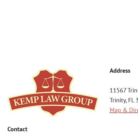
By submitting, you agree to receive text messages from Kemp Law 
a condition of purchase. Msg & data rates may apply. 
Address
11567 Trin
Trinity, FL
Map & Dir
Contact