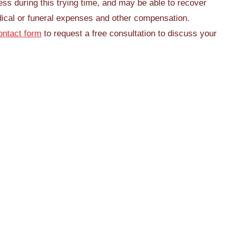
cess during this trying time, and may be able to recover
ical or funeral expenses and other compensation.
ontact form
to request a free consultation to discuss your