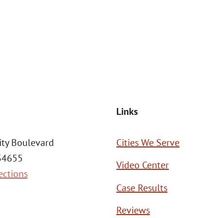
at the number provided, including those related to your inquiry, follow
Msg frequency may vary. Reply STOP to cancel or HELP for assistance. This
SEND MESSAGE
Links
ity Boulevard
Cities We Serve
 34655
Video Center
ections
Case Results
Reviews