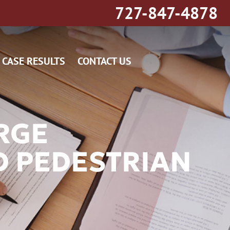
727-847-4878
CASE RESULTS
CONTACT US
RGE
D PEDESTRIAN