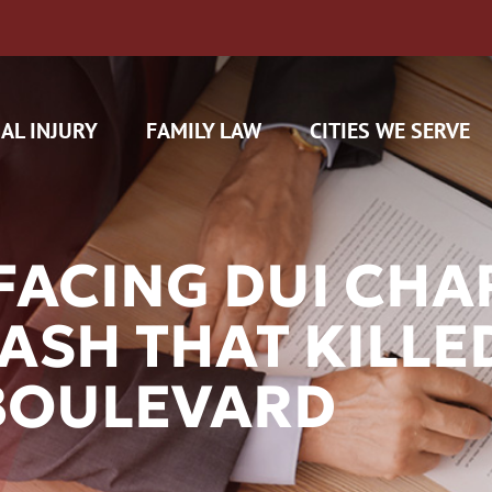
AL INJURY
FAMILY LAW
CITIES WE SERVE
FACING DUI CHA
ASH THAT KILLE
H CAM CLAIMS
BOULEVARD
 INSURANCE