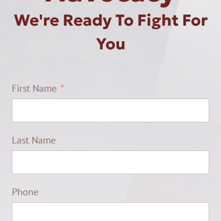
We're Ready To Fight For
You
First Name
Last Name
Phone