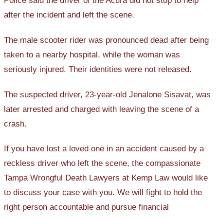
Police said the driver of the Acura did not stop to help
after the incident and left the scene.
The male scooter rider was pronounced dead after being
taken to a nearby hospital, while the woman was
seriously injured. Their identities were not released.
The suspected driver, 23-year-old Jenalone Sisavat, was
later arrested and charged with leaving the scene of a
crash.
If you have lost a loved one in an accident caused by a
reckless driver who left the scene, the compassionate
Tampa Wrongful Death Lawyers at Kemp Law would like
to discuss your case with you. We will fight to hold the
right person accountable and pursue financial