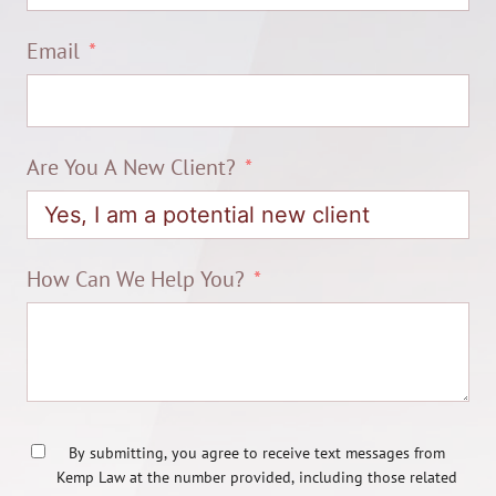
Email
Are You A New Client?
How Can We Help You?
By submitting, you agree to receive text messages from
Kemp Law at the number provided, including those related