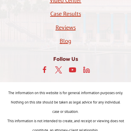
Video Center
Case Results
Reviews
Blog
Follow Us
The information on this website is for general information purposes only.
Nothing on this site should be taken as legal advice for any individual
case or situation.
This information is not intended to create, and receipt or viewing does not
constitute, an attorney-client relationship.