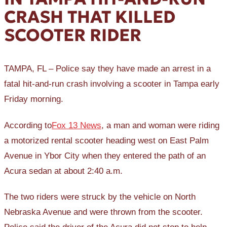
CRASH THAT KILLED
SCOOTER RIDER
TAMPA, FL – Police say they have made an arrest in a
fatal hit-and-run crash involving a scooter in Tampa early
Friday morning.
According to
Fox 13 News
, a man and woman were riding
a motorized rental scooter heading west on East Palm
Avenue in Ybor City when they entered the path of an
Acura sedan at about 2:40 a.m.
The two riders were struck by the vehicle on North
Nebraska Avenue and were thrown from the scooter.