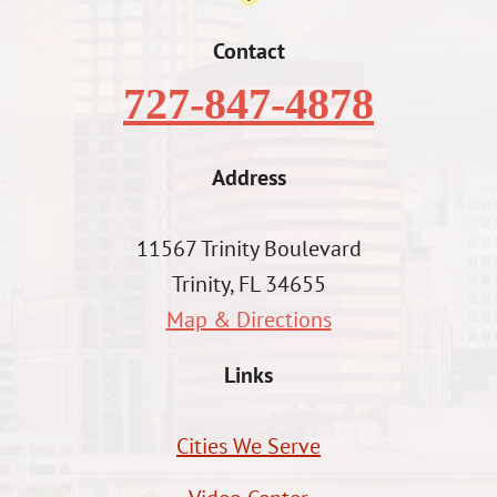
Contact
727-847-4878
Address
11567 Trinity Boulevard
Trinity, FL 34655
Map & Directions
Links
Cities We Serve