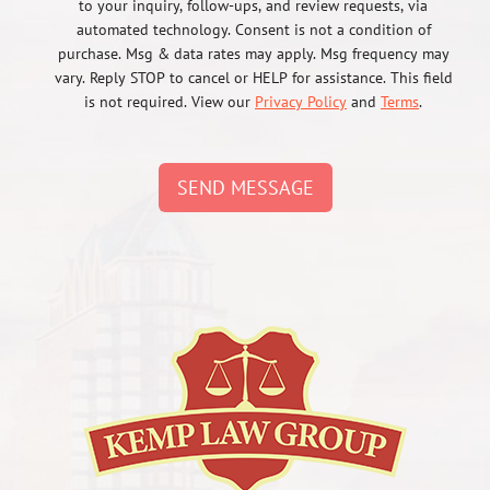
to your inquiry, follow-ups, and review requests, via
automated technology. Consent is not a condition of
purchase. Msg & data rates may apply. Msg frequency may
vary. Reply STOP to cancel or HELP for assistance. This field
is not required. View our
Privacy Policy
and
Terms
.
SEND MESSAGE