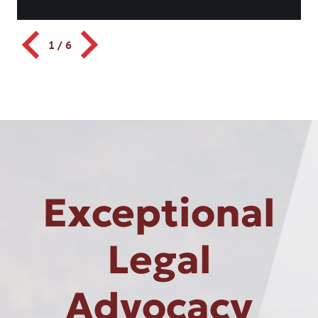
1
/
6
Exceptional
Legal
Advocacy