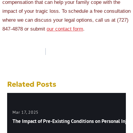
compensation that can help your family cope with the
impact of your tragic loss. To schedule a free consultation
where we can discuss your legal options, call us at (727)
847-4878 or submit
our contact form
.
Post
navigation
Related Posts
Mar 17, 2025
The Impact of Pre-Existing Conditions on Personal Injury