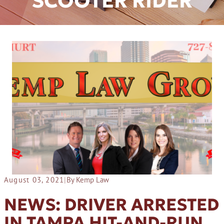
SCOOTER RIDER
August 03, 2021
|
By Kemp Law
NEWS: DRIVER ARRESTED
IN TAMPA HIT-AND-RUN