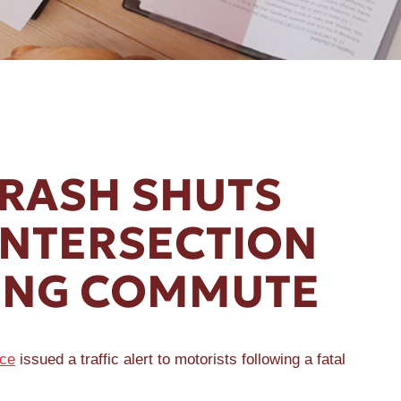
CRASH SHUTS
INTERSECTION
ING COMMUTE
ice
issued a traffic alert to motorists following a fatal