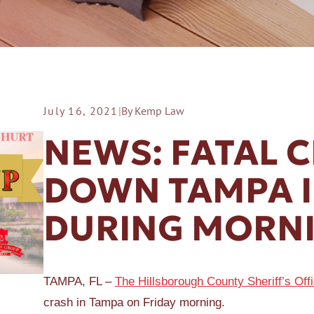
July 16, 2021
|
By Kemp Law
ER A SLIP AND FALL
NEWS: FATAL 
DOWN TAMPA 
DURING MORN
TAMPA, FL –
The Hillsborough County Sheriff’s Off
crash in Tampa on Friday morning.