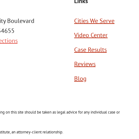
Links
ity Boulevard
Cities We Serve
 34655
Video Center
ections
Case Results
Reviews
Blog
g on this site should be taken as legal advice for any individual case or
itute, an attorney-client relationship.