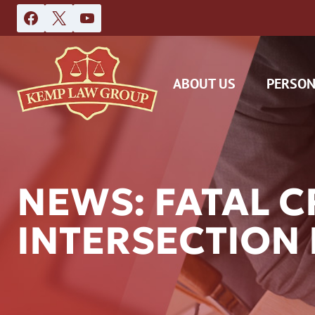
Skip
to
content
ABOUT US
PERSON
NEWS: FATAL 
INTERSECTION
DAS
CAR