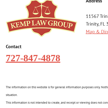
Address
11567 Trin
Trinity, FL
Map & Dir
Contact
727-847-4878
The information on this website is for general information purposes only. Nothin
situation.
This information is not intended to create, and receipt or viewing does not const