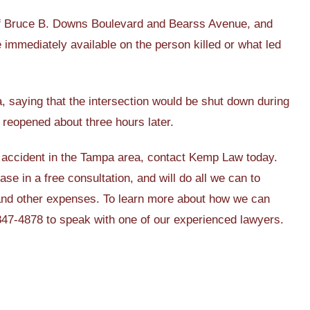
 of Bruce B. Downs Boulevard and Bearss Avenue, and
 immediately available on the person killed or what led
ea, saying that the intersection would be shut down during
reopened about three hours later.
ar accident in the Tampa area, contact Kemp Law today.
ase in a free consultation, and will do all we can to
 and other expenses. To learn more about how we can
 847-4878 to speak with one of our experienced lawyers.