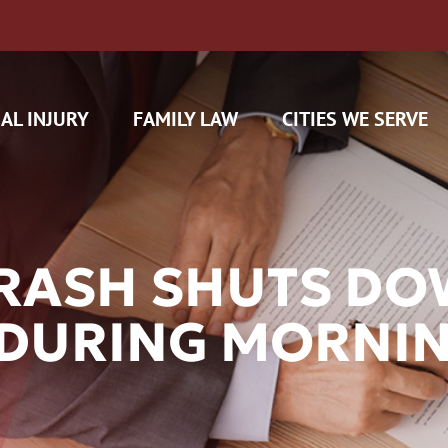
AL INJURY
FAMILY LAW
CITIES WE SERVE
CRASH SHUTS D
 DURING MORNI
H CAM CLAIMS
 INSURANCE