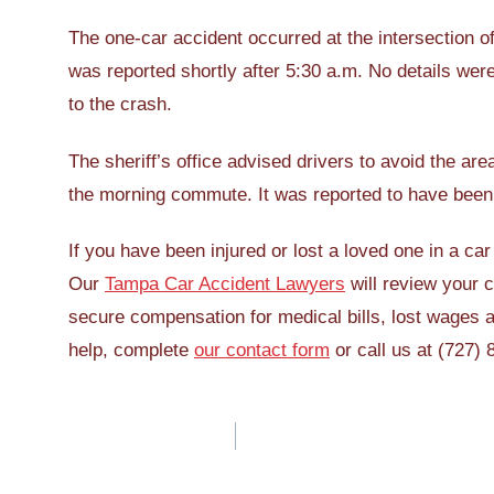
The one-car accident occurred at the intersection
was reported shortly after 5:30 a.m. No details were
to the crash.
The sheriff’s office advised drivers to avoid the ar
the morning commute. It was reported to have been 
If you have been injured or lost a loved one in a c
Our
Tampa Car Accident Lawyers
will review your c
secure compensation for medical bills, lost wages
help, complete
our contact form
or call us at (727)
Post
navigation