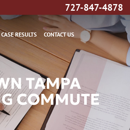
727-847-4878
CASE RESULTS
CONTACT US
OWN TAMPA
NG COMMUTE