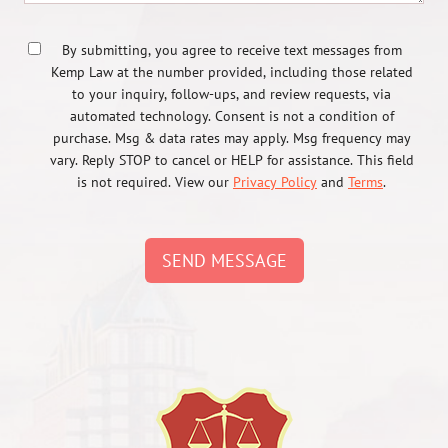
By submitting, you agree to receive text messages from
Kemp Law at the number provided, including those related
to your inquiry, follow-ups, and review requests, via
automated technology. Consent is not a condition of
purchase. Msg & data rates may apply. Msg frequency may
vary. Reply STOP to cancel or HELP for assistance. This field
is not required. View our
Privacy Policy
and
Terms
.
SEND MESSAGE