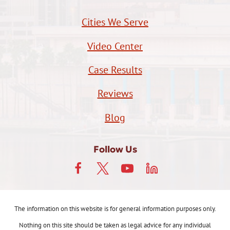
Cities We Serve
Video Center
Case Results
Reviews
Blog
Follow Us
The information on this website is for general information purposes only.
Nothing on this site should be taken as legal advice for any individual