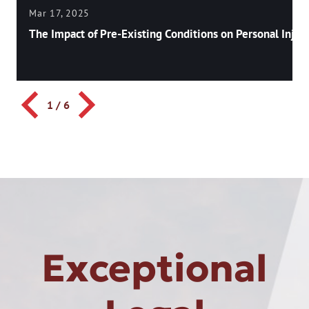
Mar 17, 2025
The Impact of Pre-Existing Conditions on Personal Injury
1
/
6
Exceptional