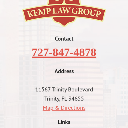
Contact
727-847-4878
Address
11567 Trinity Boulevard
Trinity, FL 34655
Map & Directions
Links