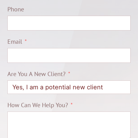
Phone
Email
Are You A New Client?
How Can We Help You?