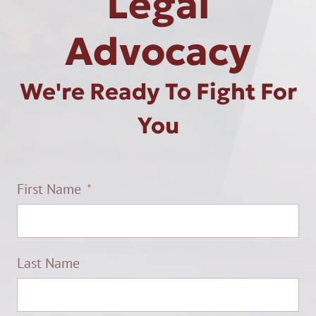
Legal
Advocacy
We're Ready To Fight For
You
First Name
Last Name