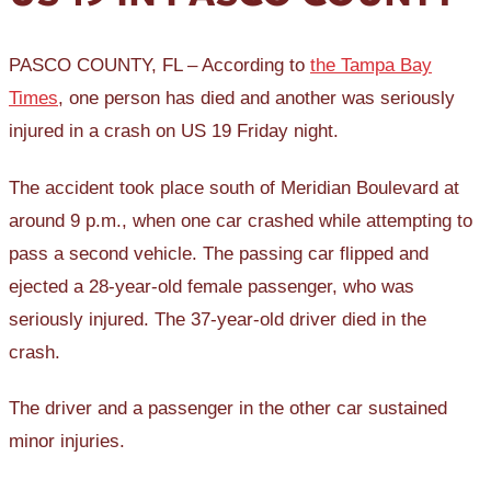
PASCO COUNTY, FL – According to
the Tampa Bay
Times
, one person has died and another was seriously
injured in a crash on US 19 Friday night.
The accident took place south of Meridian Boulevard at
around 9 p.m., when one car crashed while attempting to
pass a second vehicle. The passing car flipped and
ejected a 28-year-old female passenger, who was
seriously injured. The 37-year-old driver died in the
crash.
The driver and a passenger in the other car sustained
minor injuries.