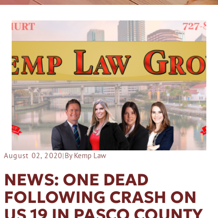
August 02, 2020
|
By Kemp Law
NEWS: ONE DEAD
FOLLOWING CRASH ON
US 19 IN PASCO COUNTY