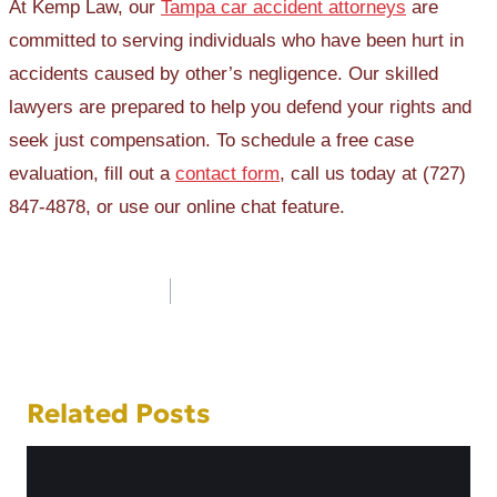
At Kemp Law, our
Tampa car accident attorneys
are
committed to serving individuals who have been hurt in
accidents caused by other’s negligence. Our skilled
lawyers are prepared to help you defend your rights and
seek just compensation. To schedule a free case
evaluation, fill out a
contact form
, call us today at (727)
847-4878, or use our online chat feature.
Post
navigation
Related Posts