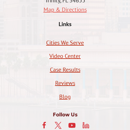
Trinity, FL 34655
Map & Directions
Links
Cities We Serve
Video Center
Case Results
Reviews
Blog
Follow Us