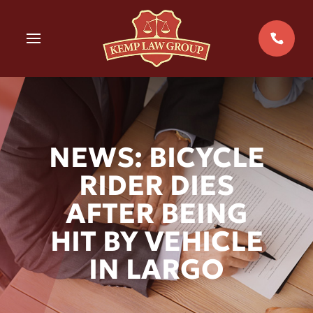
Skip
to
MENU
content
NEWS: BICYCLE
RIDER DIES
AFTER BEING
HIT BY VEHICLE
IN LARGO