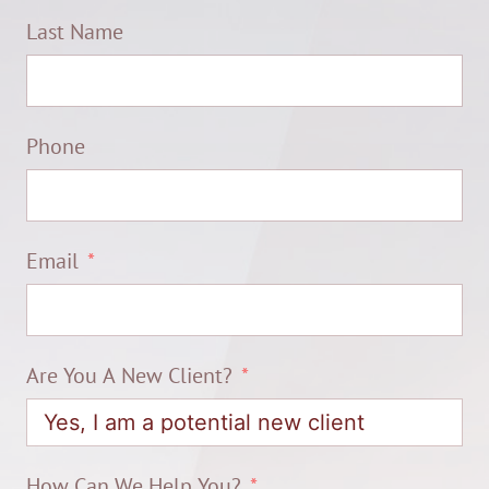
Last Name
Phone
Email
Are You A New Client?
How Can We Help You?