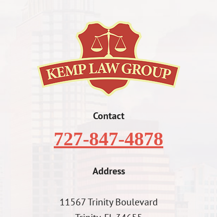
Contact
727-847-4878
Address
11567 Trinity Boulevard