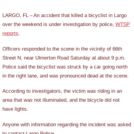
LARGO, FL – An accident that killed a bicyclist in Largo
over the weekend is under investigation by police,
WTSP
reports
.
Officers responded to the scene in the vicinity of 66th
Street N. near Ulmerton Road Saturday at about 9 p.m.
Police said the bicyclist was struck by a car going north
in the right lane, and was pronounced dead at the scene.
According to investigators, the victim was riding in an
area that was not illuminated, and the bicycle did not
have lights.
Anyone with information regarding the incident was asked
to contact Largo Police.