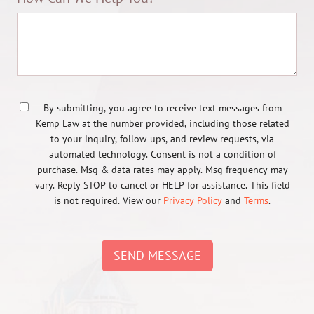
By submitting, you agree to receive text messages from
Kemp Law at the number provided, including those related
to your inquiry, follow-ups, and review requests, via
automated technology. Consent is not a condition of
purchase. Msg & data rates may apply. Msg frequency may
vary. Reply STOP to cancel or HELP for assistance. This field
is not required. View our
Privacy Policy
and
Terms
.
SEND MESSAGE