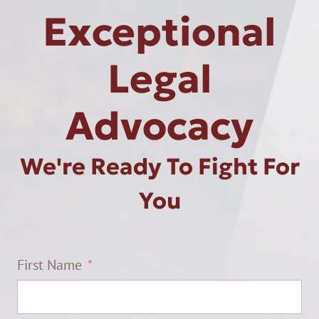
Exceptional
Legal
Advocacy
We're Ready To Fight For
You
First Name