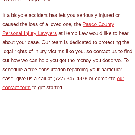
If a bicycle accident has left you seriously injured or
caused the loss of a loved one, the
Pasco County
Personal Injury Lawyers
at Kemp Law would like to hear
about your case. Our team is dedicated to protecting the
legal rights of injury victims like you, so contact us to find
out how we can help you get the money you deserve. To
schedule a free consultation regarding your particular
case, give us a call at (727) 847-4878 or complete
our
contact form
to get started.
Post
navigation