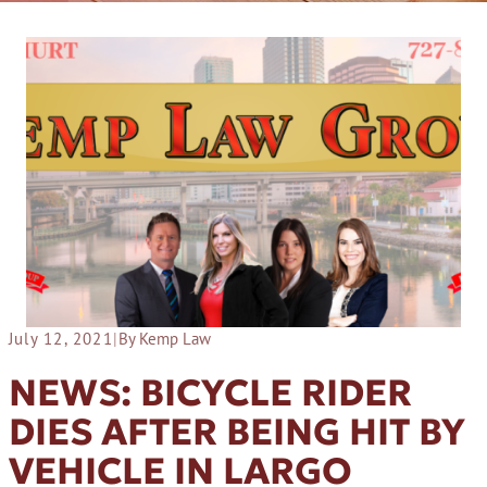
July 12, 2021
|
By Kemp Law
NEWS: BICYCLE RIDER
DIES AFTER BEING HIT BY
VEHICLE IN LARGO