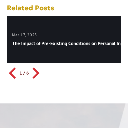
Related Posts
Mar 17, 2025
The Impact of Pre-Existing Conditions on Personal Injury
1
/
6