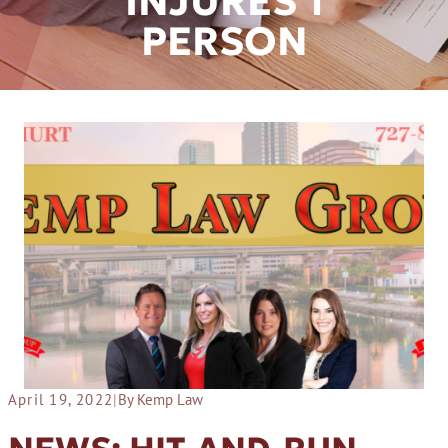
INJURES 1
PERSON
April 19, 2022
|
By Kemp Law