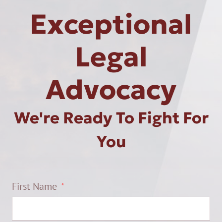
Exceptional
Legal
Advocacy
We're Ready To Fight For
You
First Name