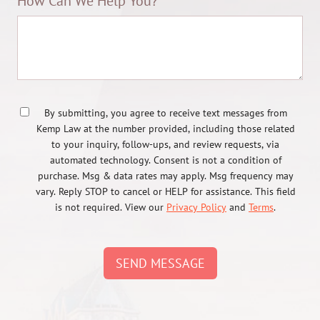
How Can We Help You?
By submitting, you agree to receive text messages from
Kemp Law at the number provided, including those related
to your inquiry, follow-ups, and review requests, via
automated technology. Consent is not a condition of
purchase. Msg & data rates may apply. Msg frequency may
vary. Reply STOP to cancel or HELP for assistance. This field
is not required. View our
Privacy Policy
and
Terms
.
SEND MESSAGE