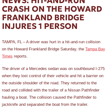
NEWS: HIT-AND-RUN
CRASH ON THE HOWARD
FRANKLAND BRIDGE
INJURES 1 PERSON
TAMPA, FL – A driver was hurt in a hit-and-run collision
on the Howard Frankland Bridge Saturday, the
Tampa Bay
Times
reports.
The driver of a Mercedes sedan was on southbound I-275
when they lost control of their vehicle and hit a barrier on
the outside shoulder of the road. They returned to the
road and collided with the trailer of a Nissan Pathfinder
hauling a boat. The collision caused the Pathfinder to
jackknife and separated the boat from the trailer.