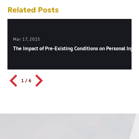
Related Posts
Mar 17, 2025
The Impact of Pre-Existing Conditions on Personal Injury
1
/
6