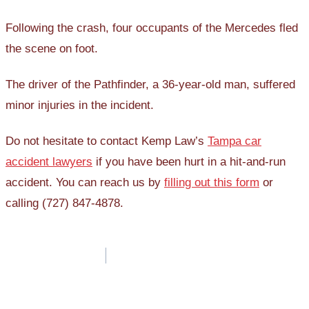
Following the crash, four occupants of the Mercedes fled
the scene on foot.
The driver of the Pathfinder, a 36-year-old man, suffered
minor injuries in the incident.
Do not hesitate to contact Kemp Law’s
Tampa car
accident lawyers
if you have been hurt in a hit-and-run
accident. You can reach us by
filling out this form
or
calling (727) 847-4878.
Post
navigation