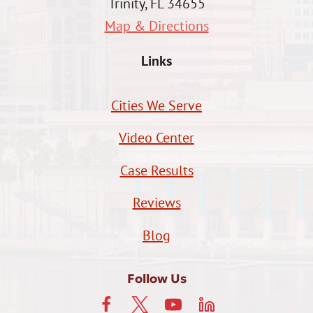
Trinity, FL 34655
Map & Directions
Links
Cities We Serve
Video Center
Case Results
Reviews
Blog
Follow Us