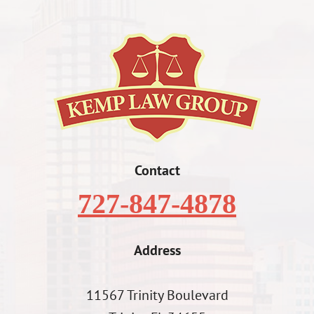
Contact
727-847-4878
Address
11567 Trinity Boulevard