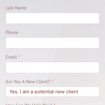
Last Name
Phone
Email
Are You A New Client?