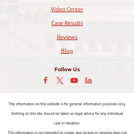
Video Center
Case Results
Reviews
Blog
Follow Us
The information on this website is for general information purposes only.
Nothing on this site should be taken as legal advice for any individual
case or situation.
This information is not intended to create, and receipt or viewing does not