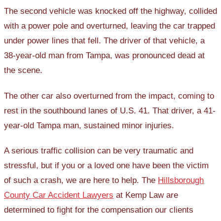
The second vehicle was knocked off the highway, collided
with a power pole and overturned, leaving the car trapped
under power lines that fell. The driver of that vehicle, a
38-year-old man from Tampa, was pronounced dead at
the scene.
The other car also overturned from the impact, coming to
rest in the southbound lanes of U.S. 41. That driver, a 41-
year-old Tampa man, sustained minor injuries.
A serious traffic collision can be very traumatic and
stressful, but if you or a loved one have been the victim
of such a crash, we are here to help. The
Hillsborough
County Car Accident Lawyers
at Kemp Law are
determined to fight for the compensation our clients