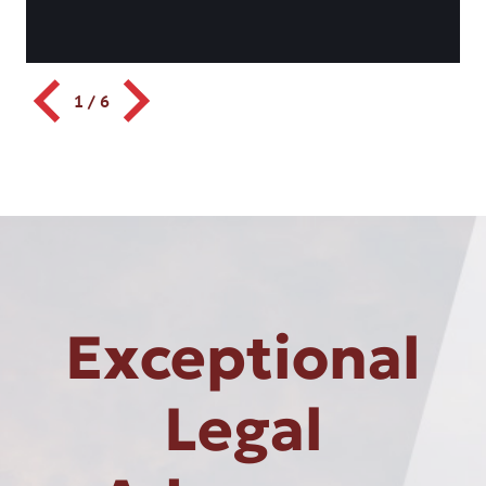
1
/
6
Exceptional
Legal