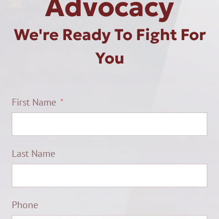
Advocacy
We're Ready To Fight For
You
First Name
Last Name
Phone