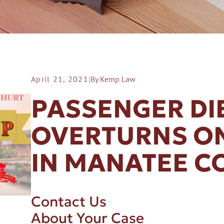
April 21, 2021
|
By Kemp Law
ER A SLIP AND FALL
PASSENGER DI
OVERTURNS ON
IN MANATEE C
Contact Us
About Your Case