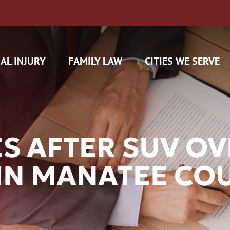
AL INJURY
FAMILY LAW
CITIES WE SERVE
ES AFTER SUV O
 IN MANATEE CO
H CAM CLAIMS
 INSURANCE