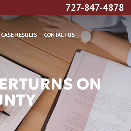
727-847-4878
CASE RESULTS
CONTACT US
VERTURNS ON
UNTY