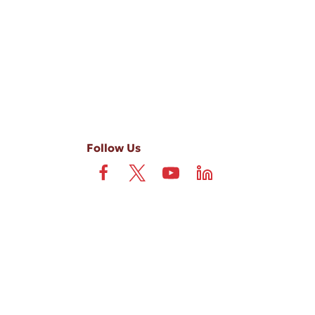
 field is not required. View our
Privacy Policy
and
Terms
.
Follow Us