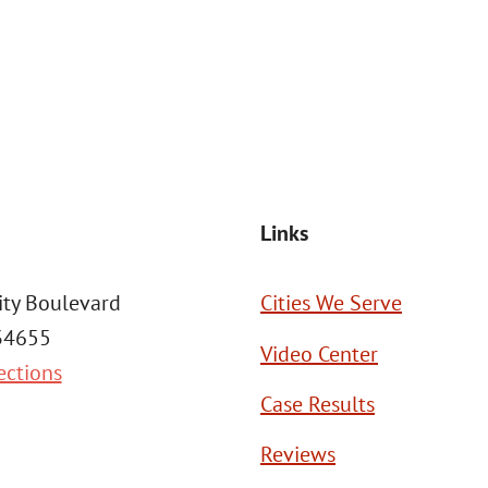
Msg frequency may vary. Reply STOP to cancel or HELP for assistance. This
SEND MESSAGE
Links
ity Boulevard
Cities We Serve
 34655
Video Center
ections
Case Results
Reviews