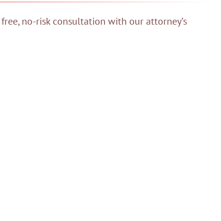
 free, no-risk consultation with our attorney’s