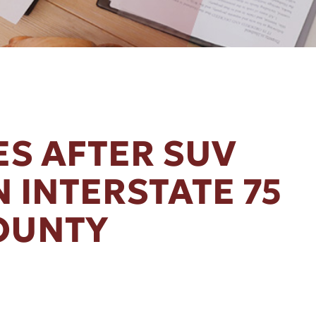
ES AFTER SUV
 INTERSTATE 75
OUNTY