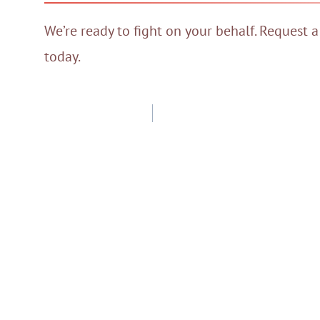
We’re ready to fight on your behalf. Request a
today.
Post
navigation