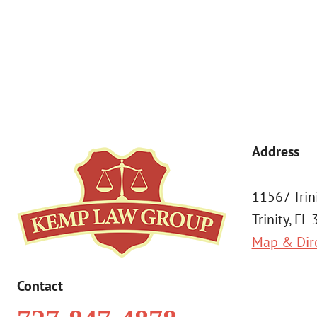
a condition of purchase. Msg & data rates may apply. 
Address
11567 Trin
Trinity, FL
Map & Dir
Contact