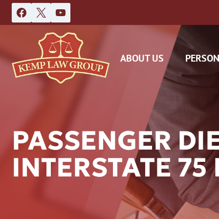
Skip
to
content
ABOUT US
PERSON
PASSENGER DI
INTERSTATE 75
DAS
CAR