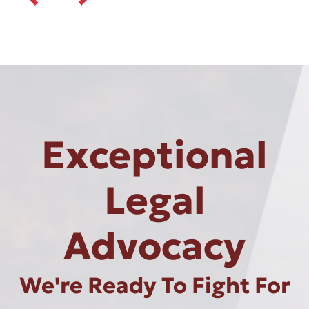
Exceptional
Legal
Advocacy
We're Ready To Fight For