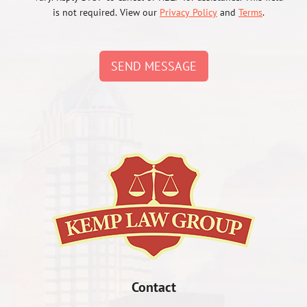
is not required. View our
Privacy Policy
and
Terms
.
SEND MESSAGE
Contact