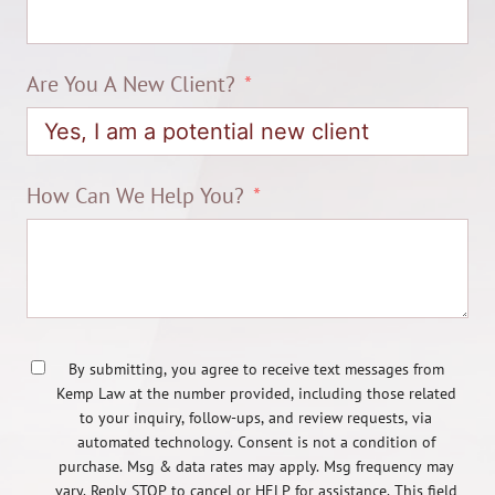
Are You A New Client?
How Can We Help You?
By submitting, you agree to receive text messages from
Kemp Law at the number provided, including those related
to your inquiry, follow-ups, and review requests, via
automated technology. Consent is not a condition of
purchase. Msg & data rates may apply. Msg frequency may
vary. Reply STOP to cancel or HELP for assistance. This field