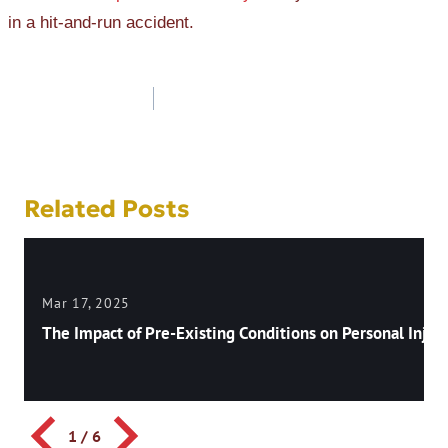
in a hit-and-run accident.
Post
navigation
Related Posts
Mar 17, 2025
The Impact of Pre-Existing Conditions on Personal Injury
1
/
6