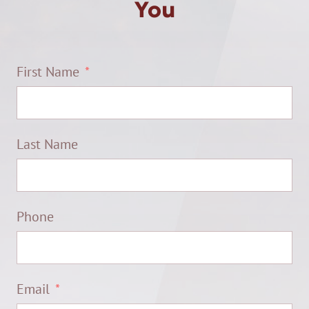
You
First Name
Last Name
Phone
Email