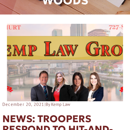
WOODS
December 20, 2021
|
By Kemp Law
NEWS: TROOPERS
RESPOND TO HIT-AND-