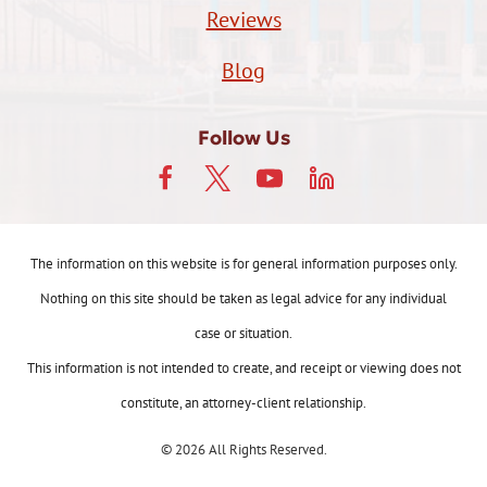
Reviews
Blog
Follow Us
The information on this website is for general information purposes only.
Nothing on this site should be taken as legal advice for any individual
case or situation.
This information is not intended to create, and receipt or viewing does not
constitute, an attorney-client relationship.
© 2026 All Rights Reserved.