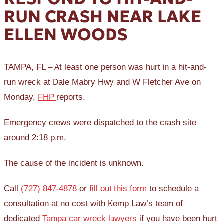
RUN CRASH NEAR LAKE
ELLEN WOODS
TAMPA, FL – At least one person was hurt in a hit-and-
run wreck at Dale Mabry Hwy and W Fletcher Ave on
Monday,
FHP
reports.
Emergency crews were dispatched to the crash site
around 2:18 p.m.
The cause of the incident is unknown.
Call
(727) 847-4878
or
fill out this form
to schedule a
consultation at no cost with Kemp Law’s team of
dedicated
Tampa car wreck lawyers
if you have been hurt