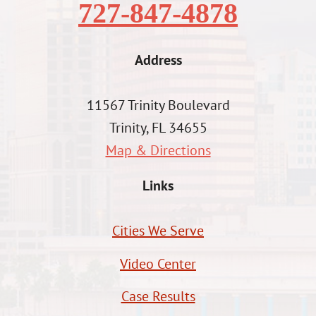
727-847-4878
Address
11567 Trinity Boulevard
Trinity, FL 34655
Map & Directions
Links
Cities We Serve
Video Center
Case Results