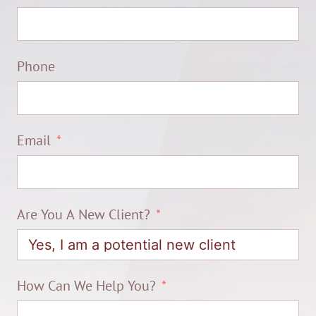
Phone
Email
Are You A New Client?
How Can We Help You?