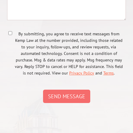
By submitting, you agree to receive text messages from
Kemp Law at the number provided, including those related
to your inquiry, follow-ups, and review requests, via
automated technology. Consent is not a condition of
purchase. Msg & data rates may apply. Msg frequency may
vary. Reply STOP to cancel or HELP for assistance. This field
is not required. View our
Privacy Policy
and
Terms
.
SEND MESSAGE