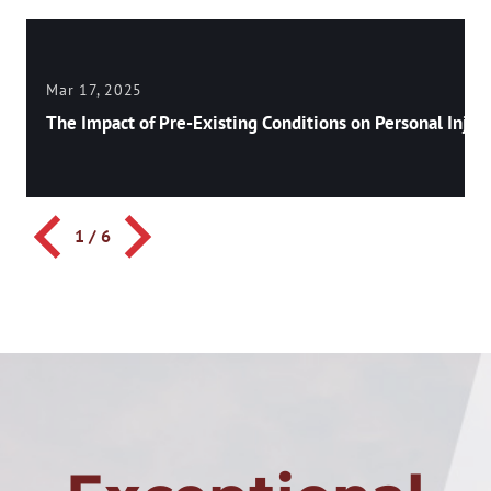
Mar 17, 2025
The Impact of Pre-Existing Conditions on Personal Injury
1
/
6