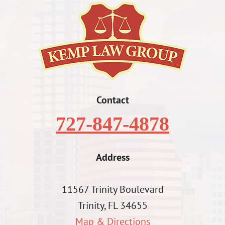
Contact
727-847-4878
Address
11567 Trinity Boulevard
Trinity, FL 34655
Map & Directions