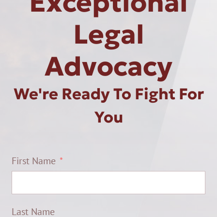
Exceptional
Legal
Advocacy
We're Ready To Fight For
You
First Name
Last Name