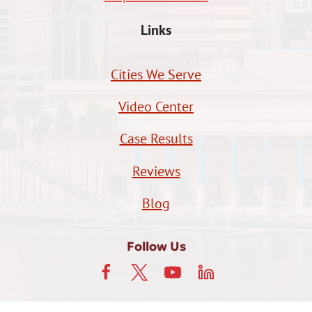
Links
Cities We Serve
Video Center
Case Results
Reviews
Blog
Follow Us