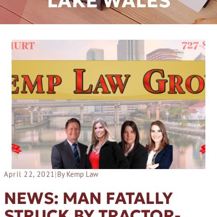
LAKE WALES
April 22, 2021
|
By Kemp Law
NEWS: MAN FATALLY
STRUCK BY TRACTOR-