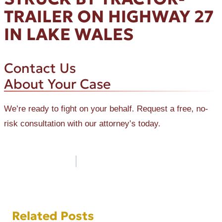
TRAILER ON HIGHWAY 27
IN LAKE WALES
Contact Us
About Your Case
We’re ready to fight on your behalf. Request a free, no-
risk consultation with our attorney’s today.
Post
navigation
Related Posts