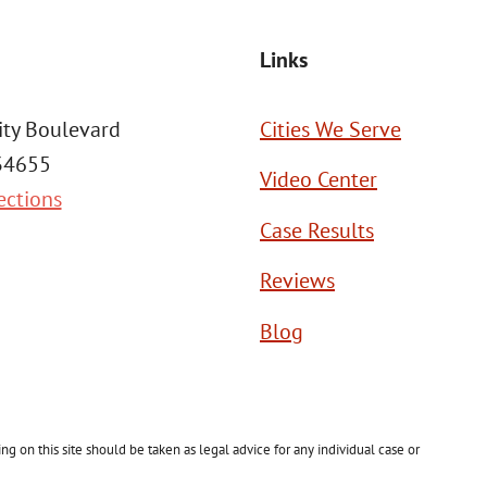
Links
ity Boulevard
Cities We Serve
 34655
Video Center
ections
Case Results
Reviews
Blog
g on this site should be taken as legal advice for any individual case or