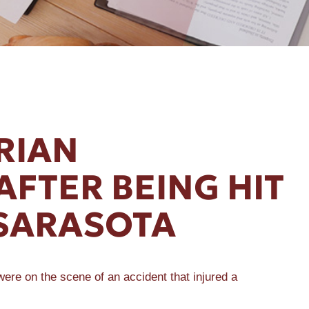
RIAN
AFTER BEING HIT
 SARASOTA
ere on the scene of an accident that injured a