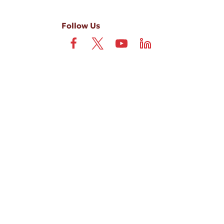
Follow Us