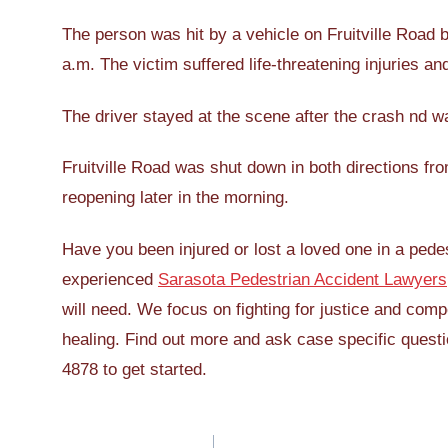
The person was hit by a vehicle on Fruitville Roa
a.m. The victim suffered life-threatening injuries a
The driver stayed at the scene after the crash nd wa
Fruitville Road was shut down in both directions fro
reopening later in the morning.
Have you been injured or lost a loved one in a pedes
experienced
Sarasota Pedestrian Accident Lawyers
will need. We focus on fighting for justice and comp
healing. Find out more and ask case specific questio
4878 to get started.
Post