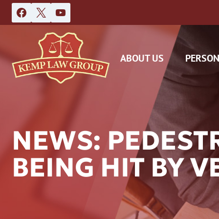
Skip
to
content
ABOUT US
PERSON
NEWS: PEDESTR
BEING HIT BY 
DAS
CAR