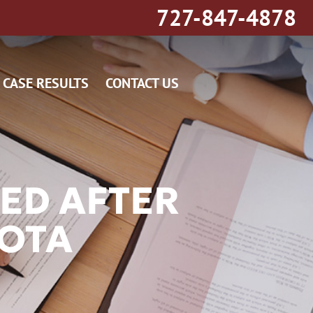
727-847-4878
CASE RESULTS
CONTACT US
ED AFTER
SOTA