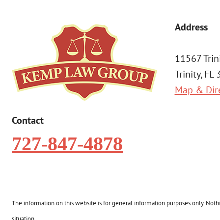
Address
11567 Trin
Trinity, FL
Map & Dir
Contact
727-847-4878
The information on this website is for general information purposes only. Nothin
situation.