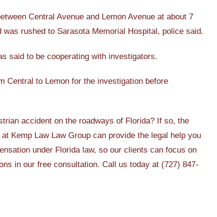
d between Central Avenue and Lemon Avenue at about 7
nd was rushed to Sarasota Memorial Hospital, police said.
s said to be cooperating with investigators.
m Central to Lemon for the investigation before
trian accident on the roadways of Florida? If so, the
at Kemp Law Law Group can provide the legal help you
ensation under Florida law, so our clients can focus on
ns in our free consultation. Call us today at (727) 847-