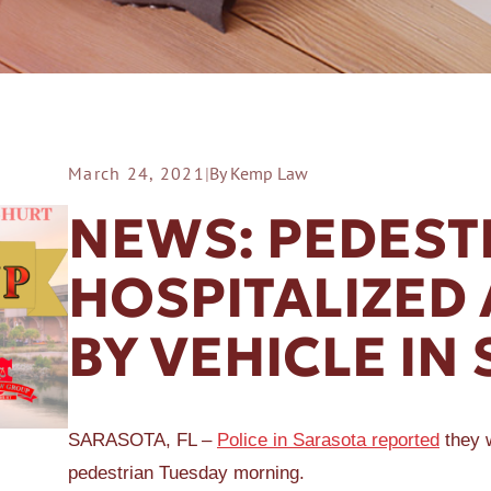
March 24, 2021
|
By Kemp Law
ER A SLIP AND FALL
NEWS: PEDEST
HOSPITALIZED 
BY VEHICLE IN
SARASOTA, FL –
Police in Sarasota reported
they w
pedestrian Tuesday morning.