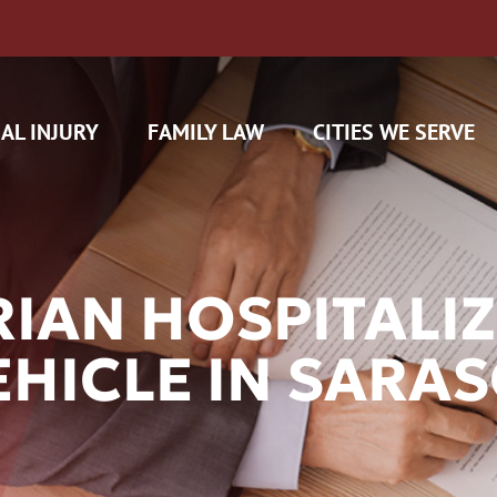
AL INJURY
FAMILY LAW
CITIES WE SERVE
IAN HOSPITALIZ
VEHICLE IN SARA
H CAM CLAIMS
 INSURANCE