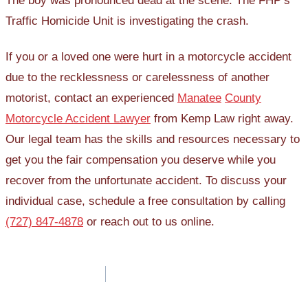
The boy was pronounced dead at the scene. The FHP’s
Traffic Homicide Unit is investigating the crash.
If you or a loved one were hurt in a motorcycle accident
due to the recklessness or carelessness of another
motorist, contact an experienced
Manatee
County
Motorcycle Accident Lawyer
from Kemp Law right away.
Our legal team has the skills and resources necessary to
get you the fair compensation you deserve while you
recover from the unfortunate accident. To discuss your
individual case, schedule a free consultation by calling
(727) 847-4878
or reach out to us online.
Post
navigation