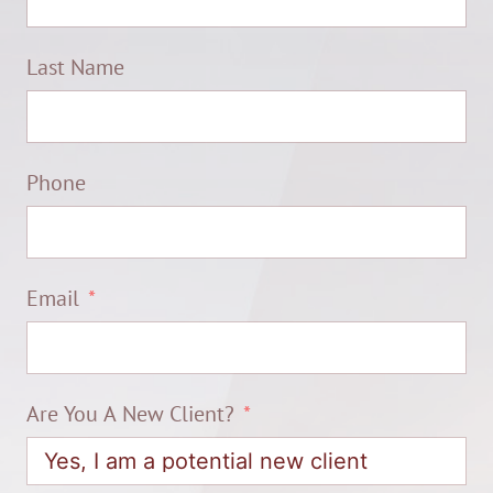
Last Name
Phone
Email
Are You A New Client?