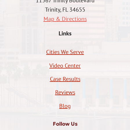
11567 Trinity Boulevard
Trinity, FL 34655
Map & Directions
Links
Cities We Serve
Video Center
Case Results
Reviews
Blog
Follow Us