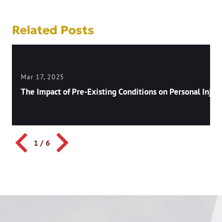
Related Posts
Mar 17, 2025
The Impact of Pre-Existing Conditions on Personal Injury
1
/
6