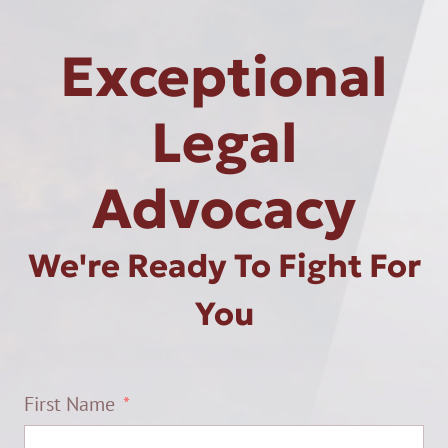
Exceptional
Legal
Advocacy
We're Ready To Fight For
You
First Name