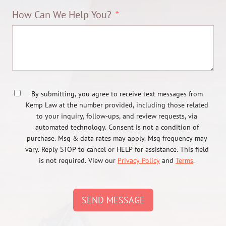
How Can We Help You?
By submitting, you agree to receive text messages from
Kemp Law at the number provided, including those related
to your inquiry, follow-ups, and review requests, via
automated technology. Consent is not a condition of
purchase. Msg & data rates may apply. Msg frequency may
vary. Reply STOP to cancel or HELP for assistance. This field
is not required. View our
Privacy Policy
and
Terms
.
SEND MESSAGE