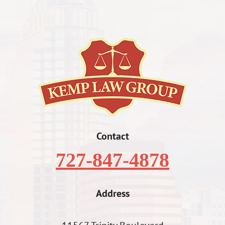
Contact
727-847-4878
Address