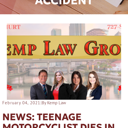
ACCIDENT
February 04, 2021
|
By Kemp Law
NEWS: TEENAGE
MOTORCYCLIST DIES IN