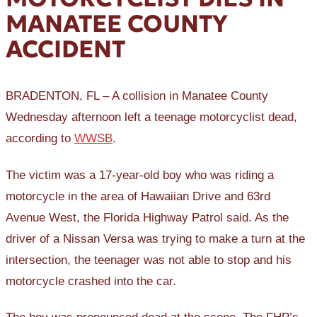
MANATEE COUNTY
ACCIDENT
BRADENTON, FL – A collision in Manatee County
Wednesday afternoon left a teenage motorcyclist dead,
according to
WWSB
.
The victim was a 17-year-old boy who was riding a
motorcycle in the area of Hawaiian Drive and 63rd
Avenue West, the Florida Highway Patrol said. As the
driver of a Nissan Versa was trying to make a turn at the
intersection, the teenager was not able to stop and his
motorcycle crashed into the car.