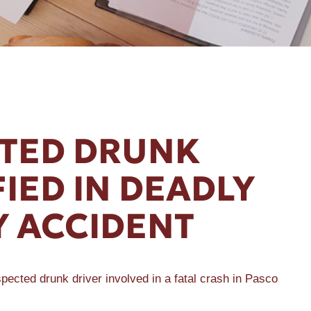
TED DRUNK
FIED IN DEADLY
 ACCIDENT
ected drunk driver involved in a fatal crash in Pasco