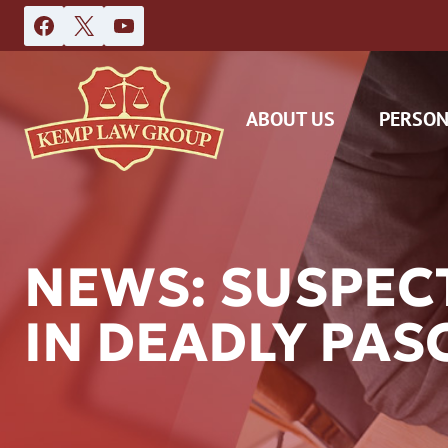
Skip
to
content
ABOUT US
PERSON
NEWS: SUSPECT
IN DEADLY PA
DAS
CAR