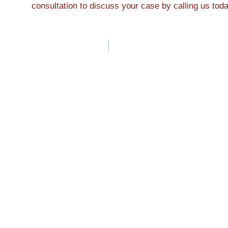
consultation to discuss your case by calling us tod
Post
navigation