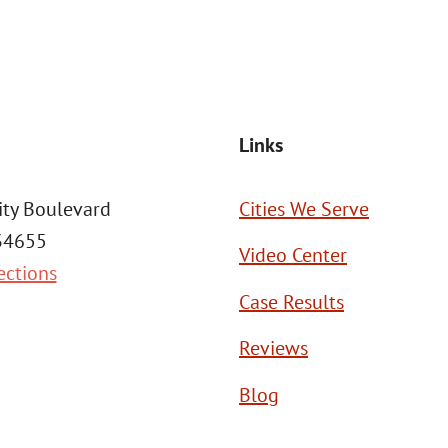
SEND MESSAGE
Links
ity Boulevard
Cities We Serve
 34655
Video Center
ections
Case Results
Reviews
Blog