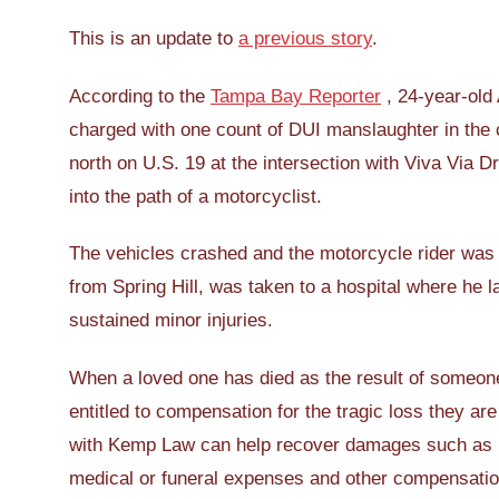
This is an update to
a previous story
.
According to the
Tampa Bay Reporter
, 24-year-old
charged with one count of DUI manslaughter in the 
north on U.S. 19 at the intersection with Viva Via D
into the path of a motorcyclist.
The vehicles crashed and the motorcycle rider was 
from Spring Hill, was taken to a hospital where he l
sustained minor injuries.
When a loved one has died as the result of someon
entitled to compensation for the tragic loss they ar
with Kemp Law can help recover damages such as l
medical or funeral expenses and other compensation