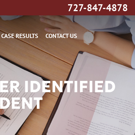
727-847-4878
CASE RESULTS
CONTACT US
R IDENTIFIED
IDENT