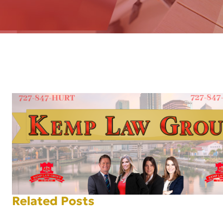
AFT
Related Posts