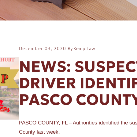
December 03, 2020
|
By Kemp Law
ER A SLIP AND FALL
NEWS: SUSPEC
DRIVER IDENTI
PASCO COUNTY
PASCO COUNTY, FL – Authorities identified the susp
County last week.