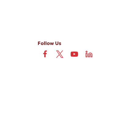
Follow Us