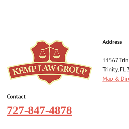
Address
11567 Trin
Trinity, FL
Map & Dir
Contact
727-847-4878