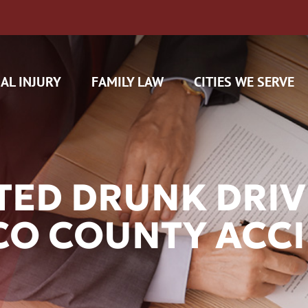
AL INJURY
FAMILY LAW
CITIES WE SERVE
ED DRUNK DRIVE
SCO COUNTY ACC
H CAM CLAIMS
 INSURANCE