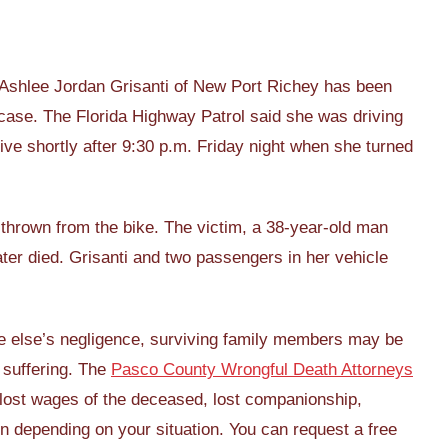
 Ashlee Jordan Grisanti of New Port Richey has been
case. The Florida Highway Patrol said she was driving
rive shortly after 9:30 p.m. Friday night when she turned
thrown from the bike. The victim, a 38-year-old man
ater died. Grisanti and two passengers in her vehicle
e else’s negligence, surviving family members may be
e suffering. The
Pasco County Wrongful Death Attorneys
ost wages of the deceased, lost companionship,
 depending on your situation. You can request a free