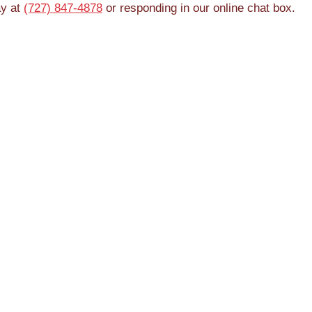
ay at
(727) 847-4878
or responding in our online chat box.