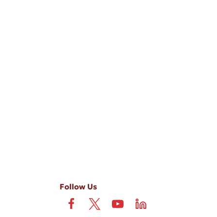
-ups, and review requests, via automated technology. Consent is not
 field is not required. View our
Privacy Policy
and
Terms
.
Follow Us