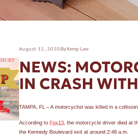
August 12, 2020
|
By Kemp Law
ER A SLIP AND FALL
NEWS: MOTORC
IN CRASH WITH
TAMPA, FL – A motorcyclist was killed in a collisio
According to
Fox13
, the motorcycle driver died at t
the Kennedy Boulevard exit at around 2:48 a.m.