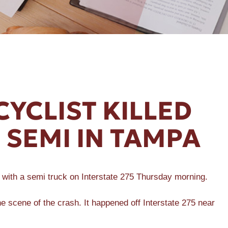
YCLIST KILLED
 SEMI IN TAMPA
n with a semi truck on Interstate 275 Thursday morning.
he scene of the crash. It happened off Interstate 275 near