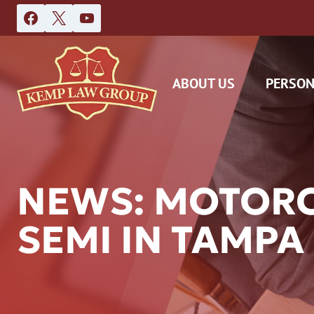
Skip
to
content
ABOUT US
PERSON
NEWS: MOTORCY
SEMI IN TAMPA
DAS
CAR