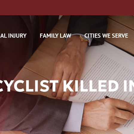
AL INJURY
FAMILY LAW
CITIES WE SERVE
CLIST KILLED I
H CAM CLAIMS
 INSURANCE