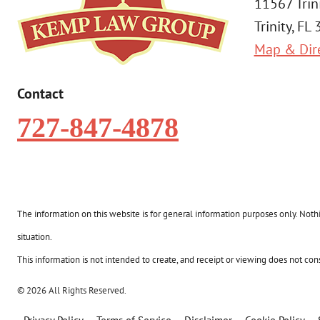
11567 Trin
Trinity, FL
Map & Dir
Contact
727-847-4878
The information on this website is for general information purposes only. Nothin
situation.
This information is not intended to create, and receipt or viewing does not const
© 2026 All Rights Reserved.