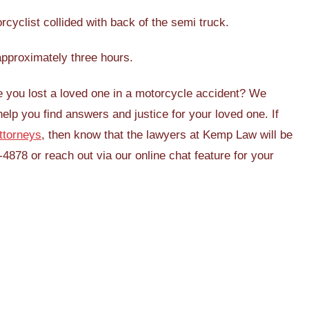
cyclist collided with back of the semi truck.
approximately three hours.
e you lost a loved one in a motorcycle accident? We
help you find answers and justice for your loved one. If
ttorneys
, then know that the lawyers at Kemp Law will be
-4878 or reach out via our online chat feature for your