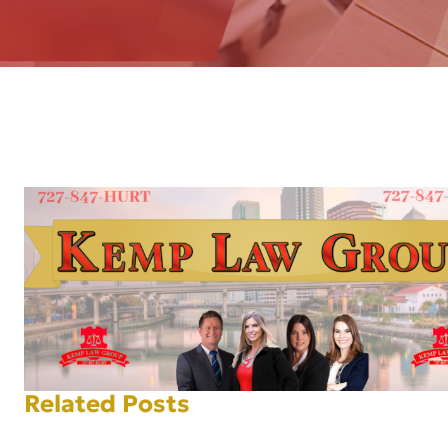
AFT
Related Posts