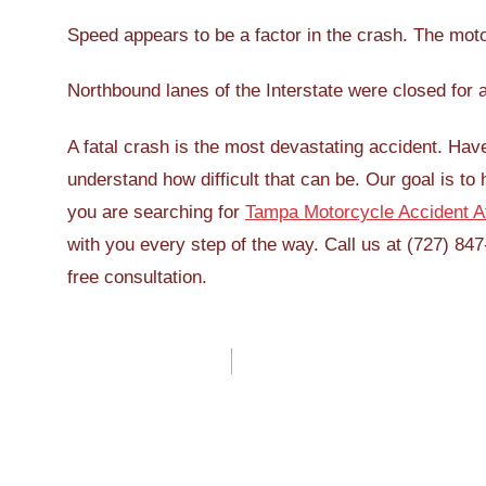
Speed appears to be a factor in the crash. The motor
Northbound lanes of the Interstate were closed for 
A fatal crash is the most devastating accident. Hav
understand how difficult that can be. Our goal is to 
you are searching for
Tampa Motorcycle Accident A
with you every step of the way. Call us at (727) 847
free consultation.
Post
navigation