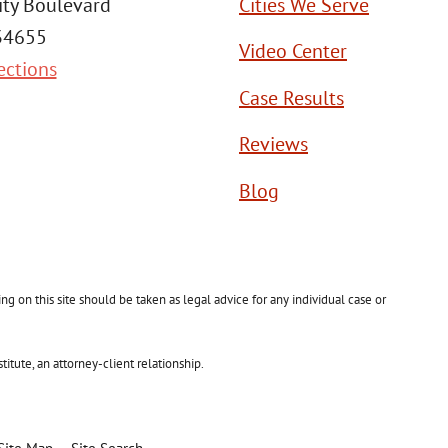
ity Boulevard
Cities We Serve
 34655
Video Center
ections
Case Results
Reviews
Blog
g on this site should be taken as legal advice for any individual case or
itute, an attorney-client relationship.