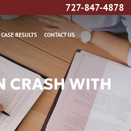
727-847-4878
CASE RESULTS
CONTACT US
N CRASH WITH