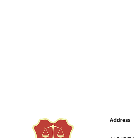
How Can We Help You?
By submitting, you agree to receive text messages from Kemp Law 
a condition of purchase. Msg & data rates may apply. 
Address