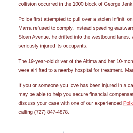
collision occurred in the 1000 block of George Jenk
Police first attempted to pull over a stolen Infiniti
Marra refused to comply, instead speeding eastwa
Sloan Avenue, he drifted into the westbound lanes,
seriously injured its occupants.
The 19-year-old driver of the Altima and her 10-mont
were airlifted to a nearby hospital for treatment. Ma
If you or someone you love has been injured in a 
may be able to help you secure financial compensat
discuss your case with one of our experienced
Polk
calling (727) 847-4878.