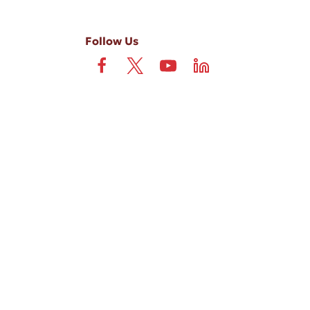
Follow Us