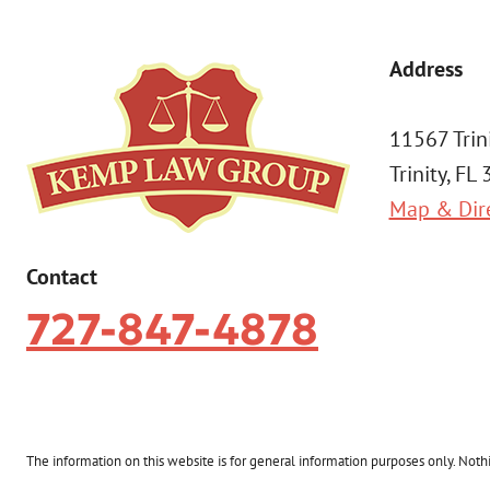
Address
11567 Trin
Trinity, FL
Map & Dir
Contact
727-847-4878
The information on this website is for general information purposes only. Nothin