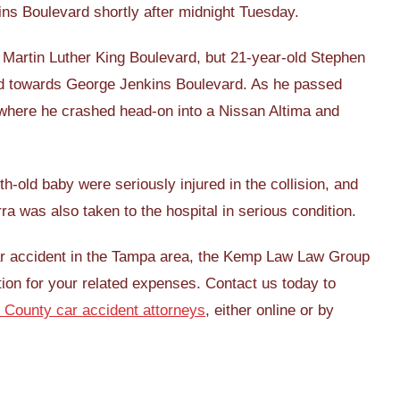
ins Boulevard shortly after midnight Tuesday.
 on Martin Luther King Boulevard, but 21-year-old Stephen
rd towards George Jenkins Boulevard. As he passed
 where he crashed head-on into a Nissan Altima and
h-old baby were seriously injured in the collision, and
rra was also taken to the hospital in serious condition.
car accident in the Tampa area, the Kemp Law Law Group
ion for your related expenses. Contact us today to
 County car accident attorneys
, either online or by