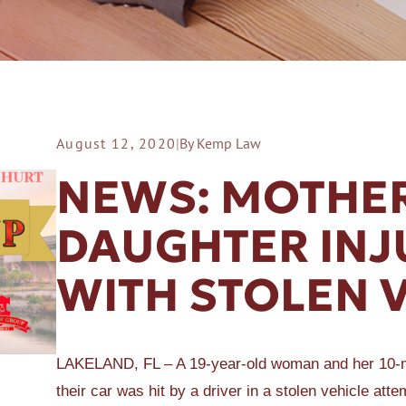
August 12, 2020
|
By Kemp Law
ER A SLIP AND FALL
NEWS: MOTHER
DAUGHTER INJ
WITH STOLEN 
LAKELAND, FL – A 19-year-old woman and her 10-mo
their car was hit by a driver in a stolen vehicle att