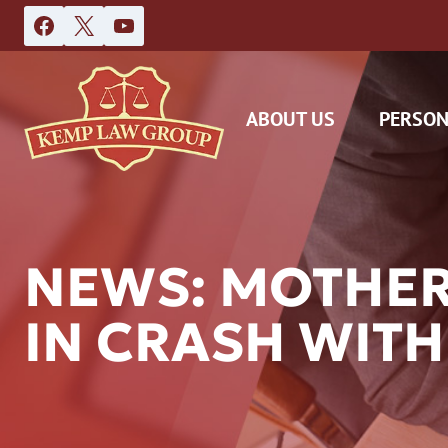
Skip
to
content
ABOUT US
PERSON
NEWS: MOTHER
IN CRASH WITH
DAS
CAR