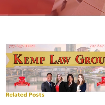
AFT
Related Posts