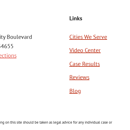
Links
ity Boulevard
Cities We Serve
 34655
Video Center
ections
Case Results
Reviews
Blog
g on this site should be taken as legal advice for any individual case or