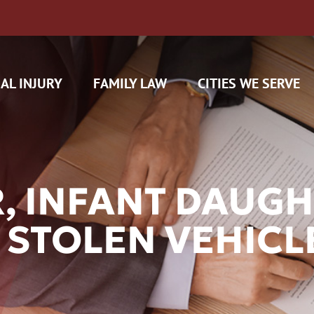
AL INJURY
FAMILY LAW
CITIES WE SERVE
, INFANT DAUGH
 STOLEN VEHICL
H CAM CLAIMS
 INSURANCE