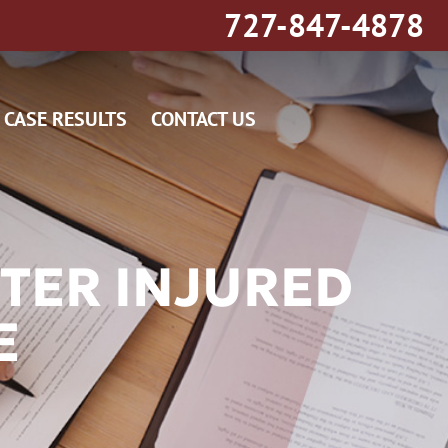
727-847-4878
CASE RESULTS
CONTACT US
TER INJURED
E