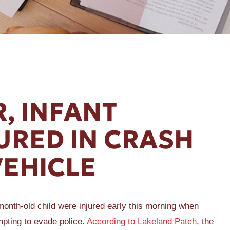
, INFANT
URED IN CRASH
VEHICLE
nth-old child were injured early this morning when
empting to evade police.
According to Lakeland Patch
, the