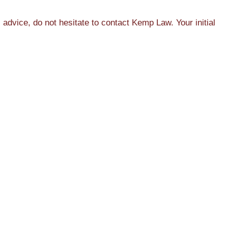
dvice, do not hesitate to contact Kemp Law. Your initial