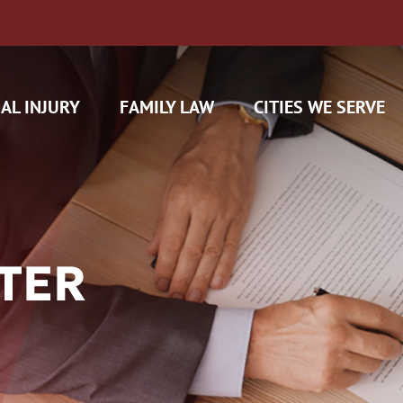
AL INJURY
FAMILY LAW
CITIES WE SERVE
TER
H CAM CLAIMS
 INSURANCE