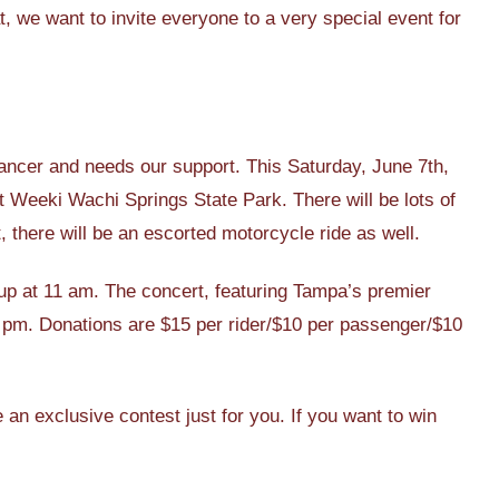
 we want to invite everyone to a very special event for
ancer and needs our support. This Saturday, June 7th,
at Weeki Wachi Springs State Park. There will be lots of
, there will be an escorted motorcycle ride as well.
s up at 11 am. The concert, featuring Tampa’s premier
4 pm. Donations are $15 per rider/$10 per passenger/$10
an exclusive contest just for you. If you want to win