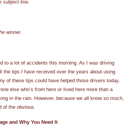
 subject line.
he winner.
d to a lot of accidents this morning. As I was driving
ll the tips I have received over the years about using
any of these tips could have helped those drivers today.
one else who’s from here or lived here more than a
iving in the rain. However, because we all know so much,
d of the obvious.
age and Why You Need It