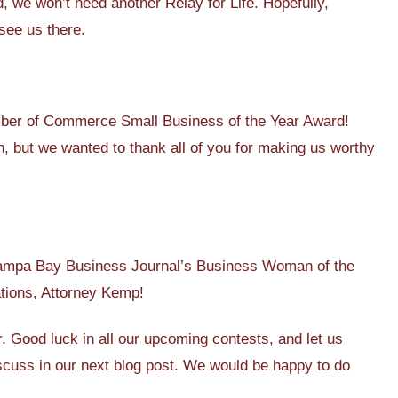
, we won’t need another Relay for Life. Hopefully,
 see us there.
er of Commerce Small Business of the Year Award!
, but we wanted to thank all of you for making us worthy
Tampa Bay Business Journal’s Business Woman of the
ations, Attorney Kemp!
r. Good luck in all our upcoming contests, and let us
discuss in our next blog post. We would be happy to do