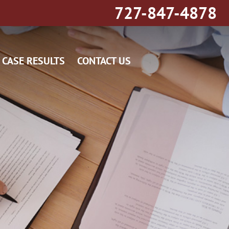
727-847-4878
CASE RESULTS
CONTACT US