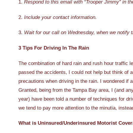
1.
Respond to this email with “Trooper Jimmy” in the
2.
Include your contact information.
3.
Wait for our call on Wednesday, when we notify t
3 Tips For Driving In The Rain
The combination of hard rain and rush hour traffic le
passed the accidents, I could not help but think of a
precautions when driving in the rain. I wondered if 
Granted, being from the Tampa Bay area, I (and any
year) have been told a number of techniques for dr
we tend to pay more attention to the minutia, instea
What is Uninsured/Underinsured Motorist Cover