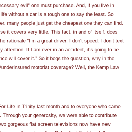
necessary evil” one must purchase. And, if you live in
ife without a car is a tough one to say the least. So
r, many people just get the cheapest one they can find.
it covers very little. This fact, in and of itself, does
 rationale “I’m a great driver. I don’t speed. I don’t text
 attention. If I am ever in an accident, it’s going to be
nce will cover it.” So it begs the question, why in the
d/underinsured motorist coverage? Well, the Kemp Law
r Life in Trinity last month and to everyone who came
l. Through your generosity, we were able to contribute
two gorgeous flat screen televisions now have new