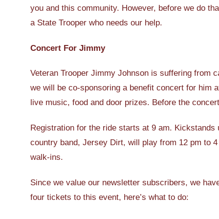
you and this community. However, before we do that,
a State Trooper who needs our help.
Concert For Jimmy
Veteran Trooper Jimmy Johnson is suffering from c
we will be co-sponsoring a benefit concert for him 
live music, food and door prizes. Before the concert
Registration for the ride starts at 9 am. Kickstand
country band, Jersey Dirt, will play from 12 pm to 
walk-ins.
Since we value our newsletter subscribers, we have 
four tickets to this event, here’s what to do: