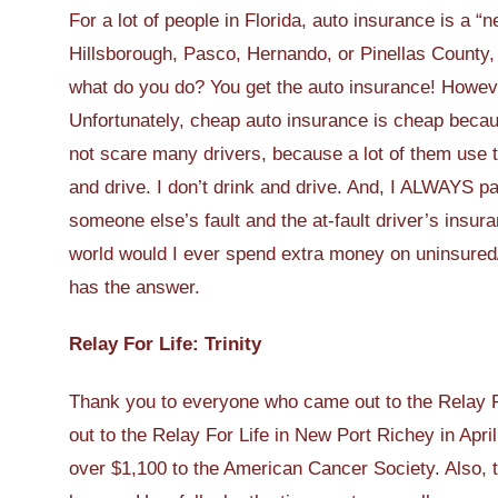
For a lot of people in Florida, auto insurance is a “
Hillsborough, Pasco, Hernando, or Pinellas County, l
what do you do? You get the auto insurance! Howeve
Unfortunately, cheap auto insurance is cheap because 
not scare many drivers, because a lot of them use the
and drive. I don’t drink and drive. And, I ALWAYS pay
someone else’s fault and the at-fault driver’s insura
world would I ever spend extra money on uninsure
has the answer.
Relay For Life: Trinity
Thank you to everyone who came out to the Relay Fo
out to the Relay For Life in New Port Richey in Apri
over $1,100 to the American Cancer Society. Also, 