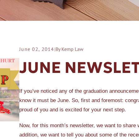
June 02, 2014
|
By Kemp Law
ER A SLIP AND FALL
JUNE NEWSLE
If you’ve noticed any of the graduation announcemen
know it must be June. So, first and foremost: congra
proud of you and is excited for your next step.
Now, for this month’s newsletter, we want to share w
addition, we want to tell you about some of the re