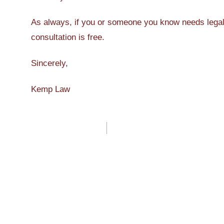
As always, if you or someone you know needs legal a
consultation is free.
Sincerely,
Kemp Law
Post
navigation