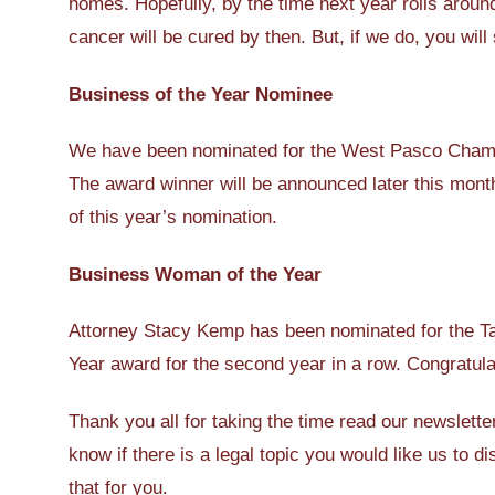
homes. Hopefully, by the time next year rolls around
cancer will be cured by then. But, if we do, you will
Business of the Year Nominee
We have been nominated for the West Pasco Chamb
The award winner will be announced later this month
of this year’s nomination.
Business Woman of the Year
Attorney Stacy Kemp has been nominated for the 
Year award for the second year in a row. Congratul
Thank you all for taking the time read our newslette
know if there is a legal topic you would like us to 
that for you.