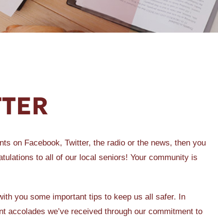
TTER
ts on Facebook, Twitter, the radio or the news, then you
tulations to all of our local seniors! Your community is
ith you some important tips to keep us all safer. In
cent accolades we’ve received through our commitment to