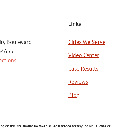
Links
ity Boulevard
Cities We Serve
 34655
Video Center
ections
Case Results
Reviews
Blog
g on this site should be taken as legal advice for any individual case or