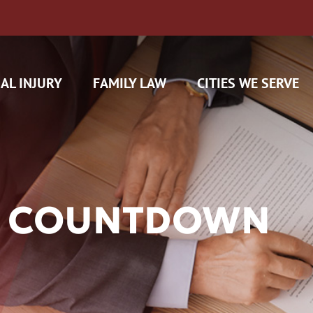
AL INJURY
FAMILY LAW
CITIES WE SERVE
FE COUNTDOWN
H CAM CLAIMS
 INSURANCE