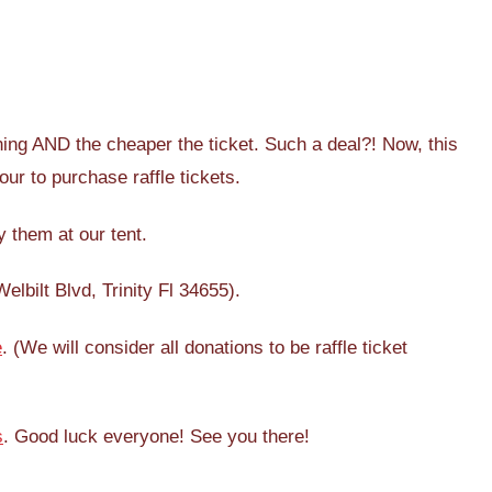
ing AND the cheaper the ticket. Such a deal?! Now, this
our to purchase raffle tickets.
 them at our tent.
lbilt Blvd, Trinity Fl 34655).
e
. (We will consider all donations to be raffle ticket
s
. Good luck everyone! See you there!