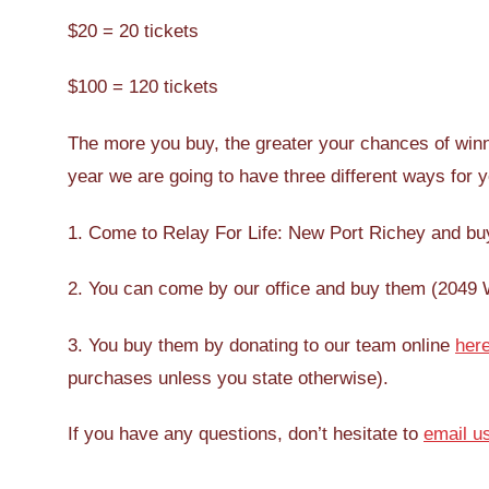
$20 = 20 tickets
$100 = 120 tickets
The more you buy, the greater your chances of winn
year we are going to have three different ways for y
1. Come to Relay For Life: New Port Richey and buy
2. You can come by our office and buy them (2049 We
3. You buy them by donating to our team online
her
purchases unless you state otherwise).
If you have any questions, don’t hesitate to
email u