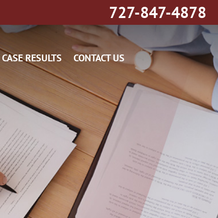
727-847-4878
CASE RESULTS
CONTACT US