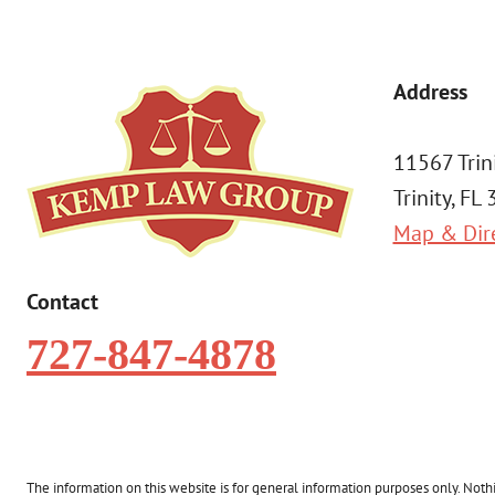
Address
11567 Trin
Trinity, FL
Map & Dir
Contact
727-847-4878
The information on this website is for general information purposes only. Nothin