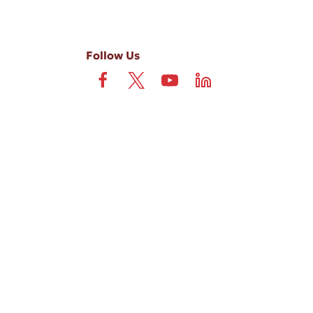
Follow Us