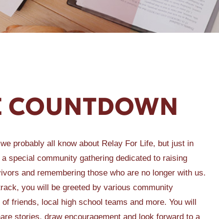
FE COUNTDOWN
 we probably all know about Relay For Life, but just in
is a special community gathering dedicated to raising
vivors and remembering those who are no longer with us.
 track, you will be greeted by various community
 of friends, local high school teams and more. You will
 share stories, draw encouragement and look forward to a