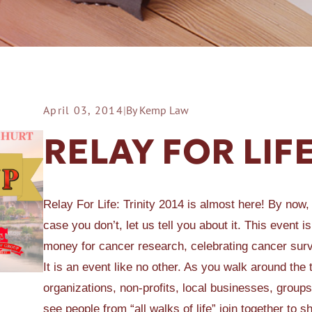
April 03, 2014
|
By Kemp Law
ER A SLIP AND FALL
RELAY FOR LI
Relay For Life: Trinity 2014 is almost here! By now,
case you don’t, let us tell you about it. This event 
money for cancer research, celebrating cancer sur
It is an event like no other. As you walk around the
organizations, non-profits, local businesses, groups
see people from “all walks of life” join together to