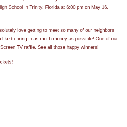
igh School in Trinity, Florida at 6:00 pm on May 16,
solutely love getting to meet so many of our neighbors
lso like to bring in as much money as possible! One of our
 Screen TV raffle. See all those happy winners!
ickets!