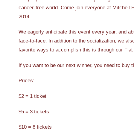
cancer-free world. Come join everyone at Mitchell H
2014.
We eagerly anticipate this event every year, and ab
face-to-face. In addition to the socialization, we a
favorite ways to accomplish this is through our Flat
If you want to be our next winner, you need to buy t
Prices:
$2 = 1 ticket
$5 = 3 tickets
$10 = 8 tickets