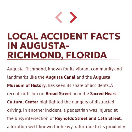
LOCAL ACCIDENT FACTS
IN AUGUSTA-
RICHMOND, FLORIDA
Augusta-Richmond, known for its vibrant community and
landmarks like the
Augusta Canal
and the
Augusta
Museum of History
, has seen its share of accidents. A
recent collision on
Broad Street
near the
Sacred Heart
Cultural Center
highlighted the dangers of distracted
driving. In another incident, a pedestrian was injured at
the busy intersection of
Reynolds Street and 13th Street
,
a location well-known for heavy traffic due to its proximity