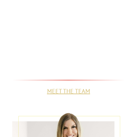
GET TO KNOW THE
TEAM BEHIND THE
NAME
Learn who we are, what drives us, and
how we're committed to fighting for the
compensation you deserve.
MEET THE TEAM