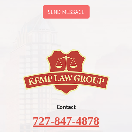
SEND MESSAGE
Contact
727-847-4878