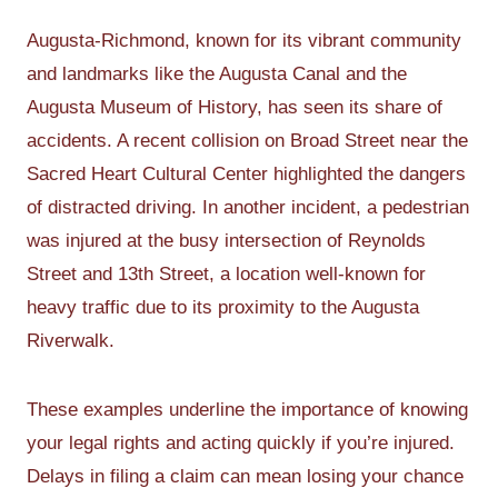
Augusta-Richmond, known for its vibrant community
and landmarks like the Augusta Canal and the
Augusta Museum of History, has seen its share of
accidents. A recent collision on Broad Street near the
Sacred Heart Cultural Center highlighted the dangers
of distracted driving. In another incident, a pedestrian
was injured at the busy intersection of Reynolds
Street and 13th Street, a location well-known for
heavy traffic due to its proximity to the Augusta
Riverwalk.
These examples underline the importance of knowing
your legal rights and acting quickly if you’re injured.
Delays in filing a claim can mean losing your chance