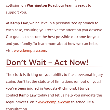
collision on
Washington Road
, our team is ready to
support you.
At
Kemp Law
, we believe in a personalized approach to
each case, ensuring you receive the attention you deserve.
Our goal is to secure the best possible outcome for you
and your family. To learn more about how we can help,
visit
www.kemplaw.com
.
Don’t Wait – Act Now!
The clock is ticking on your ability to file a personal injury
claim. Don’t let the statute of limitations run out on you. If
you’ve been injured in Augusta-Richmond, Florida,
contact
Kemp Law
today and let us help you navigate the
legal process. Visit
www.kemplaw.com
to schedule a
consultation.