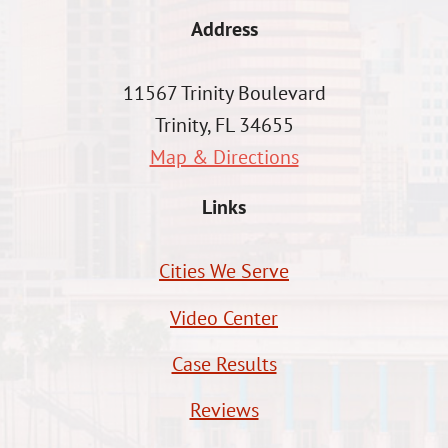
Address
11567 Trinity Boulevard
Trinity, FL 34655
Map & Directions
Links
Cities We Serve
Video Center
Case Results
Reviews