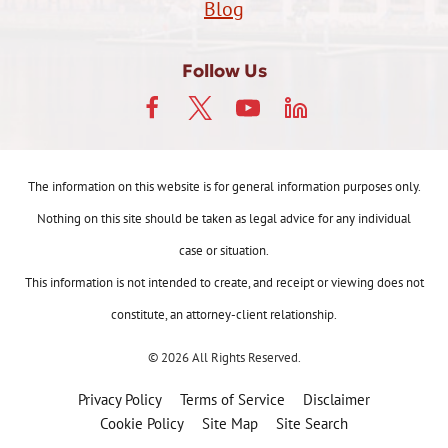
Blog
Follow Us
The information on this website is for general information purposes only.
Nothing on this site should be taken as legal advice for any individual
case or situation.
This information is not intended to create, and receipt or viewing does not
constitute, an attorney-client relationship.
© 2026 All Rights Reserved.
Privacy Policy
Terms of Service
Disclaimer
Cookie Policy
Site Map
Site Search