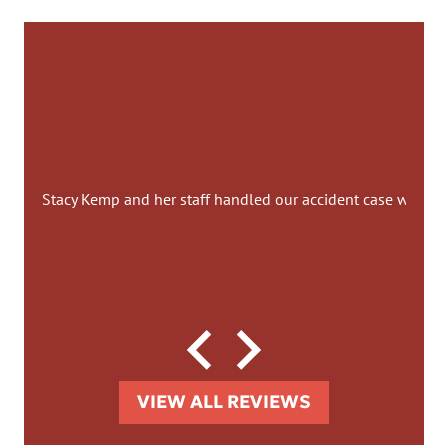
Stacy Kemp and her staff handled our accident case with co
VIEW ALL REVIEWS