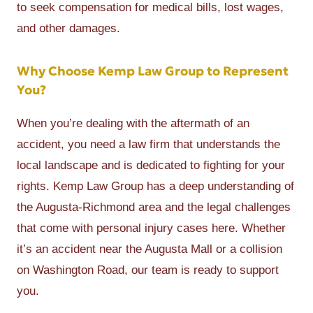
to seek compensation for medical bills, lost wages,
and other damages.
Why Choose Kemp Law Group to Represent
You?
When you’re dealing with the aftermath of an
accident, you need a law firm that understands the
local landscape and is dedicated to fighting for your
rights. Kemp Law Group has a deep understanding of
the Augusta-Richmond area and the legal challenges
that come with personal injury cases here. Whether
it’s an accident near the Augusta Mall or a collision
on Washington Road, our team is ready to support
you.