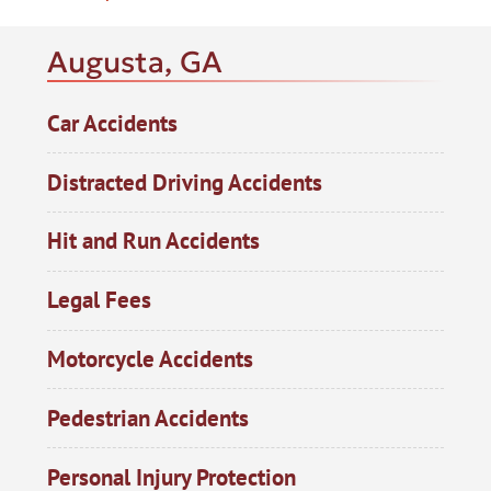
Augusta, GA
Car Accidents
Distracted Driving Accidents
Hit and Run Accidents
Legal Fees
Motorcycle Accidents
Pedestrian Accidents
Personal Injury Protection