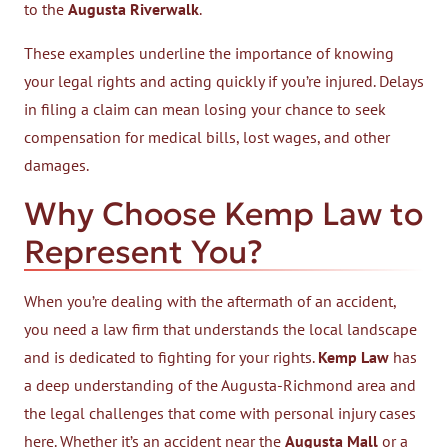
to the
Augusta Riverwalk
.
These examples underline the importance of knowing
your legal rights and acting quickly if you’re injured. Delays
in filing a claim can mean losing your chance to seek
compensation for medical bills, lost wages, and other
damages.
Why Choose Kemp Law to
Represent You?
When you’re dealing with the aftermath of an accident,
you need a law firm that understands the local landscape
and is dedicated to fighting for your rights.
Kemp Law
has
a deep understanding of the Augusta-Richmond area and
the legal challenges that come with personal injury cases
here. Whether it’s an accident near the
Augusta Mall
or a