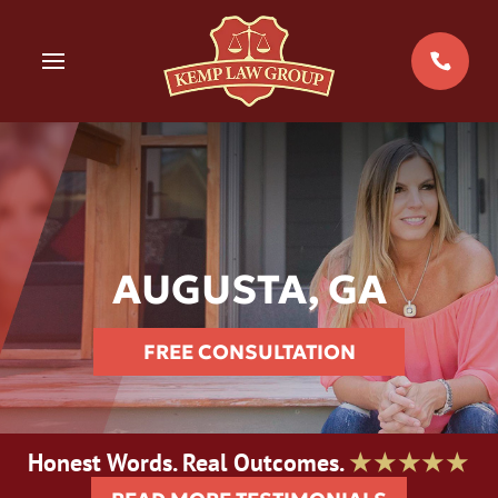
Skip
to
MENU
content
AUGUSTA, GA
FREE CONSULTATION
Honest Words. Real Outcomes.
★★★★★