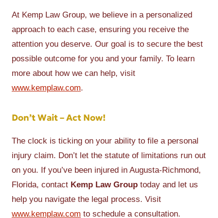
At Kemp Law Group, we believe in a personalized
approach to each case, ensuring you receive the
attention you deserve. Our goal is to secure the best
possible outcome for you and your family. To learn
more about how we can help, visit
www.kemplaw.com
.
Don’t Wait – Act Now!
The clock is ticking on your ability to file a personal
injury claim. Don’t let the statute of limitations run out
on you. If you’ve been injured in Augusta-Richmond,
Florida, contact
Kemp Law Group
today and let us
help you navigate the legal process. Visit
www.kemplaw.com
to schedule a consultation.