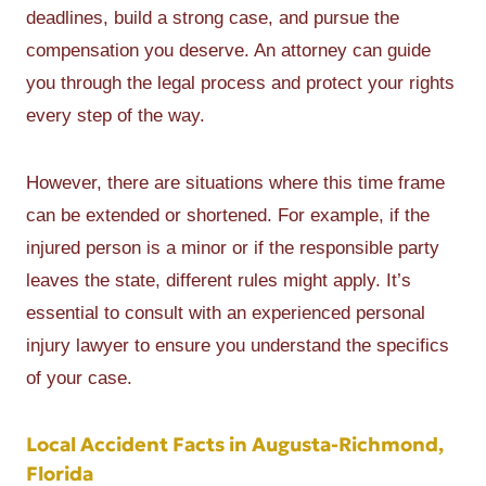
deadlines, build a strong case, and pursue the
compensation you deserve. An attorney can guide
you through the legal process and protect your rights
every step of the way.
However, there are situations where this time frame
can be extended or shortened. For example, if the
injured person is a minor or if the responsible party
leaves the state, different rules might apply. It’s
essential to consult with an experienced personal
injury lawyer to ensure you understand the specifics
of your case.
Local Accident Facts in Augusta-Richmond,
Florida