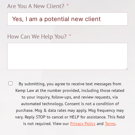
Are You A New Client?
How Can We Help You?
By submitting, you agree to receive text messages from
Kemp Law at the number provided, including those related
to your inquiry, follow-ups, and review requests, via
automated technology. Consent is not a condition of
purchase. Msg & data rates may apply. Msg frequency may
vary. Reply STOP to cancel or HELP for assistance. This field
is not required. View our
Privacy Policy
and
Terms
.