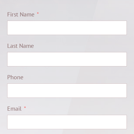
First Name
Last Name
Phone
Email