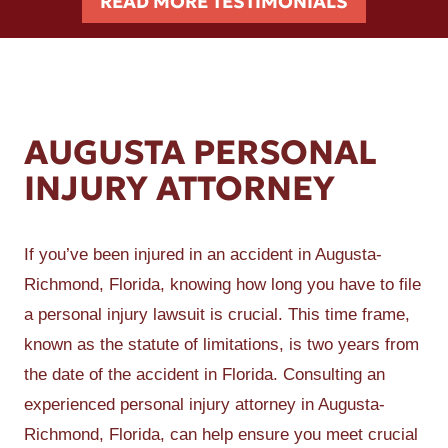
READ MORE TESTIMONIALS
AUGUSTA PERSONAL
INJURY ATTORNEY
If you’ve been injured in an accident in Augusta-
Richmond, Florida, knowing how long you have to file
a personal injury lawsuit is crucial. This time frame,
known as the statute of limitations, is two years from
the date of the accident in Florida. Consulting an
experienced personal injury attorney in Augusta-
Richmond, Florida, can help ensure you meet crucial