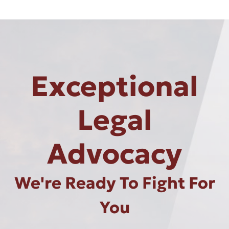
Exceptional
Legal
Advocacy
We're Ready To Fight For
You