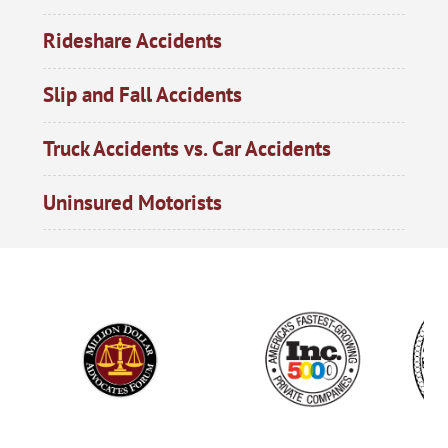
Rideshare Accidents
Slip and Fall Accidents
Truck Accidents vs. Car Accidents
Uninsured Motorists