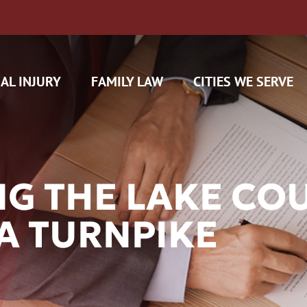
AL INJURY
FAMILY LAW
CITIES WE SERVE
G THE LAKE CO
A TURNPIKE
H CAM CLAIMS
 INSURANCE