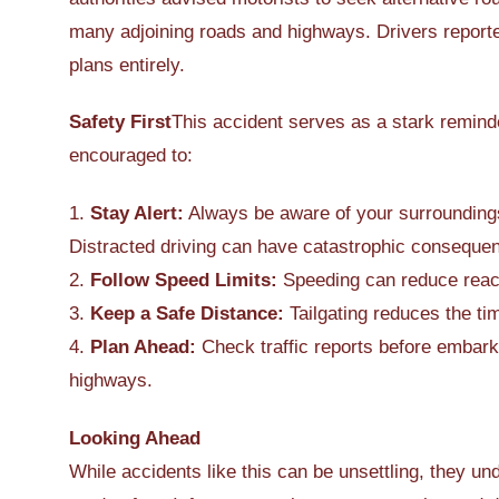
many adjoining roads and highways. Drivers reporte
plans entirely.
Safety First
This accident serves as a stark reminde
encouraged to:
1.
Stay Alert:
Always be aware of your surroundings,
Distracted driving can have catastrophic conseque
2.
Follow Speed Limits:
Speeding can reduce react
3.
Keep a Safe Distance:
Tailgating reduces the ti
4.
Plan Ahead:
Check traffic reports before embark
highways.
Looking Ahead
While accidents like this can be unsettling, they u