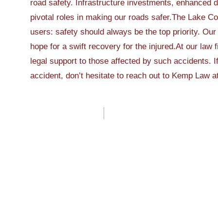
road safety. Infrastructure investments, enhanced d
pivotal roles in making our roads safer.The Lake Co
users: safety should always be the top priority. Our
hope for a swift recovery for the injured.At our law 
legal support to those affected by such accidents. I
accident, don’t hesitate to reach out to Kemp Law a
Post
navigation