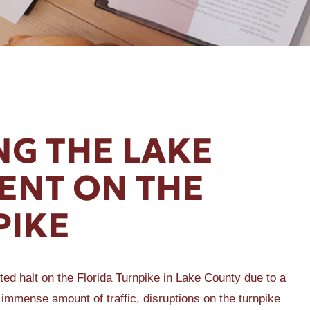
G THE LAKE
ENT ON THE
PIKE
ed halt on the Florida Turnpike in Lake County due to a
 immense amount of traffic, disruptions on the turnpike