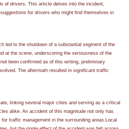
f drivers. This article delves into the incident,
e suggestions for drivers who might find themselves in
ich led to the shutdown of a substantial segment of the
ed at the scene, underscoring the seriousness of the
not been confirmed as of this writing, preliminary
volved. The aftermath resulted in significant traffic
ate, linking several major cities and serving as a critical
les alike. An accident of this magnitude not only has
for traffic management in the surrounding areas.Local
tes, but the ripple effect of the accident was felt across