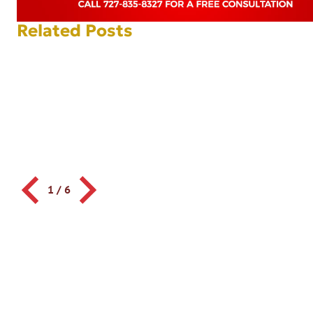
Related Posts
1
/
6