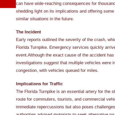
can have wide-reaching consequences for thousands o
shedding light on its implications and offering som
similar situations in the future.
The Incident
Early reports outlined the severity of the crash, wh
Florida Turnpike. Emergency services quickly arriv
event.Although the exact cause of the accident has 
investigations suggest that multiple vehicles were in
congestion, with vehicles queued for miles.
Implications for Traffic
The Florida Turnpike is an essential artery for the st
route for commuters, tourists, and commercial vehic
immediate repercussions but also poses challenges 
authorities advised motorists to seek alternative rou