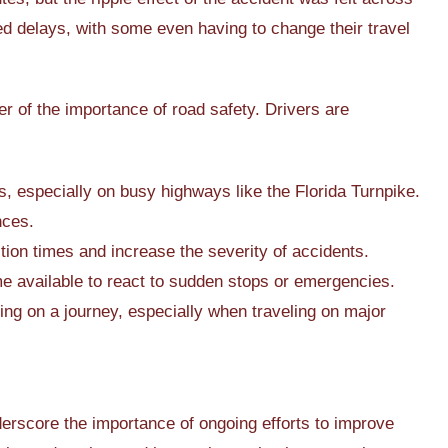
d delays, with some even having to change their travel
r of the importance of road safety. Drivers are
 especially on busy highways like the Florida Turnpike.
nces.
ion times and increase the severity of accidents.
me available to react to sudden stops or emergencies.
ing on a journey, especially when traveling on major
nderscore the importance of ongoing efforts to improve