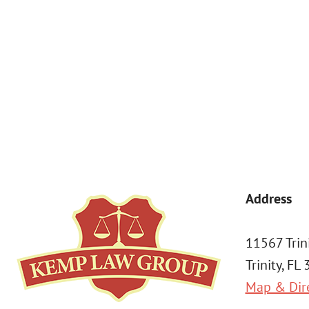
By submitting, you agree to receive text messages from Kemp Law 
a condition of purchase. Msg & data rates may apply. 
Address
11567 Trin
Trinity, FL
Map & Dir