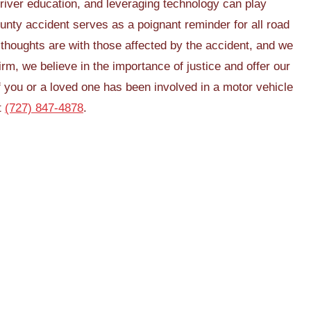
river education, and leveraging technology can play
unty accident serves as a poignant reminder for all road
 thoughts are with those affected by the accident, and we
firm, we believe in the importance of justice and offer our
f you or a loved one has been involved in a motor vehicle
t
(727) 847-4878
.