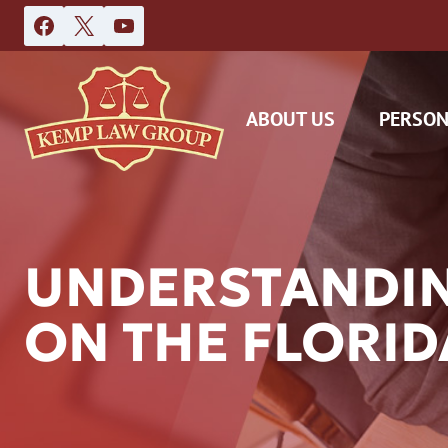
Skip
to
content
ABOUT US
PERSON
UNDERSTANDIN
ON THE FLORID
DAS
CAR