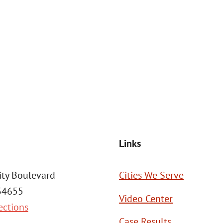
at the number provided, including those related to your inquiry, follow
Msg frequency may vary. Reply STOP to cancel or HELP for assistance. This
SEND MESSAGE
Links
ity Boulevard
Cities We Serve
 34655
Video Center
ections
Case Results