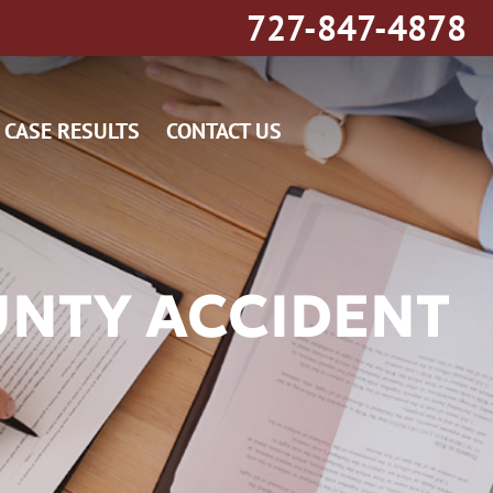
727-847-4878
CASE RESULTS
CONTACT US
UNTY ACCIDENT