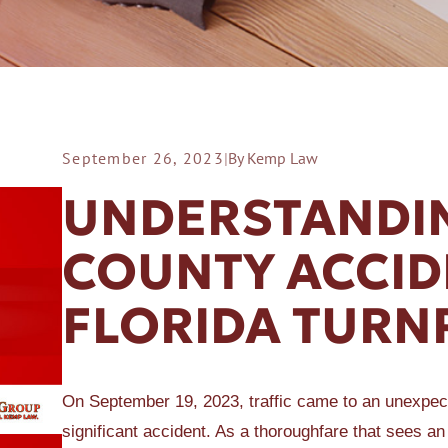
September 26, 2023
|
By Kemp Law
ER A SLIP AND FALL
UNDERSTANDIN
COUNTY ACCID
FLORIDA TURN
On September 19, 2023, traffic came to an unexpect
significant accident. As a thoroughfare that sees an