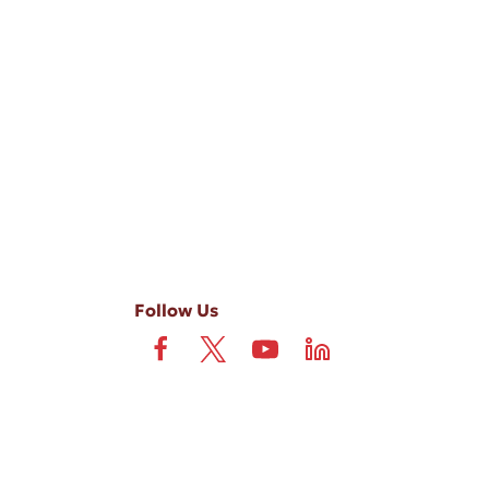
-ups, and review requests, via automated technology. Consent is not
 field is not required. View our
Privacy Policy
and
Terms
.
Follow Us