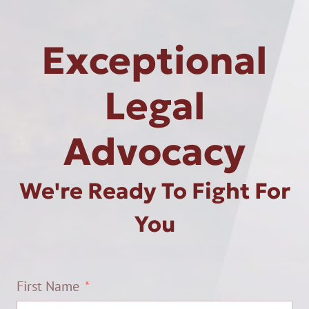
Exceptional
Legal
Advocacy
We're Ready To Fight For
You
First Name