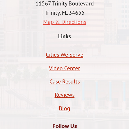
11567 Trinity Boulevard
Trinity, FL 34655
Map & Directions
Links
Cities We Serve
Video Center
Case Results
Reviews
Blog
Follow Us