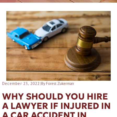
December 23, 2022
|
By Forest Zukerman
WHY SHOULD YOU HIRE
A LAWYER IF INJURED IN
A CAR ACCIDENT IN