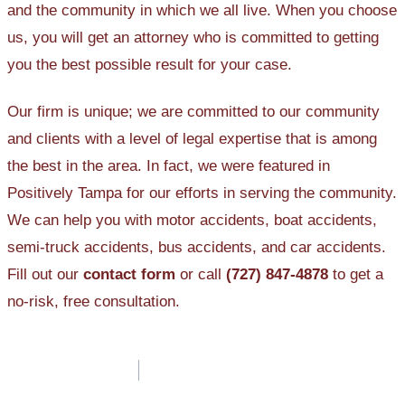
and the community in which we all live. When you choose
us, you will get an attorney who is committed to getting
you the best possible result for your case.
Our firm is unique; we are committed to our community
and clients with a level of legal expertise that is among
the best in the area. In fact, we were featured in
Positively Tampa for our efforts in serving the community.
We can help you with motor accidents, boat accidents,
semi-truck accidents, bus accidents, and car accidents.
Fill out our
contact form
or call
(727) 847-4878
to get a
no-risk, free consultation.
Post
navigation