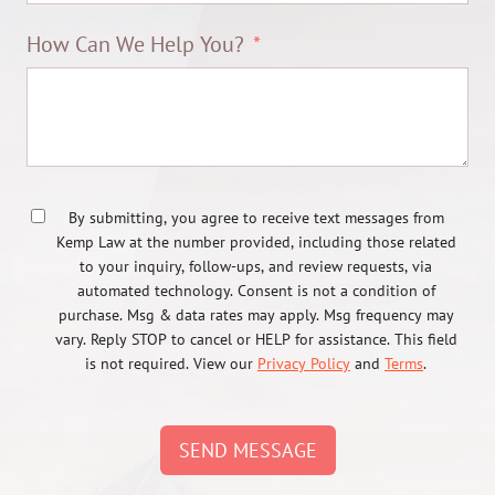
How Can We Help You?
By submitting, you agree to receive text messages from
Kemp Law at the number provided, including those related
to your inquiry, follow-ups, and review requests, via
automated technology. Consent is not a condition of
purchase. Msg & data rates may apply. Msg frequency may
vary. Reply STOP to cancel or HELP for assistance. This field
is not required. View our
Privacy Policy
and
Terms
.
SEND MESSAGE