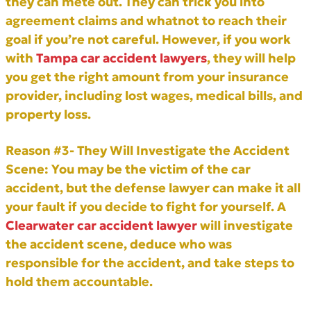
they can mete out. They can trick you into
agreement claims and whatnot to reach their
goal if you’re not careful. However, if you work
with
Tampa car accident lawyers
, they will help
you get the right amount from your insurance
provider, including lost wages, medical bills, and
property loss.
Reason #3- They Will Investigate the Accident
Scene:
You may be the victim of the car
accident, but the defense lawyer can make it all
your fault if you decide to fight for yourself. A
Clearwater car accident lawyer
will investigate
the accident scene, deduce who was
responsible for the accident, and take steps to
hold them accountable.