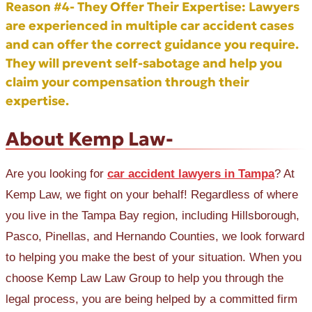
Reason #4- They Offer Their Expertise:
Lawyers
are experienced in multiple car accident cases
and can offer the correct guidance you require.
They will prevent self-sabotage and help you
claim your compensation through their
expertise.
About Kemp Law-
Are you looking for
car accident lawyers in Tampa
? At
Kemp Law, we fight on your behalf! Regardless of where
you live in the Tampa Bay region, including Hillsborough,
Pasco, Pinellas, and Hernando Counties, we look forward
to helping you make the best of your situation. When you
choose Kemp Law Law Group to help you through the
legal process, you are being helped by a committed firm