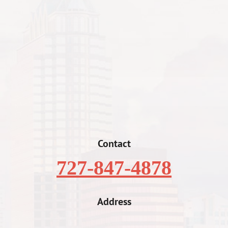
Contact
727-847-4878
Address