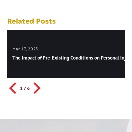
Related Posts
Mar 17, 2025
The Impact of Pre-Existing Conditions on Personal Injury
1
/
6