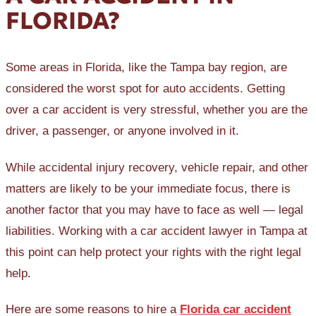
FLORIDA?
Some areas in Florida, like the Tampa bay region, are
considered the worst spot for auto accidents. Getting
over a car accident is very stressful, whether you are the
driver, a passenger, or anyone involved in it.
While accidental injury recovery, vehicle repair, and other
matters are likely to be your immediate focus, there is
another factor that you may have to face as well — legal
liabilities. Working with a car accident lawyer in Tampa at
this point can help protect your rights with the right legal
help.
Here are some reasons to hire a
Florida car accident