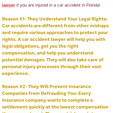
lawyer
if you are injured in a car accident in Florida!
Reason #1- They Understand Your Legal Rights:
Car accidents are different from other mishaps
and require various approaches to protect your
rights. A car accident lawyer will help you with
legal obligations, get you the right
compensation, and help you understand
potential damages. They will also take care of
personal injury processes through their vast
experience.
Reason #2- They Will Prevent Insurance
Companies from Defrauding You:
Every
insurance company wants to complete a
settlement quickly at the lowest compensation