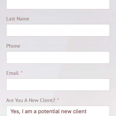
Last Name
Phone
Email
Are You A New Client?