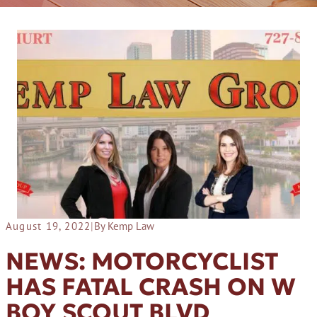
August 19, 2022
|
By Kemp Law
NEWS: MOTORCYCLIST
HAS FATAL CRASH ON W
BOY SCOUT BLVD