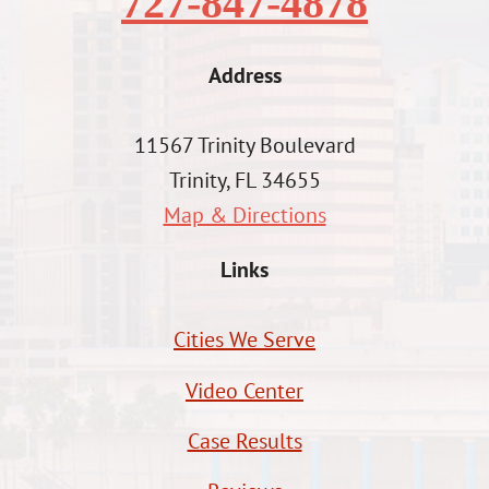
727-847-4878
Address
11567 Trinity Boulevard
Trinity, FL 34655
Map & Directions
Links
Cities We Serve
Video Center
Case Results