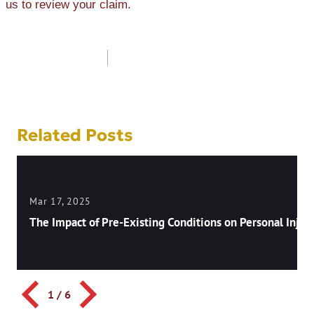
us to review your claim.
Post
navigation
Related Posts
Mar 17, 2025
The Impact of Pre-Existing Conditions on Personal Injury
1
/
6