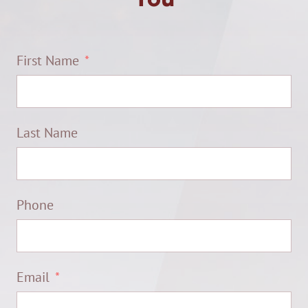
First Name
Last Name
Phone
Email