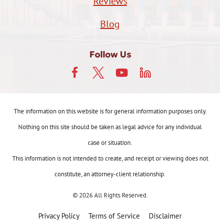
Reviews
Blog
Follow Us
The information on this website is for general information purposes only.
Nothing on this site should be taken as legal advice for any individual
case or situation.
This information is not intended to create, and receipt or viewing does not
constitute, an attorney-client relationship.
© 2026 All Rights Reserved.
Privacy Policy
Terms of Service
Disclaimer