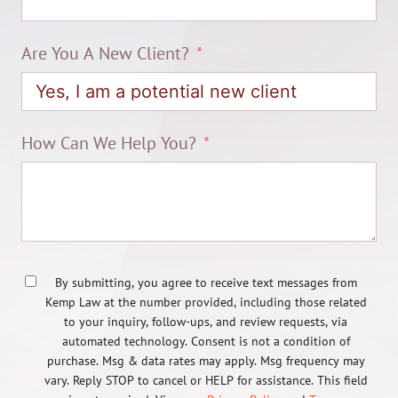
Are You A New Client?
How Can We Help You?
By submitting, you agree to receive text messages from
Kemp Law at the number provided, including those related
to your inquiry, follow-ups, and review requests, via
automated technology. Consent is not a condition of
purchase. Msg & data rates may apply. Msg frequency may
vary. Reply STOP to cancel or HELP for assistance. This field