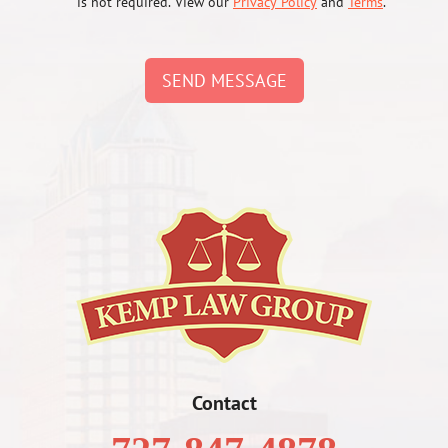
is not required. View our
Privacy Policy
and
Terms
.
SEND MESSAGE
Contact