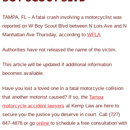
TAMPA, FL – A fatal crash involving a motorcyclist was
reported on W Boy Scout Blvd between N Lois Ave and N
Manhattan Ave Thursday, according to
WFLA
.
Authorities have not released the name of the victim.
This article will be updated if additional information
becomes available.
Have you lost a loved one in a fatal motorcycle collision
that another motorist caused? If so, the
Tampa
motorcycle accident lawyers
at Kemp Law are here to
secure you the justice you deserve in court. Call (727)
847-4878 or go
online
to schedule a free consultation with