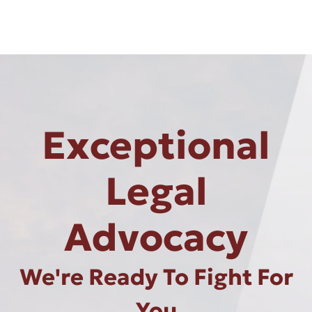
Exceptional
Legal
Advocacy
We're Ready To Fight For
You