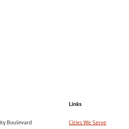
at the number provided, including those related to your inquiry, follow
Msg frequency may vary. Reply STOP to cancel or HELP for assistance. This
SEND MESSAGE
Links
ity Boulevard
Cities We Serve