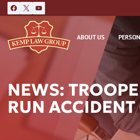
Skip
to
content
ABOUT US
PERSON
NEWS: TROOPER
RUN ACCIDENT
DAS
CAR