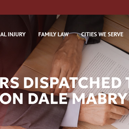
AL INJURY
FAMILY LAW
CITIES WE SERVE
S DISPATCHED T
 ON DALE MABR
H CAM CLAIMS
 INSURANCE