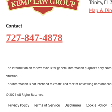
Trinity, FL
Map & Dir
Contact
727-847-4878
The information on this website is for general information purposes only. Nothin
situation.
This information is not intended to create, and receipt or viewing does not const
© 2026 All Rights Reserved.
Privacy Policy
Terms of Service
Disclaimer
Cookie Policy