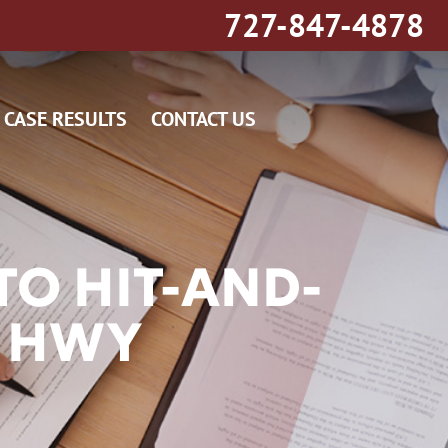
727-847-4878
CASE RESULTS
CONTACT US
O HIT-AND-
Y HWY