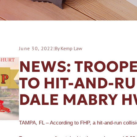
June 30, 2022
|
By Kemp Law
ER A SLIP AND FALL
NEWS: TROOPE
TO HIT-AND-R
DALE MABRY 
TAMPA, FL – According to FHP, a hit-and-run colli