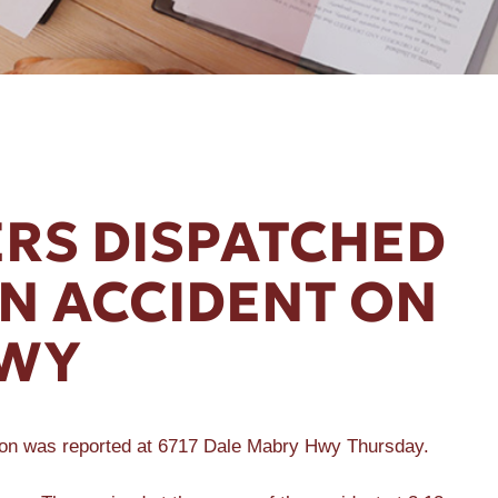
RS DISPATCHED
UN ACCIDENT ON
HWY
sion was reported at 6717 Dale Mabry Hwy Thursday.