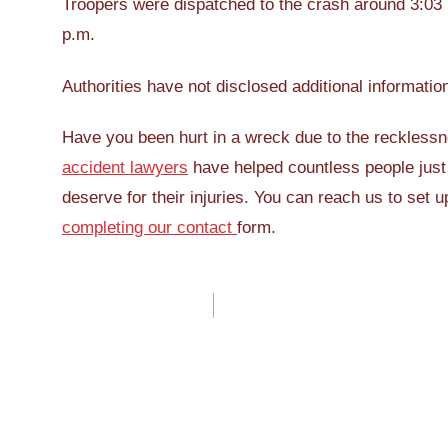
Troopers were dispatched to the crash around 3:03 p
p.m.
Authorities have not disclosed additional informatio
Have you been hurt in a wreck due to the recklessn
accident lawyers
have helped countless people just 
deserve for their injuries. You can reach us to set u
completing our contact
form.
Post
navigation