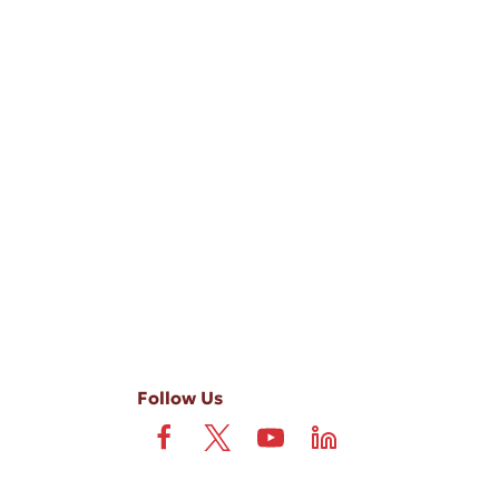
-ups, and review requests, via automated technology. Consent is not
 field is not required. View our
Privacy Policy
and
Terms
.
Follow Us