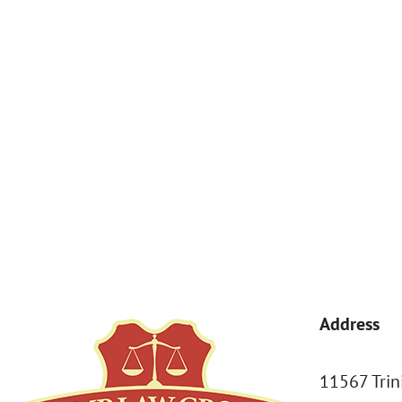
By submitting, you agree to receive text messages from Kemp Law 
a condition of purchase. Msg & data rates may apply. 
Address
11567 Trin