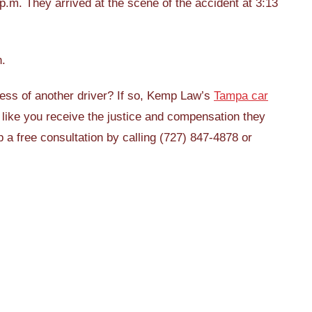
.m. They arrived at the scene of the accident at 3:13
n.
ess of another driver? If so, Kemp Law’s
Tampa car
like you receive the justice and compensation they
p a free consultation by calling (727) 847-4878 or