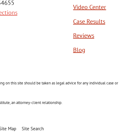
 34655
Video Center
ections
Case Results
Reviews
Blog
g on this site should be taken as legal advice for any individual case or
itute, an attorney-client relationship.
Site Map
Site Search