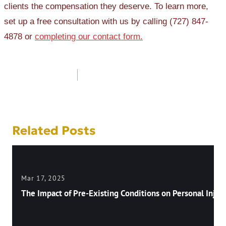
clients the compensation they deserve. To learn more,
set up a free consultation with us by calling (727) 847-
4878 or
completing our contact form.
Post
navigation
Related Posts
Mar 17, 2025
The Impact of Pre-Existing Conditions on Personal Injury