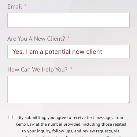
Email
Are You A New Client?
How Can We Help You?
By submitting, you agree to receive text messages from
Kemp Law at the number provided, including those related
to your inquiry, follow-ups, and review requests, via