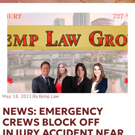
May 18, 2022
|
By Kemp Law
NEWS: EMERGENCY
CREWS BLOCK OFF
INJURY ACCIDENT NEAR