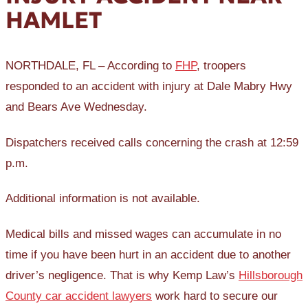
HAMLET
NORTHDALE, FL – According to
FHP
, troopers
responded to an accident with injury at Dale Mabry Hwy
and Bears Ave Wednesday.
Dispatchers received calls concerning the crash at 12:59
p.m.
Additional information is not available.
Medical bills and missed wages can accumulate in no
time if you have been hurt in an accident due to another
driver’s negligence. That is why Kemp Law’s
Hillsborough
County car accident lawyers
work hard to secure our