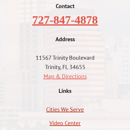
Contact
727-847-4878
Address
11567 Trinity Boulevard
Trinity, FL 34655
Map & Directions
Links
Cities We Serve
Video Center