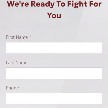
We're Ready To Fight For
You
First Name
Last Name
Phone