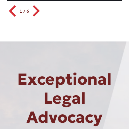
1
/
6
Exceptional
Legal
Advocacy