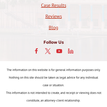
Case Results
Reviews
Blog
Follow Us
The information on this website is for general information purposes only.
Nothing on this site should be taken as legal advice for any individual
case or situation.
This information is not intended to create, and receipt or viewing does not
constitute, an attorney-client relationship.