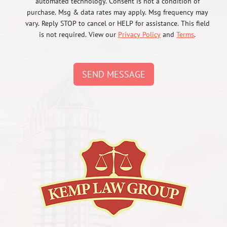
automated technology. Consent is not a condition of
purchase. Msg & data rates may apply. Msg frequency may
vary. Reply STOP to cancel or HELP for assistance. This field
is not required. View our
Privacy Policy
and
Terms
.
SEND MESSAGE