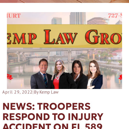
April 29, 2022
|
By Kemp Law
NEWS: TROOPERS
RESPOND TO INJURY
ACCIDENT ON FL 589