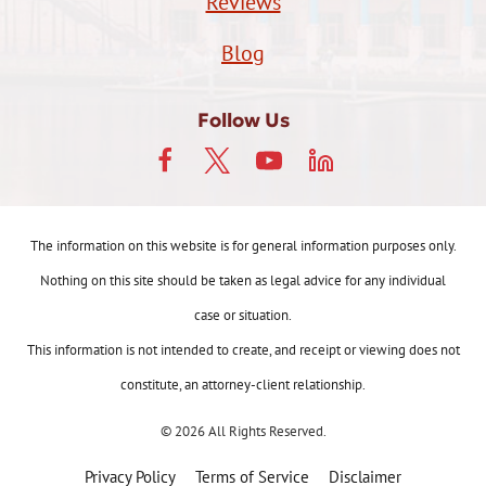
Reviews
Blog
Follow Us
The information on this website is for general information purposes only.
Nothing on this site should be taken as legal advice for any individual
case or situation.
This information is not intended to create, and receipt or viewing does not
constitute, an attorney-client relationship.
© 2026 All Rights Reserved.
Privacy Policy
Terms of Service
Disclaimer