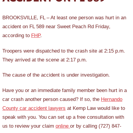
BROOKSVILLE, FL – At least one person was hurt in an
accident on FL 589 near Sweet Peach Rd Friday,
according to
FHP
.
Troopers were dispatched to the crash site at 2:15 p.m.
They arrived at the scene at 2:17 p.m.
The cause of the accident is under investigation.
Have you or an immediate family member been hurt in a
car crash another person caused? If so, the
Hernando
County car accident lawyers
at Kemp Law would like to
speak with you. You can set up a free consultation with
us to review your claim
online
or by calling (727) 847-