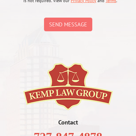
is not required. View our
Privacy Policy
and
Terms
.
SEND MESSAGE
Contact