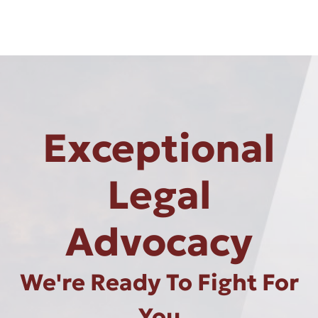
Exceptional
Legal
Advocacy
We're Ready To Fight For
You