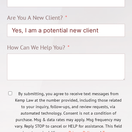
Are You A New Client?
How Can We Help You?
By submitting, you agree to receive text messages from
Kemp Law at the number provided, including those related
to your inquiry, follow-ups, and review requests, via
automated technology. Consent is not a condition of
purchase. Msg & data rates may apply. Msg frequency may
vary. Reply STOP to cancel or HELP for assistance. This field