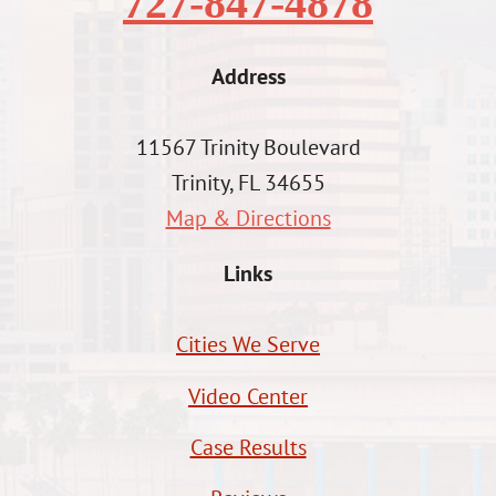
727-847-4878
Address
11567 Trinity Boulevard
Trinity, FL 34655
Map & Directions
Links
Cities We Serve
Video Center
Case Results