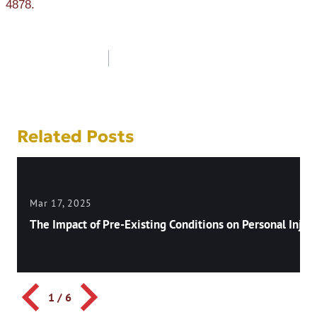
4878.
Post
navigation
Related Posts
Mar 17, 2025
The Impact of Pre-Existing Conditions on Personal Injury
1
/
6