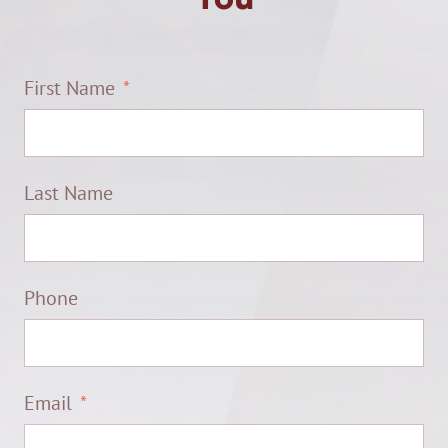
First Name
Last Name
Phone
Email