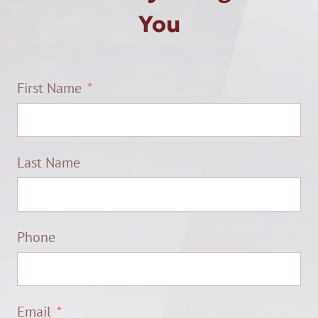
You
First Name
Last Name
Phone
Email