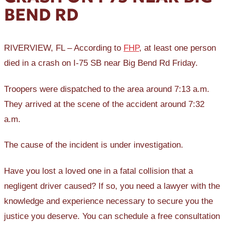
BEND RD
RIVERVIEW, FL – According to
FHP
, at least one person
died in a crash on I-75 SB near Big Bend Rd Friday.
Troopers were dispatched to the area around 7:13 a.m.
They arrived at the scene of the accident around 7:32
a.m.
The cause of the incident is under investigation.
Have you lost a loved one in a fatal collision that a
negligent driver caused? If so, you need a lawyer with the
knowledge and experience necessary to secure you the
justice you deserve. You can schedule a free consultation