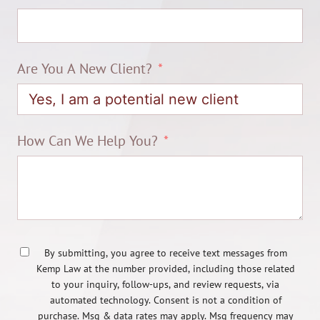
Are You A New Client?
How Can We Help You?
By submitting, you agree to receive text messages from
Kemp Law at the number provided, including those related
to your inquiry, follow-ups, and review requests, via
automated technology. Consent is not a condition of
purchase. Msg & data rates may apply. Msg frequency may