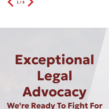
1
/
6
Exceptional
Legal
Advocacy
We're Ready To Fight For