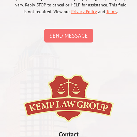
vary. Reply STOP to cancel or HELP for assistance. This field
is not required. View our
Privacy Policy
and
Terms
.
SEND MESSAGE
Contact