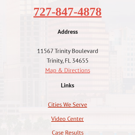
727-847-4878
Address
11567 Trinity Boulevard
Trinity, FL 34655
Map & Directions
Links
Cities We Serve
Video Center
Case Results