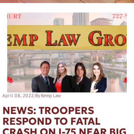
April 08, 2022
|
By Kemp Law
NEWS: TROOPERS
RESPOND TO FATAL
CRASH ON I-75 NEAR BIG