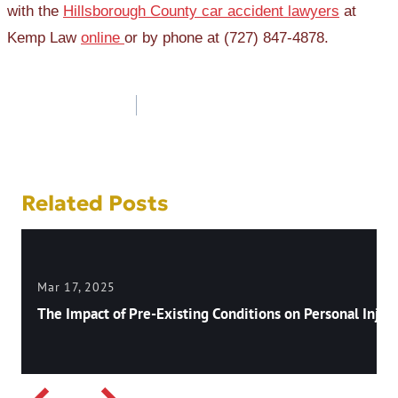
with the
Hillsborough County car accident lawyers
at
Kemp Law
online
or by phone at (727) 847-4878.
Post
navigation
Related Posts
Mar 17, 2025
The Impact of Pre-Existing Conditions on Personal Injury