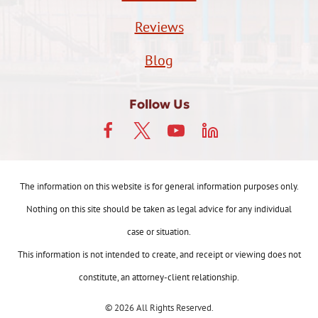
Reviews
Blog
Follow Us
The information on this website is for general information purposes only.
Nothing on this site should be taken as legal advice for any individual
case or situation.
This information is not intended to create, and receipt or viewing does not
constitute, an attorney-client relationship.
© 2026 All Rights Reserved.