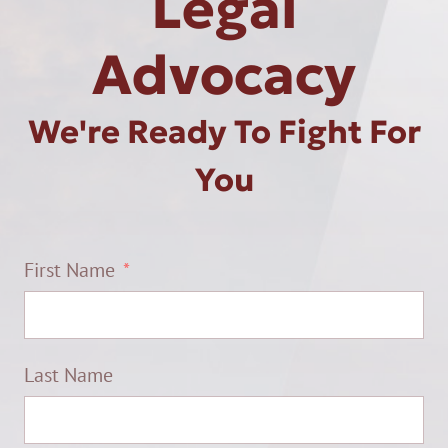
Legal
Advocacy
We're Ready To Fight For
You
First Name
Last Name