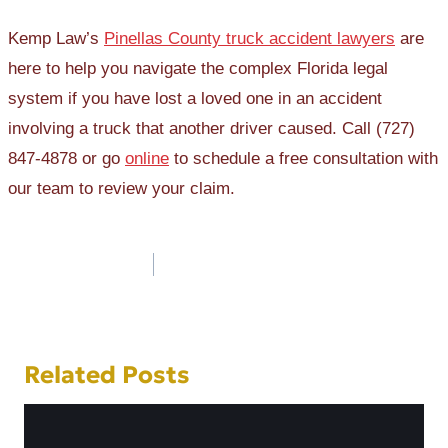
Kemp Law’s
Pinellas County truck accident lawyers
are
here to help you navigate the complex Florida legal
system if you have lost a loved one in an accident
involving a truck that another driver caused. Call (727)
847-4878 or go
online
to schedule a free consultation with
our team to review your claim.
Post
navigation
Related Posts