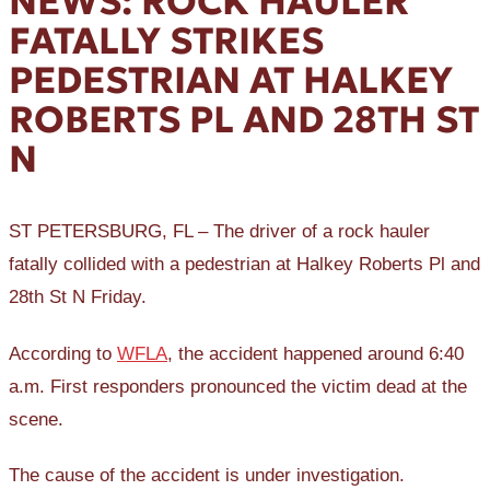
NEWS: ROCK HAULER
FATALLY STRIKES
PEDESTRIAN AT HALKEY
ROBERTS PL AND 28TH ST
N
ST PETERSBURG, FL – The driver of a rock hauler
fatally collided with a pedestrian at Halkey Roberts Pl and
28th St N Friday.
According to
WFLA
, the accident happened around 6:40
a.m. First responders pronounced the victim dead at the
scene.
The cause of the accident is under investigation.