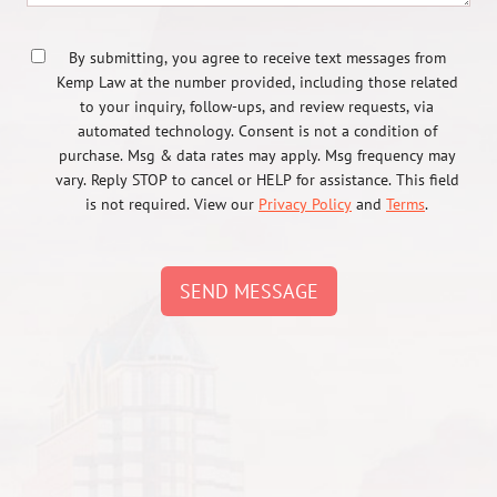
By submitting, you agree to receive text messages from
Kemp Law at the number provided, including those related
to your inquiry, follow-ups, and review requests, via
automated technology. Consent is not a condition of
purchase. Msg & data rates may apply. Msg frequency may
vary. Reply STOP to cancel or HELP for assistance. This field
is not required. View our
Privacy Policy
and
Terms
.
SEND MESSAGE