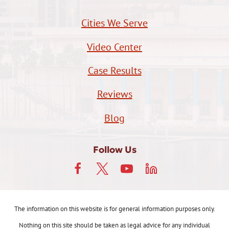
Cities We Serve
Video Center
Case Results
Reviews
Blog
Follow Us
The information on this website is for general information purposes only.
Nothing on this site should be taken as legal advice for any individual