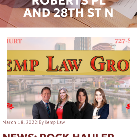
ROBERTS PL
AND 28TH ST N
March 18, 2022
|
By Kemp Law