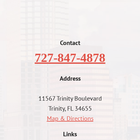
Contact
727-847-4878
Address
11567 Trinity Boulevard
Trinity, FL 34655
Map & Directions
Links