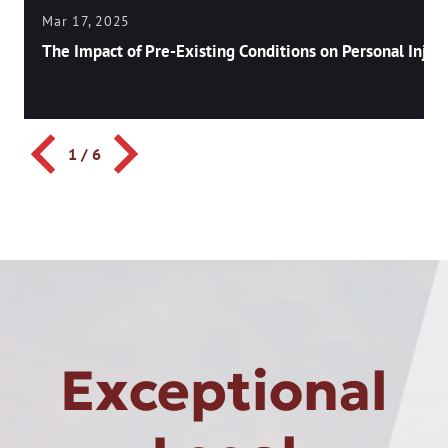
Mar 17, 2025
The Impact of Pre-Existing Conditions on Personal Injury
1
/
6
Exceptional