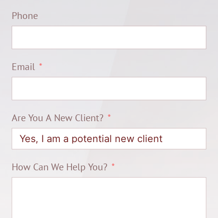
Phone
Email
Are You A New Client?
How Can We Help You?