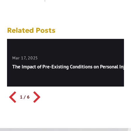
navigation
Related Posts
Mar 17, 2025
The Impact of Pre-Existing Conditions on Personal Injury
1
/
6