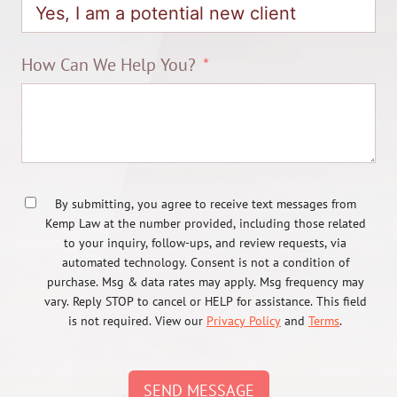
How Can We Help You?
By submitting, you agree to receive text messages from
Kemp Law at the number provided, including those related
to your inquiry, follow-ups, and review requests, via
automated technology. Consent is not a condition of
purchase. Msg & data rates may apply. Msg frequency may
vary. Reply STOP to cancel or HELP for assistance. This field
is not required. View our
Privacy Policy
and
Terms
.
SEND MESSAGE