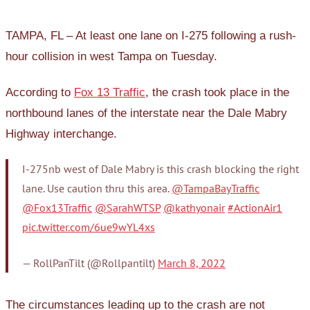
TAMPA, FL – At least one lane on I-275 following a rush-
hour collision in west Tampa on Tuesday.
According to
Fox 13 Traffic
, the crash took place in the
northbound lanes of the interstate near the Dale Mabry
Highway interchange.
I-275nb west of Dale Mabry is this crash blocking the right
lane. Use caution thru this area.
@TampaBayTraffic
@Fox13Traffic
@SarahWTSP
@kathyonair
#ActionAir1
pic.twitter.com/6ue9wYL4xs
— RollPanTilt (@Rollpantilt)
March 8, 2022
The circumstances leading up to the crash are not