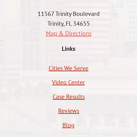
11567 Trinity Boulevard
Trinity, FL 34655
Map & Directions
Links
Cities We Serve
Video Center
Case Results
Reviews
Blog