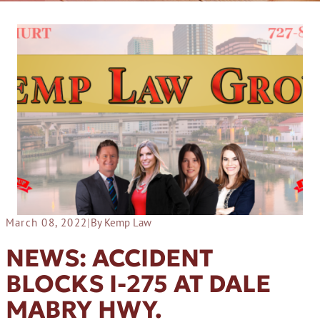
March 08, 2022
|
By Kemp Law
NEWS: ACCIDENT
BLOCKS I-275 AT DALE
MABRY HWY.