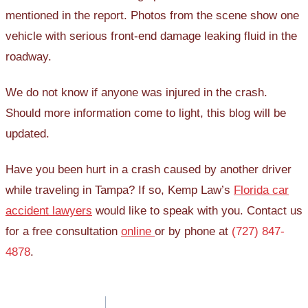
mentioned in the report. Photos from the scene show one
vehicle with serious front-end damage leaking fluid in the
roadway.
We do not know if anyone was injured in the crash.
Should more information come to light, this blog will be
updated.
Have you been hurt in a crash caused by another driver
while traveling in Tampa? If so, Kemp Law’s
Florida car
accident lawyers
would like to speak with you. Contact us
for a free consultation
online
or by phone at
(727) 847-
4878
.
Post