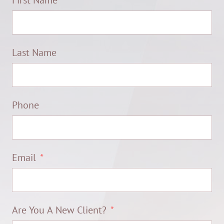
First Name
Last Name
Phone
Email
Are You A New Client?