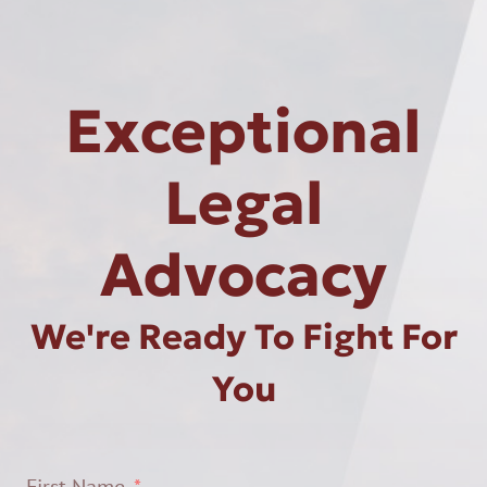
Exceptional
Legal
Advocacy
We're Ready To Fight For
You