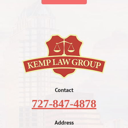
Contact
727-847-4878
Address