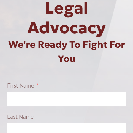
Legal
Advocacy
We're Ready To Fight For
You
First Name
Last Name