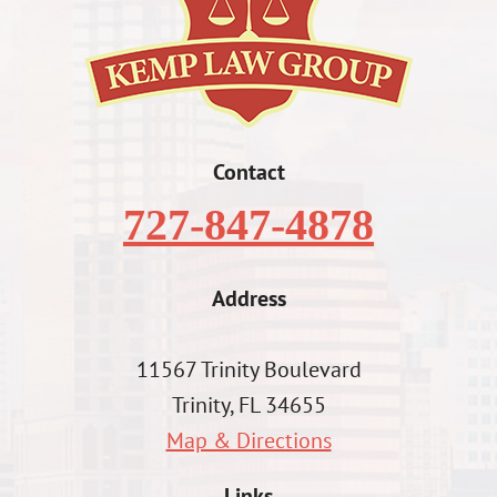
Contact
727-847-4878
Address
11567 Trinity Boulevard
Trinity, FL 34655
Map & Directions
Links