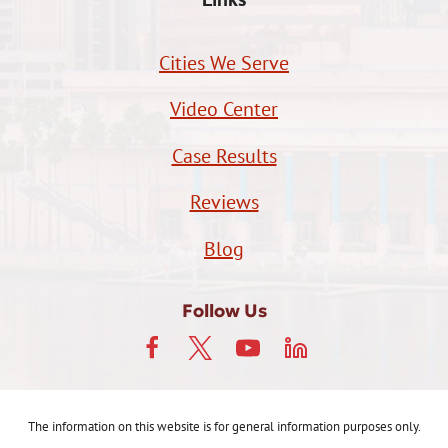
Cities We Serve
Video Center
Case Results
Reviews
Blog
Follow Us
The information on this website is for general information purposes only.