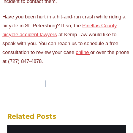
incident to contact them.
Have you been hurt in a hit-and-run crash while riding a
bicycle in St. Petersburg? If so, the
Pinellas County
bicycle accident lawyers
at Kemp Law would like to
speak with you. You can reach us to schedule a free
consultation to review your case
online
or over the phone
at (727) 847-4878.
Post
navigation
Related Posts