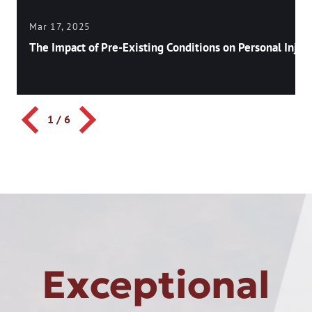
Mar 17, 2025
The Impact of Pre-Existing Conditions on Personal Injury
1
/
6
Exceptional