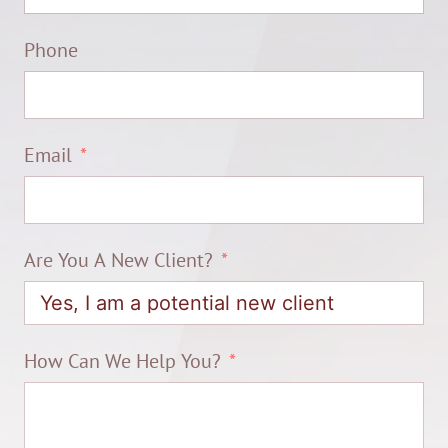
Phone
Email
Are You A New Client?
How Can We Help You?