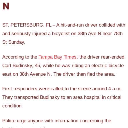
N
ST. PETERSBURG, FL – A hit-and-run driver collided with
and seriously injured a bicyclist on 38th Ave N near 78th
St Sunday.
According to the
Tampa Bay Times
, the driver rear-ended
Carl Budinsky, 45, while he was riding an electric bicycle
east on 38th Avenue N. The driver then fled the area.
First responders were called to the scene around 4 a.m.
They transported Budinsky to an area hospital in critical
condition.
Police urge anyone with information concerning the