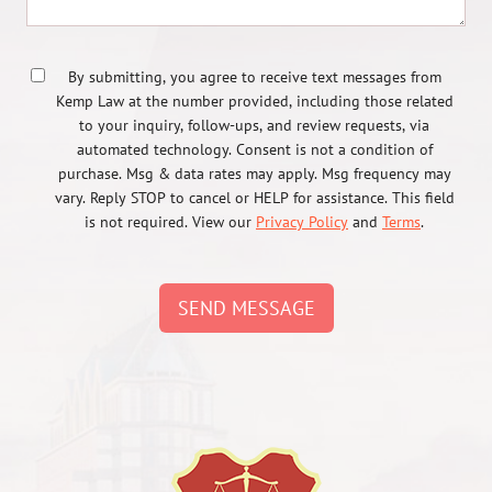
By submitting, you agree to receive text messages from
Kemp Law at the number provided, including those related
to your inquiry, follow-ups, and review requests, via
automated technology. Consent is not a condition of
purchase. Msg & data rates may apply. Msg frequency may
vary. Reply STOP to cancel or HELP for assistance. This field
is not required. View our
Privacy Policy
and
Terms
.
SEND MESSAGE