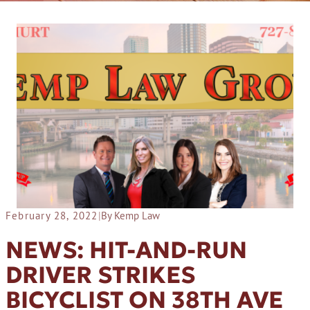
February 28, 2022
|
By Kemp Law
NEWS: HIT-AND-RUN
DRIVER STRIKES
BICYCLIST ON 38TH AVE