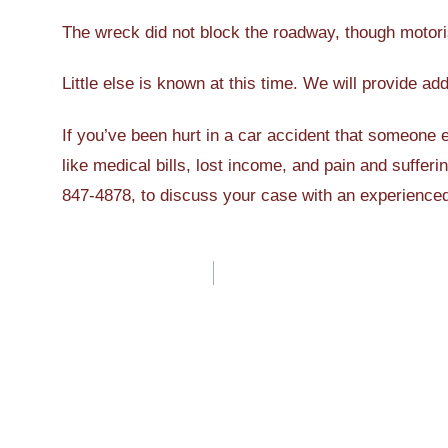
The wreck did not block the roadway, though motoris
Little else is known at this time. We will provide ad
If you’ve been hurt in a car accident that someone
like medical bills, lost income, and pain and sufferi
847-4878, to discuss your case with an experienc
Post
navigation