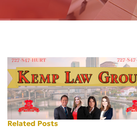
AFT
Related Posts