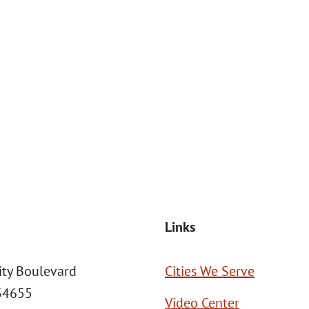
at the number provided, including those related to your inquiry, follow
Msg frequency may vary. Reply STOP to cancel or HELP for assistance. This
SEND MESSAGE
Links
ity Boulevard
Cities We Serve
 34655
Video Center