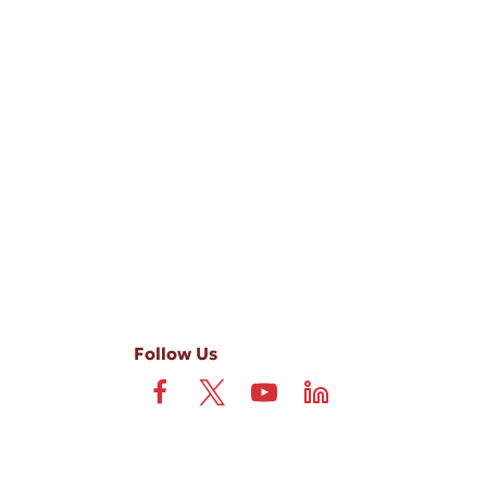
-ups, and review requests, via automated technology. Consent is not
 field is not required. View our
Privacy Policy
and
Terms
.
Follow Us