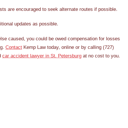
ts are encouraged to seek alternate routes if possible.
ditional updates as possible.
 else caused, you could be owed compensation for losses
ng.
Contact
Kemp Law today, online or by calling (727)
ed
car accident lawyer in St. Petersburg
at no cost to you.