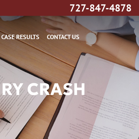
727-847-4878
CASE RESULTS
CONTACT US
URY CRASH