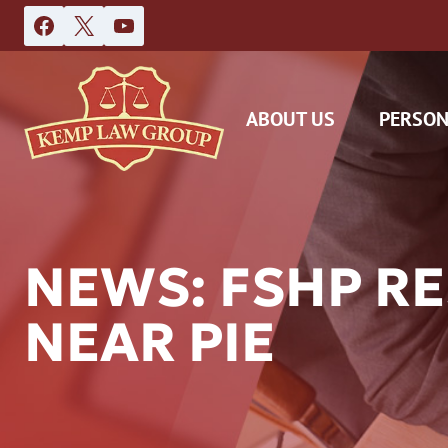
Skip
to
content
ABOUT US
PERSON
NEWS: FSHP R
NEAR PIE
DAS
CAR