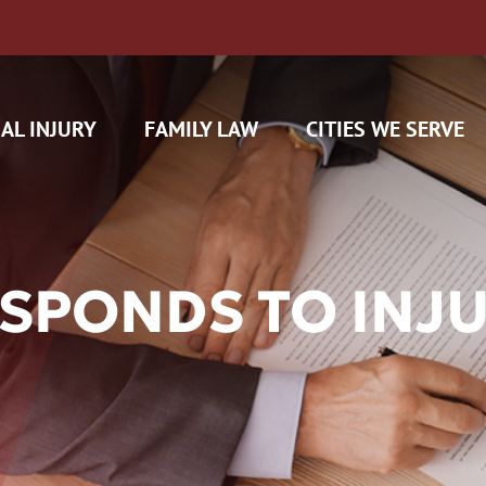
AL INJURY
FAMILY LAW
CITIES WE SERVE
ESPONDS TO INJ
H CAM CLAIMS
 INSURANCE