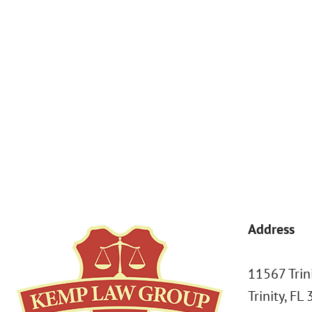
By submitting, you agree to receive text messages from Kemp Law 
a condition of purchase. Msg & data rates may apply. 
Address
11567 Trin
Trinity, FL