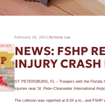
February 10, 2022
|
By Kemp Law
ER A SLIP AND FALL
NEWS: FSHP R
INJURY CRASH 
ST. PETERSBURG, FL – Troopers with the Florida St
injuries near St. Pete–Clearwater International Airpo
The collision was reported at 8:34 a.m., and FSHP