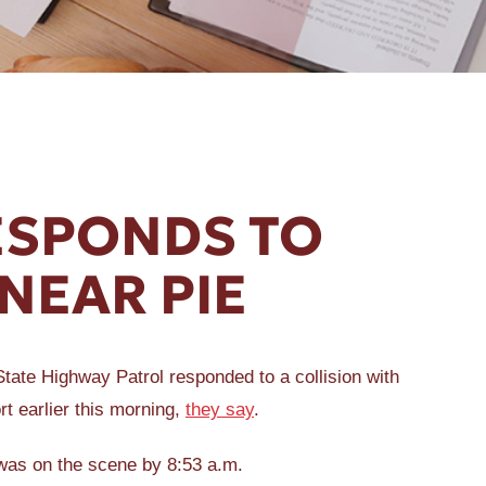
ESPONDS TO
NEAR PIE
ate Highway Patrol responded to a collision with
rt earlier this morning,
they say
.
 was on the scene by 8:53 a.m.