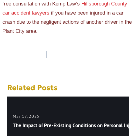
free consultation with Kemp Law’s
Hillsborough County
car accident lawyers
if you have been injured in a car
crash due to the negligent actions of another driver in the
Plant City area.
Post
navigation
Related Posts
Mar 17, 2025
The Impact of Pre-Existing Conditions on Personal Injury