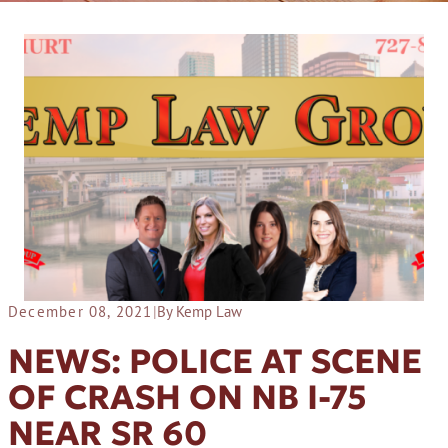
December 08, 2021
|
By Kemp Law
NEWS: POLICE AT SCENE
OF CRASH ON NB I-75
NEAR SR 60