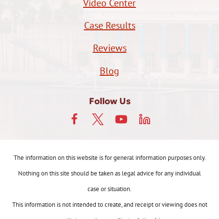
Video Center
Case Results
Reviews
Blog
Follow Us
The information on this website is for general information purposes only.
Nothing on this site should be taken as legal advice for any individual
case or situation.
This information is not intended to create, and receipt or viewing does not