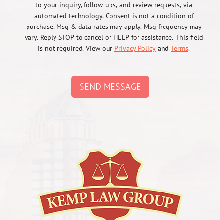
to your inquiry, follow-ups, and review requests, via
automated technology. Consent is not a condition of
purchase. Msg & data rates may apply. Msg frequency may
vary. Reply STOP to cancel or HELP for assistance. This field
is not required. View our
Privacy Policy
and
Terms
.
SEND MESSAGE