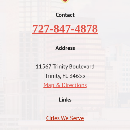
Contact
727-847-4878
Address
11567 Trinity Boulevard
Trinity, FL 34655
Map & Directions
Links
Cities We Serve