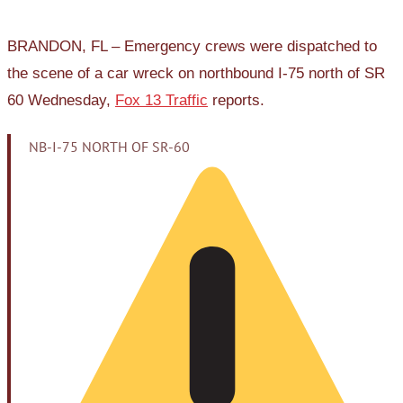
BRANDON, FL – Emergency crews were dispatched to
the scene of a car wreck on northbound I-75 north of SR
60 Wednesday,
Fox 13 Traffic
reports.
NB-I-75 NORTH OF SR-60