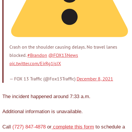
Crash on the shoulder causing delays. No travel lanes
blocked.
#Brandon
@FOX13News
pic.twitter.com/EirRg1jsIX
— FOX 13 Traffic (@Fox13Traffic)
December 8, 2021
The incident happened around 7:33 a.m.
Additional information is unavailable.
Call
(727) 847-4878
or
complete this form
to schedule a