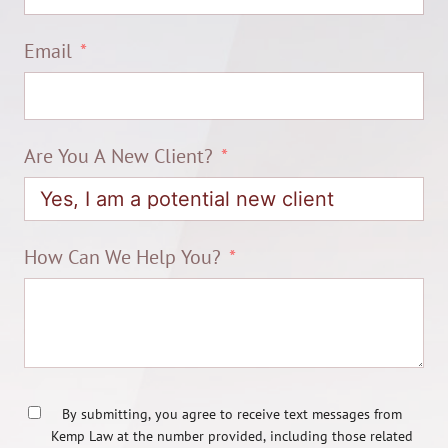
Email
Are You A New Client?
How Can We Help You?
By submitting, you agree to receive text messages from
Kemp Law at the number provided, including those related