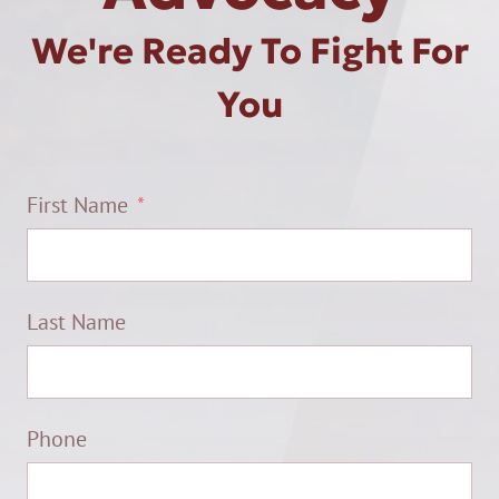
We're Ready To Fight For
You
First Name
Last Name
Phone