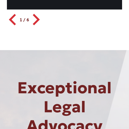
1
/
6
Exceptional
Legal
Advocacy