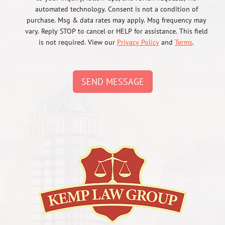
automated technology. Consent is not a condition of
purchase. Msg & data rates may apply. Msg frequency may
vary. Reply STOP to cancel or HELP for assistance. This field
is not required. View our
Privacy Policy
and
Terms
.
SEND MESSAGE