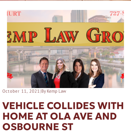
October 11, 2021
|
By Kemp Law
VEHICLE COLLIDES WITH
HOME AT OLA AVE AND
OSBOURNE ST