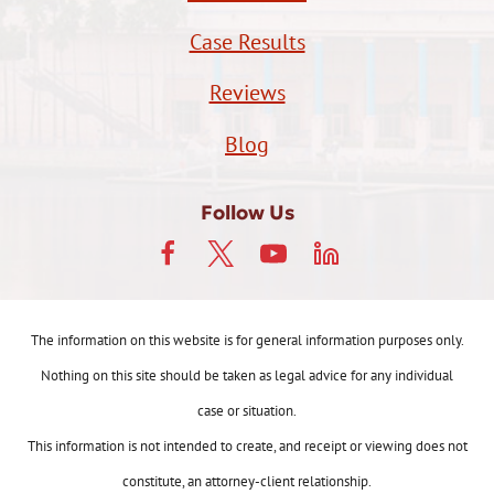
Case Results
Reviews
Blog
Follow Us
The information on this website is for general information purposes only.
Nothing on this site should be taken as legal advice for any individual
case or situation.
This information is not intended to create, and receipt or viewing does not
constitute, an attorney-client relationship.