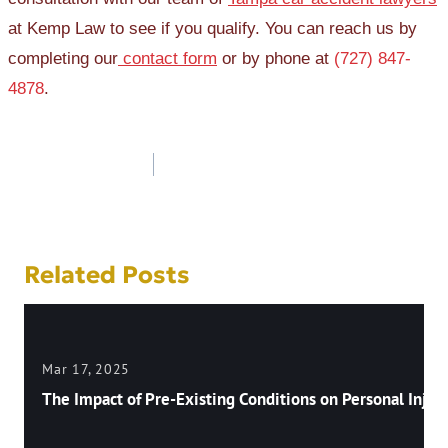
at Kemp Law to see if you qualify. You can reach us by
completing our
contact form
or by phone at
(727) 847-
4878
.
Post
navigation
Related Posts
Mar 17, 2025
The Impact of Pre-Existing Conditions on Personal Injury