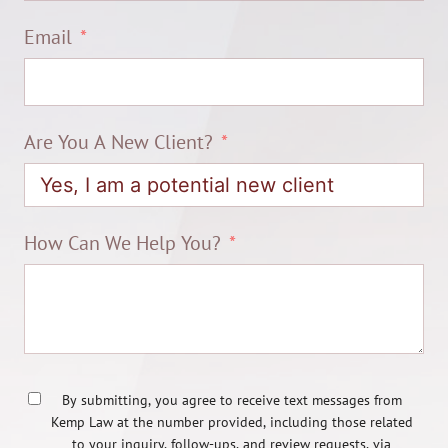
Email
Are You A New Client?
How Can We Help You?
By submitting, you agree to receive text messages from
Kemp Law at the number provided, including those related
to your inquiry, follow-ups, and review requests, via