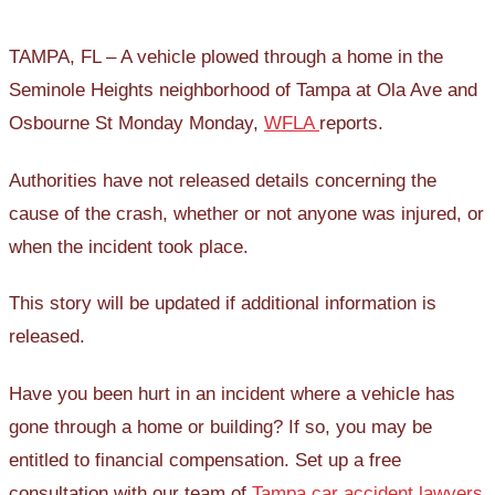
TAMPA, FL – A vehicle plowed through a home in the
Seminole Heights neighborhood of Tampa at Ola Ave and
Osbourne St Monday Monday,
WFLA
reports.
Authorities have not released details concerning the
cause of the crash, whether or not anyone was injured, or
when the incident took place.
This story will be updated if additional information is
released.
Have you been hurt in an incident where a vehicle has
gone through a home or building? If so, you may be
entitled to financial compensation. Set up a free
consultation with our team of
Tampa car accident lawyers