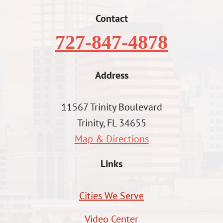
Contact
727-847-4878
Address
11567 Trinity Boulevard
Trinity, FL 34655
Map & Directions
Links
Cities We Serve
Video Center