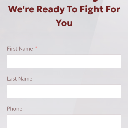
We're Ready To Fight For
You
First Name
Last Name
Phone