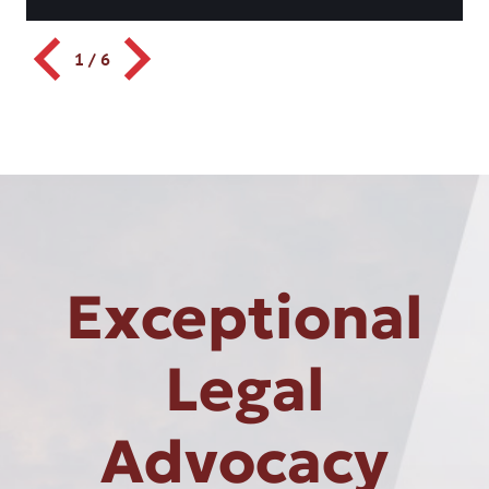
1
/
6
Exceptional
Legal
Advocacy