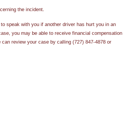
cerning the incident.
to speak with you if another driver has hurt you in an
case, you may be able to receive financial compensation
we can review your case by calling (727) 847-4878 or