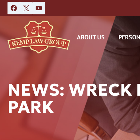
Skip
to
content
ABOUT US
PERSON
NEWS: WRECK 
PARK
DAS
CAR