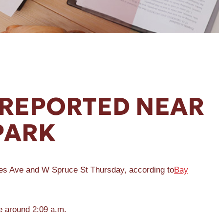
REPORTED NEAR
PARK
mes Ave and W Spruce St Thursday, according to
Bay
e around 2:09 a.m.