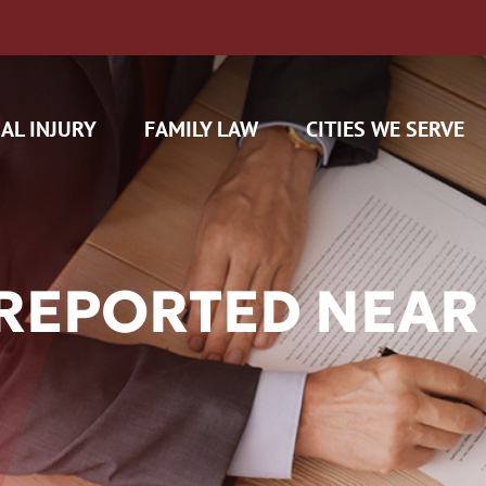
AL INJURY
FAMILY LAW
CITIES WE SERVE
REPORTED NEAR
H CAM CLAIMS
 INSURANCE