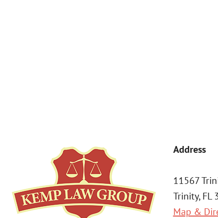
By submitting, you agree to receive text messages from Kemp Law 
a condition of purchase. Msg & data rates may apply. 
Address
11567 Trin
Trinity, FL
Map & Dir