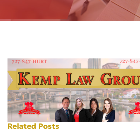
AFT
Related Posts