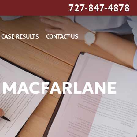
727-847-4878
CASE RESULTS
CONTACT US
 MACFARLANE