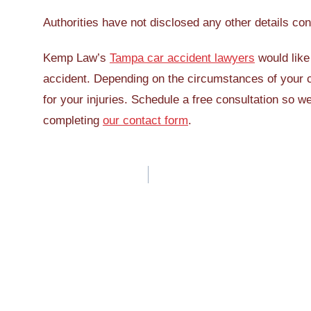
Authorities have not disclosed any other details con
Kemp Law’s
Tampa car accident lawyers
would like 
accident. Depending on the circumstances of your 
for your injuries. Schedule a free consultation so 
completing
our contact form
.
Post
navigation