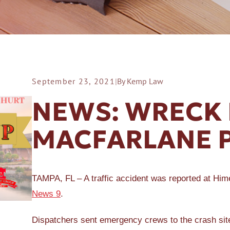
September 23, 2021
|
By Kemp Law
ER A SLIP AND FALL
NEWS: WRECK 
MACFARLANE 
TAMPA, FL – A traffic accident was reported at Hi
News 9
.
Dispatchers sent emergency crews to the crash sit