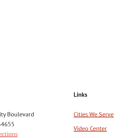
at the number provided, including those related to your inquiry, follow
Msg frequency may vary. Reply STOP to cancel or HELP for assistance. This
SEND MESSAGE
Links
ity Boulevard
Cities We Serve
 34655
Video Center
ections