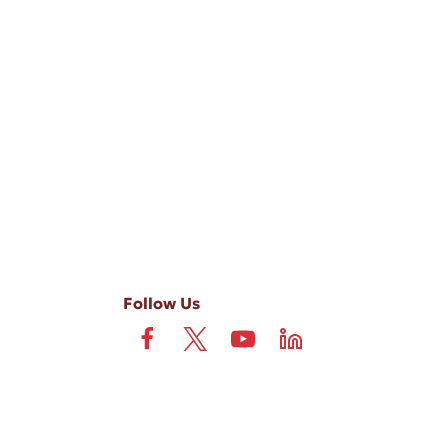
-ups, and review requests, via automated technology. Consent is not
 field is not required. View our
Privacy Policy
and
Terms
.
Follow Us