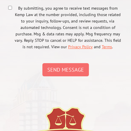
By submitting, you agree to receive text messages from
Kemp Law at the number provided, including those related
to your inquiry, follow-ups, and review requests, via
automated technology. Consent is not a condition of
purchase. Msg & data rates may apply. Msg frequency may
vary. Reply STOP to cancel or HELP for assistance. This field
is not required. View our
Privacy Policy
and
Terms
.
SEND MESSAGE