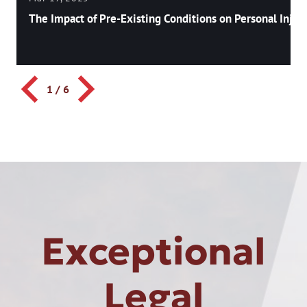
The Impact of Pre-Existing Conditions on Personal Injury
1
/
6
Exceptional
Legal