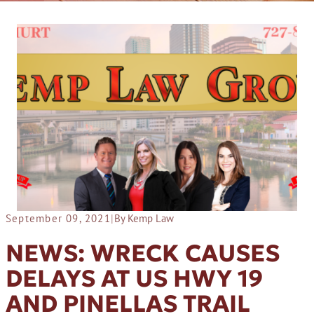
September 09, 2021
|
By Kemp Law
NEWS: WRECK CAUSES
DELAYS AT US HWY 19
AND PINELLAS TRAIL