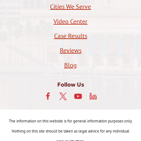
Cities We Serve
Video Center
Case Results
Reviews
Blog
Follow Us
The information on this website is for general information purposes only.
Nothing on this site should be taken as legal advice for any individual