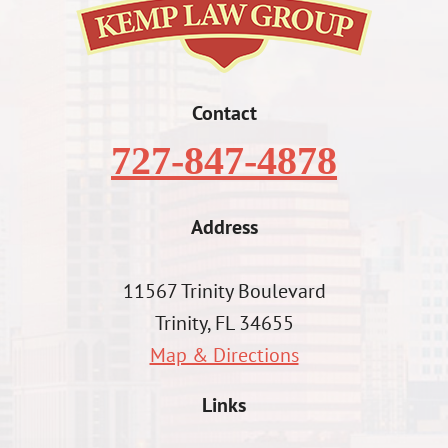
Contact
727-847-4878
Address
11567 Trinity Boulevard
Trinity, FL 34655
Map & Directions
Links