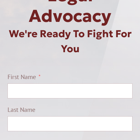
Advocacy
We're Ready To Fight For
You
First Name
Last Name