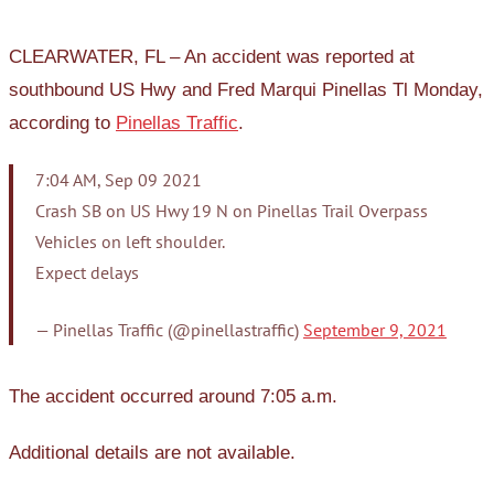
CLEARWATER, FL – An accident was reported at
southbound US Hwy and Fred Marqui Pinellas Tl Monday,
according to
Pinellas Traffic
.
7:04 AM, Sep 09 2021
Crash SB on US Hwy 19 N on Pinellas Trail Overpass
Vehicles on left shoulder.
Expect delays
— Pinellas Traffic (@pinellastraffic)
September 9, 2021
The accident occurred around 7:05 a.m.
Additional details are not available.