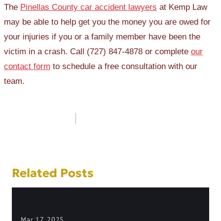
The
Pinellas County car accident lawyers
at Kemp Law
may be able to help get you the money you are owed for
your injuries if you or a family member have been the
victim in a crash. Call (727) 847-4878 or complete
our
contact form
to schedule a free consultation with our
team.
Post
navigation
Related Posts
Mar 17, 2025