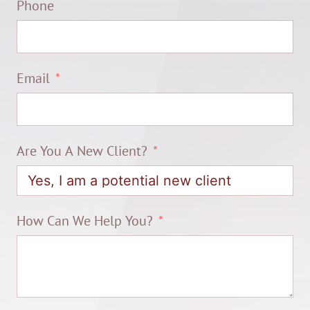
Phone
Email
Are You A New Client?
How Can We Help You?