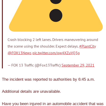
Crash blocking 2 left lanes. Drivers maneuvering around
the scene using the shoulder. Expect delays.
#PlantCity
@FOX13News
pic.twitter.com/qw4XZuVQ3g
— FOX 13 Traffic (@Fox13Traffic)
September 29, 2021
The incident was reported to authorities by 6:45 a.m.
Additional details are unavailable.
Have you been injured in an automobile accident that was