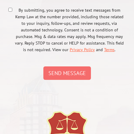
By submitting, you agree to receive text messages from
Kemp Law at the number provided, including those related
to your inquiry, follow-ups, and review requests, via
automated technology. Consent is not a condition of
purchase. Msg & data rates may apply. Msg frequency may
vary. Reply STOP to cancel or HELP for assistance. This field
is not required. View our
Privacy Policy
and
Terms
.
SEND MESSAGE