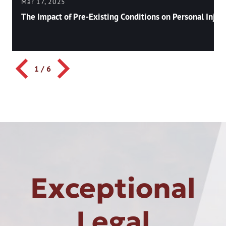
Mar 17, 2025
The Impact of Pre-Existing Conditions on Personal Injury
1
/
6
Exceptional
Legal