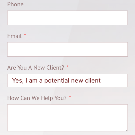
Phone
Email
Are You A New Client?
How Can We Help You?