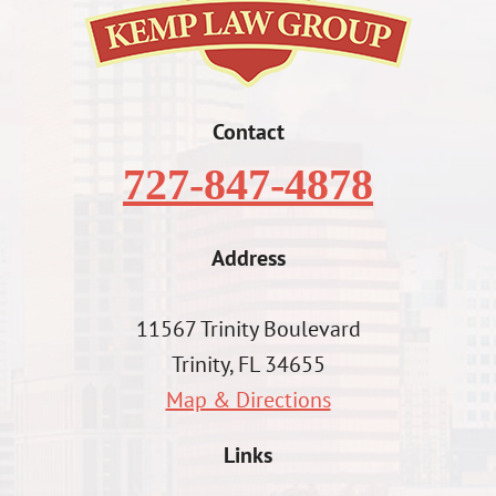
Contact
727-847-4878
Address
11567 Trinity Boulevard
Trinity, FL 34655
Map & Directions
Links