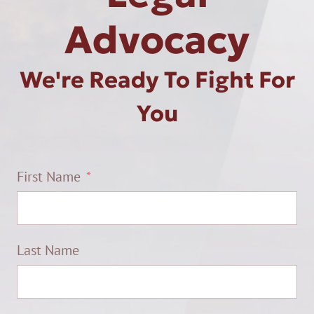
Advocacy
We're Ready To Fight For
You
First Name
Last Name