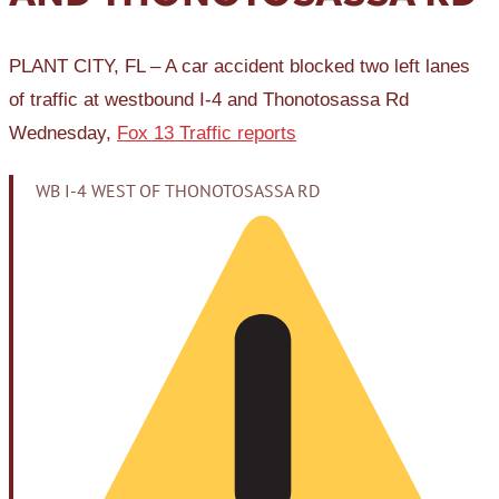
PLANT CITY, FL – A car accident blocked two left lanes
of traffic at westbound I-4 and Thonotosassa Rd
Wednesday,
Fox 13 Traffic reports
WB I-4 WEST OF THONOTOSASSA RD