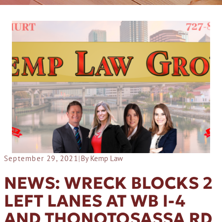
September 29, 2021
|
By Kemp Law
NEWS: WRECK BLOCKS 2
LEFT LANES AT WB I-4
AND THONOTOSASSA RD