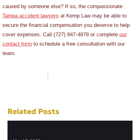
caused by someone else? If so, the compassionate
Tampa accident lawyers
at Kemp Law may be able to
secure the financial compensation you deserve to help
cover expenses. Call (727) 847-4878 or complete
our
contact form
to schedule a free consultation with our
team.
Post
navigation
Related Posts