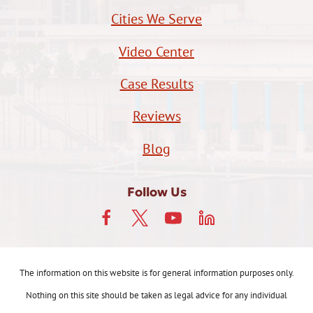
Cities We Serve
Video Center
Case Results
Reviews
Blog
Follow Us
The information on this website is for general information purposes only.
Nothing on this site should be taken as legal advice for any individual