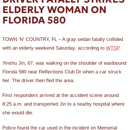
ELDERLY WOMAN ON
FLORIDA 580
TOWN ‘N’ COUNTRY, FL – A gray sedan fatally collided
with an elderly weekend Saturday, according to
WTSP
.
Yinshu Jin, 67, was walking on the shoulder of eastbound
Florida 580 near Reflections Club Dr when a car struck
her. The driver then fled the area.
First responders arrived at the accident scene around
8:25 a.m. and transported Jin to a nearby hospital where
she would die.
Police found the car used in the incident on Memorial