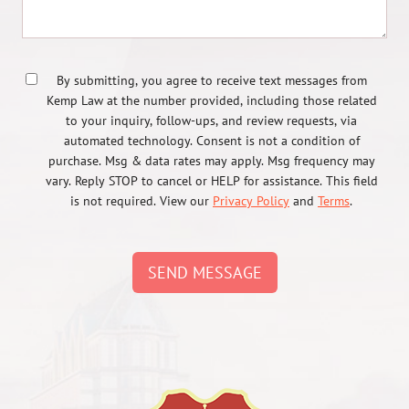
By submitting, you agree to receive text messages from
Kemp Law at the number provided, including those related
to your inquiry, follow-ups, and review requests, via
automated technology. Consent is not a condition of
purchase. Msg & data rates may apply. Msg frequency may
vary. Reply STOP to cancel or HELP for assistance. This field
is not required. View our
Privacy Policy
and
Terms
.
SEND MESSAGE