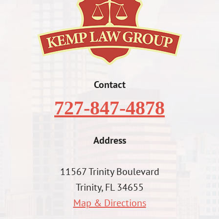
Contact
727-847-4878
Address
11567 Trinity Boulevard
Trinity, FL 34655
Map & Directions