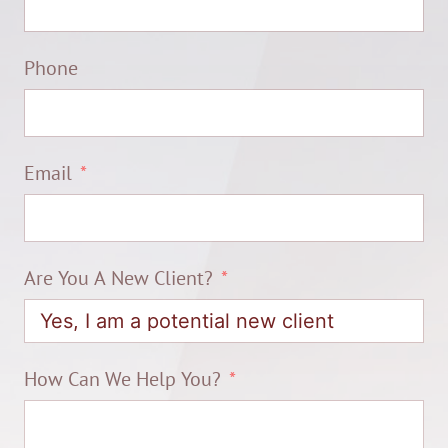
Phone
Email
Are You A New Client?
How Can We Help You?