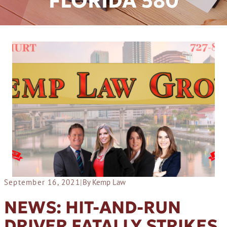
FLORIDA 580
September 16, 2021
|
By Kemp Law
NEWS: HIT-AND-RUN
DRIVER FATALLY STRIKES