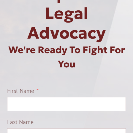
Legal
Advocacy
We're Ready To Fight For
You
First Name
Last Name