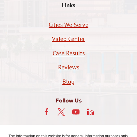
Links
Cities We Serve
Video Center
Case Results
Reviews
Blog
Follow Us
The information on this website is for general information purposes only.