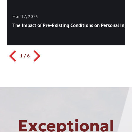
Mar 17, 2025
The Impact of Pre-Existing Conditions on Personal Injury
1
/
6
Exceptional