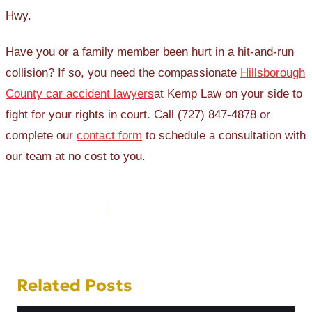
Hwy.
Have you or a family member been hurt in a hit-and-run
collision? If so, you need the compassionate
Hillsborough
County car accident lawyers
at Kemp Law on your side to
fight for your rights in court. Call (727) 847-4878 or
complete our
contact form
to schedule a consultation with
our team at no cost to you.
Post
navigation
Related Posts