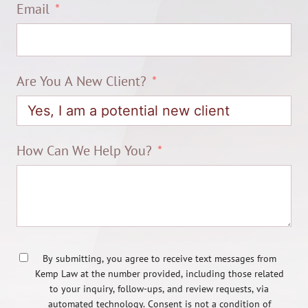
Email
Are You A New Client?
How Can We Help You?
By submitting, you agree to receive text messages from
Kemp Law at the number provided, including those related
to your inquiry, follow-ups, and review requests, via
automated technology. Consent is not a condition of