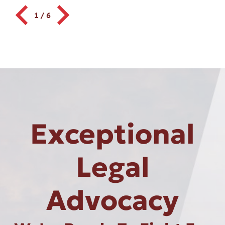
1
/
6
Exceptional
Legal
Advocacy