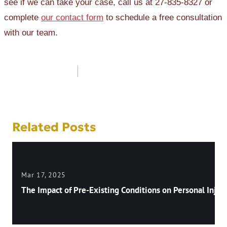
see if we can take your case, call us at 27-835-8327 or
complete
our contact form
to schedule a free consultation
with our team.
Post
navigation
Related Posts
Mar 17, 2025
The Impact of Pre-Existing Conditions on Personal Injury