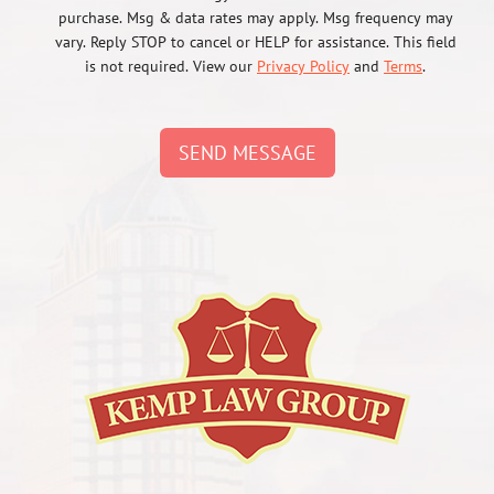
purchase. Msg & data rates may apply. Msg frequency may
vary. Reply STOP to cancel or HELP for assistance. This field
is not required. View our
Privacy Policy
and
Terms
.
SEND MESSAGE