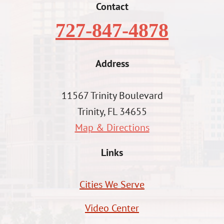
Contact
727-847-4878
Address
11567 Trinity Boulevard
Trinity, FL 34655
Map & Directions
Links
Cities We Serve
Video Center