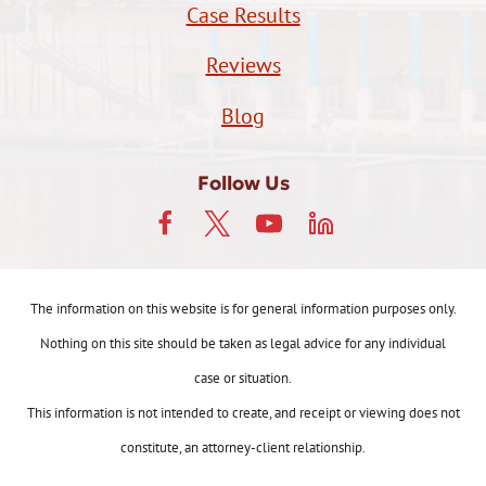
Case Results
Reviews
Blog
Follow Us
The information on this website is for general information purposes only.
Nothing on this site should be taken as legal advice for any individual
case or situation.
This information is not intended to create, and receipt or viewing does not
constitute, an attorney-client relationship.