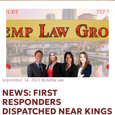
September 14, 2021
|
By Kemp Law
NEWS: FIRST
RESPONDERS
DISPATCHED NEAR KINGS