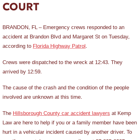
COURT
BRANDON, FL – Emergency crews responded to an
accident at Brandon Blvd and Margaret St on Tuesday,
according to
Florida Highway Patrol
.
Crews were dispatched to the wreck at 12:43. They
arrived by 12:59.
The cause of the crash and the condition of the people
involved are unknown at this time.
The
Hillsborough County car accident lawyers
at Kemp
Law are here to help if you or a family member have been
hurt in a vehicular incident caused by another driver. To