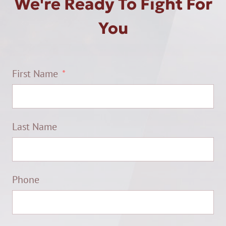
We're Ready To Fight For
You
First Name
Last Name
Phone