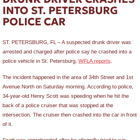
INTO ST. PETERSBURG
POLICE CAR
ST. PETERSBURG, FL – A suspected drunk driver was
arrested and charged after police say he crashed into a
police vehicle in St. Petersburg,
WFLA reports
.
The incident happened in the area of 34th Street and 1st
Avenue North on Saturday morning. According to police,
34-year-old Henry Scott was speeding when he hit the
back of a police cruiser that was stopped at the
intersection. The cruiser then crashed into the car in front
of it.