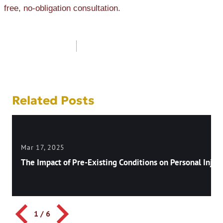
free, no-obligation consultation.
Post
navigation
Related Posts
Mar 17, 2025
The Impact of Pre-Existing Conditions on Personal Injury
1
/
6