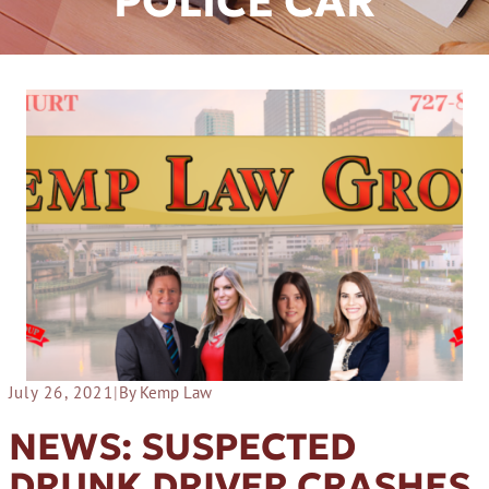
POLICE CAR
July 26, 2021
|
By Kemp Law
NEWS: SUSPECTED
DRUNK DRIVER CRASHES