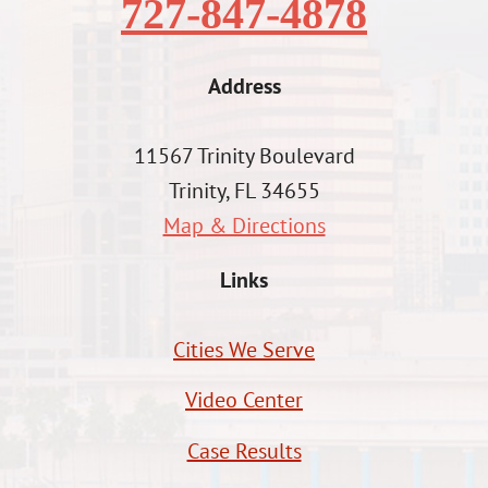
727-847-4878
Address
11567 Trinity Boulevard
Trinity, FL 34655
Map & Directions
Links
Cities We Serve
Video Center
Case Results