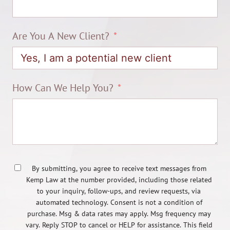
Are You A New Client?
How Can We Help You?
By submitting, you agree to receive text messages from
Kemp Law at the number provided, including those related
to your inquiry, follow-ups, and review requests, via
automated technology. Consent is not a condition of
purchase. Msg & data rates may apply. Msg frequency may
vary. Reply STOP to cancel or HELP for assistance. This field