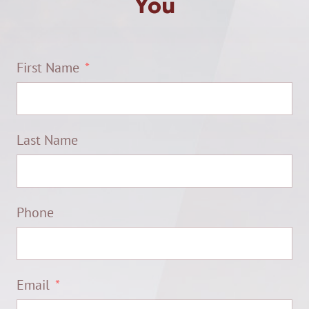
You
First Name
Last Name
Phone
Email