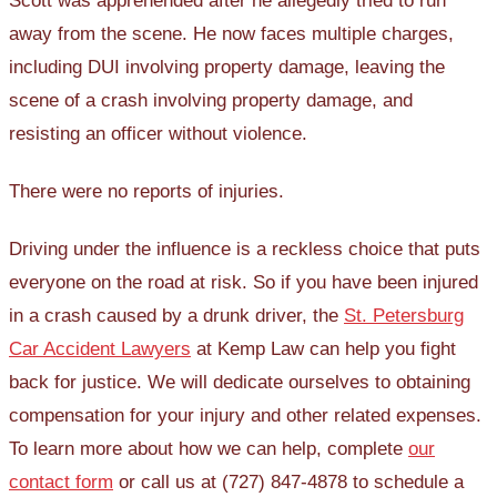
Scott was apprehended after he allegedly tried to run
away from the scene. He now faces multiple charges,
including DUI involving property damage, leaving the
scene of a crash involving property damage, and
resisting an officer without violence.
There were no reports of injuries.
Driving under the influence is a reckless choice that puts
everyone on the road at risk. So if you have been injured
in a crash caused by a drunk driver, the
St. Petersburg
Car Accident Lawyers
at Kemp Law can help you fight
back for justice. We will dedicate ourselves to obtaining
compensation for your injury and other related expenses.
To learn more about how we can help, complete
our
contact form
or call us at (727) 847-4878 to schedule a