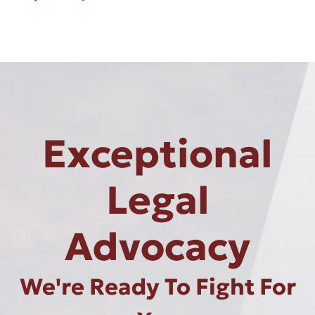
Exceptional
Legal
Advocacy
We're Ready To Fight For