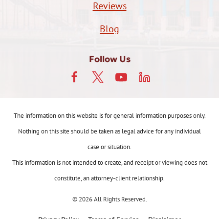
Reviews
Blog
Follow Us
The information on this website is for general information purposes only.
Nothing on this site should be taken as legal advice for any individual
case or situation.
This information is not intended to create, and receipt or viewing does not
constitute, an attorney-client relationship.
© 2026 All Rights Reserved.