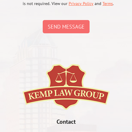
is not required. View our
Privacy Policy
and
Terms
.
SEND MESSAGE
Contact