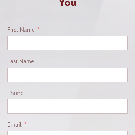
You
First Name
Last Name
Phone
Email