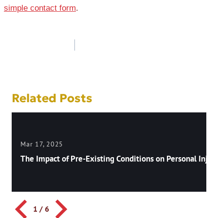
simple contact form
.
Post
navigation
Related Posts
Mar 17, 2025
The Impact of Pre-Existing Conditions on Personal Injury
1
/
6