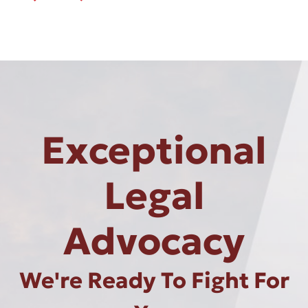
Exceptional
Legal
Advocacy
We're Ready To Fight For