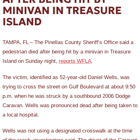
MINIVAN IN TREASURE
ISLAND
TAMPA, FL – The Pinellas County Sheriff’s Office said a
pedestrian died after being hit by a minivan in Treasure
Island on Sunday night,
reports WFLA
.
The victim, identified as 52-year-old Daniel Wells, was
trying to cross the street on Gulf Boulevard at about 9:50
p.m. when he was struck by a southbound 2006 Dodge
Caravan. Wells was pronounced dead after being taken to
a local hospital.
Wells was not using a designated crosswalk at the time