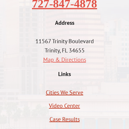
727-847-4878
Address
11567 Trinity Boulevard
Trinity, FL 34655
Map & Directions
Links
Cities We Serve
Video Center
Case Results