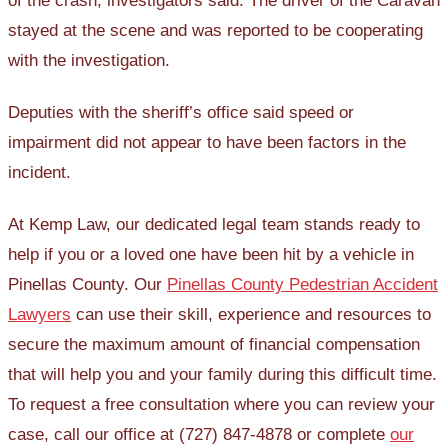
of the crash, investigators said. The driver of the Caravan
stayed at the scene and was reported to be cooperating
with the investigation.
Deputies with the sheriff’s office said speed or
impairment did not appear to have been factors in the
incident.
At Kemp Law, our dedicated legal team stands ready to
help if you or a loved one have been hit by a vehicle in
Pinellas County. Our
Pinellas County Pedestrian Accident
Lawyers
can use their skill, experience and resources to
secure the maximum amount of financial compensation
that will help you and your family during this difficult time.
To request a free consultation where you can review your
case, call our office at (727) 847-4878 or complete
our