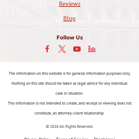
Reviews
Blog
Follow Us
The information on this website is for general information purposes only.
Nothing on this site should be taken as legal advice for any individual
case or situation.
This information is not intended to create, and receipt or viewing does not
constitute, an attorney-client relationship.
© 2026 All Rights Reserved.