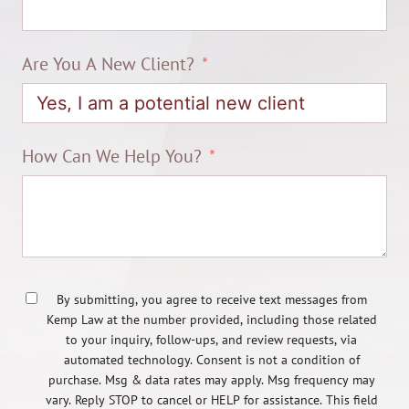
Are You A New Client?
How Can We Help You?
By submitting, you agree to receive text messages from
Kemp Law at the number provided, including those related
to your inquiry, follow-ups, and review requests, via
automated technology. Consent is not a condition of
purchase. Msg & data rates may apply. Msg frequency may
vary. Reply STOP to cancel or HELP for assistance. This field