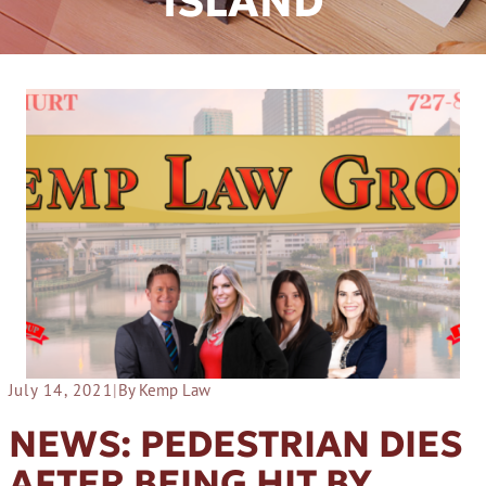
ISLAND
July 14, 2021
|
By Kemp Law
NEWS: PEDESTRIAN DIES
AFTER BEING HIT BY