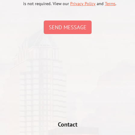
is not required. View our
Privacy Policy
and
Terms
.
SEND MESSAGE
Contact