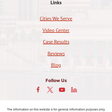
Links
Cities We Serve
Video Center
Case Results
Reviews
Blog
Follow Us
The information on this website is for general information purposes only.