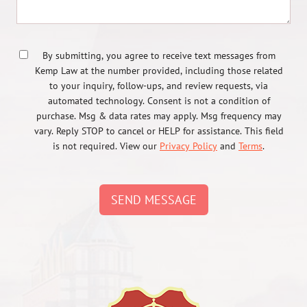
By submitting, you agree to receive text messages from
Kemp Law at the number provided, including those related
to your inquiry, follow-ups, and review requests, via
automated technology. Consent is not a condition of
purchase. Msg & data rates may apply. Msg frequency may
vary. Reply STOP to cancel or HELP for assistance. This field
is not required. View our
Privacy Policy
and
Terms
.
SEND MESSAGE