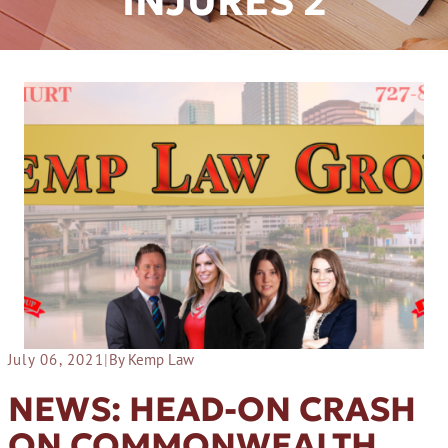
INJURES 2
July 06, 2021
|
By Kemp Law
NEWS: HEAD-ON CRASH
ON COMMONWEALTH