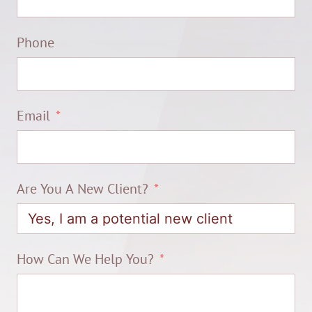
Phone
Email
Are You A New Client?
How Can We Help You?