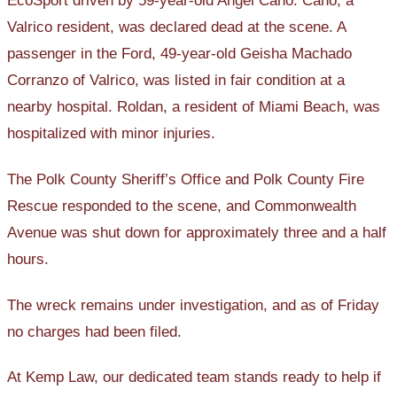
EcoSport driven by 59-year-old Angel Cano. Cano, a
Valrico resident, was declared dead at the scene. A
passenger in the Ford, 49-year-old Geisha Machado
Corranzo of Valrico, was listed in fair condition at a
nearby hospital. Roldan, a resident of Miami Beach, was
hospitalized with minor injuries.
The Polk County Sheriff’s Office and Polk County Fire
Rescue responded to the scene, and Commonwealth
Avenue was shut down for approximately three and a half
hours.
The wreck remains under investigation, and as of Friday
no charges had been filed.
At Kemp Law, our dedicated team stands ready to help if