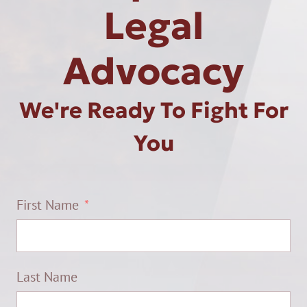
Legal
Advocacy
We're Ready To Fight For
You
First Name
Last Name