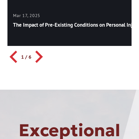
Mar 17, 2025
The Impact of Pre-Existing Conditions on Personal Injury
1
/
6
Exceptional