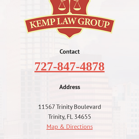
Contact
727-847-4878
Address
11567 Trinity Boulevard
Trinity, FL 34655
Map & Directions