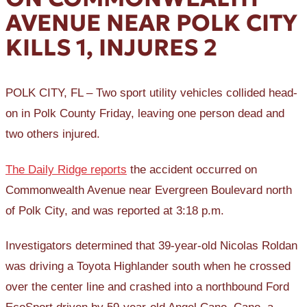
AVENUE NEAR POLK CITY
KILLS 1, INJURES 2
POLK CITY, FL – Two sport utility vehicles collided head-
on in Polk County Friday, leaving one person dead and
two others injured.
The Daily Ridge reports
the accident occurred on
Commonwealth Avenue near Evergreen Boulevard north
of Polk City, and was reported at 3:18 p.m.
Investigators determined that 39-year-old Nicolas Roldan
was driving a Toyota Highlander south when he crossed
over the center line and crashed into a northbound Ford