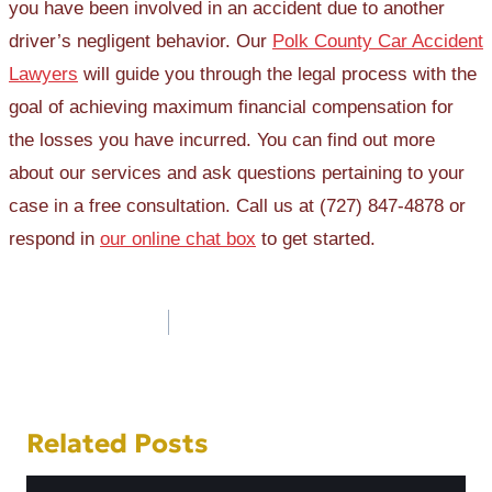
you have been involved in an accident due to another
driver’s negligent behavior. Our
Polk County Car Accident
Lawyers
will guide you through the legal process with the
goal of achieving maximum financial compensation for
the losses you have incurred. You can find out more
about our services and ask questions pertaining to your
case in a free consultation. Call us at (727) 847-4878 or
respond in
our online chat box
to get started.
Post
navigation
Related Posts