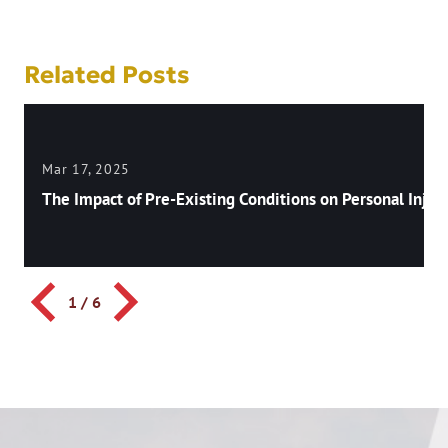
Related Posts
Mar 17, 2025
The Impact of Pre-Existing Conditions on Personal Injury
1
/
6