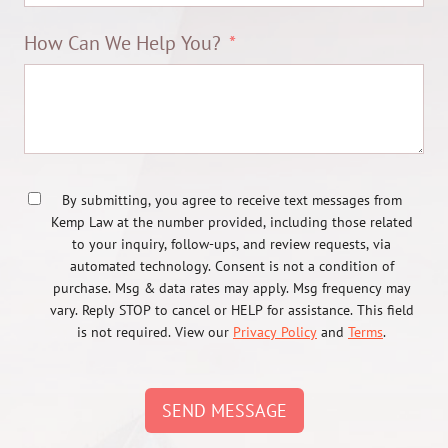
How Can We Help You?
By submitting, you agree to receive text messages from
Kemp Law at the number provided, including those related
to your inquiry, follow-ups, and review requests, via
automated technology. Consent is not a condition of
purchase. Msg & data rates may apply. Msg frequency may
vary. Reply STOP to cancel or HELP for assistance. This field
is not required. View our
Privacy Policy
and
Terms
.
SEND MESSAGE