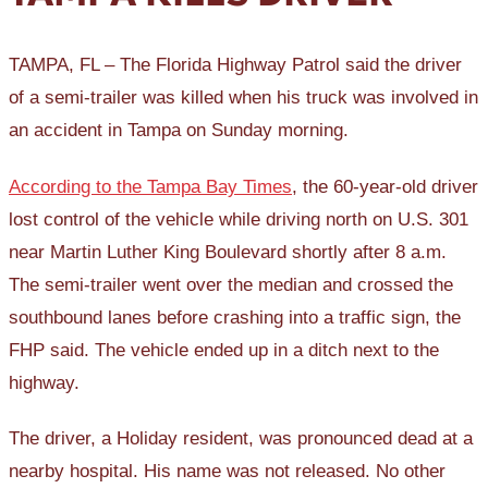
TAMPA, FL – The Florida Highway Patrol said the driver
of a semi-trailer was killed when his truck was involved in
an accident in Tampa on Sunday morning.
According to the Tampa Bay Times
, the 60-year-old driver
lost control of the vehicle while driving north on U.S. 301
near Martin Luther King Boulevard shortly after 8 a.m.
The semi-trailer went over the median and crossed the
southbound lanes before crashing into a traffic sign, the
FHP said. The vehicle ended up in a ditch next to the
highway.
The driver, a Holiday resident, was pronounced dead at a
nearby hospital. His name was not released. No other