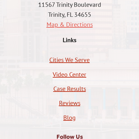
11567 Trinity Boulevard
Trinity, FL 34655
Map & Directions
Links
Cities We Serve
Video Center
Case Results
Reviews
Blog
Follow Us