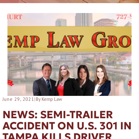
June 29, 2021
|
By Kemp Law
NEWS: SEMI-TRAILER
ACCIDENT ON U.S. 301 IN
TAMPA KILLS DRIVER