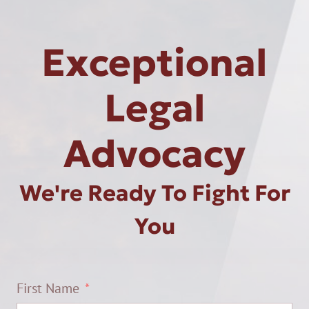
Exceptional
Legal
Advocacy
We're Ready To Fight For
You
First Name