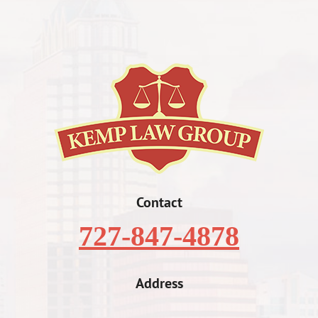
Contact
727-847-4878
Address