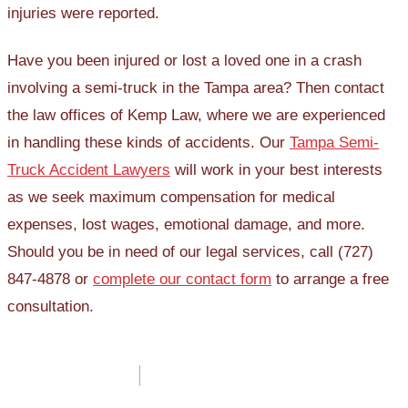
injuries were reported.
Have you been injured or lost a loved one in a crash
involving a semi-truck in the Tampa area? Then contact
the law offices of Kemp Law, where we are experienced
in handling these kinds of accidents. Our
Tampa Semi-
Truck Accident Lawyers
will work in your best interests
as we seek maximum compensation for medical
expenses, lost wages, emotional damage, and more.
Should you be in need of our legal services, call (727)
847-4878 or
complete our contact form
to arrange a free
consultation.
Post
navigation