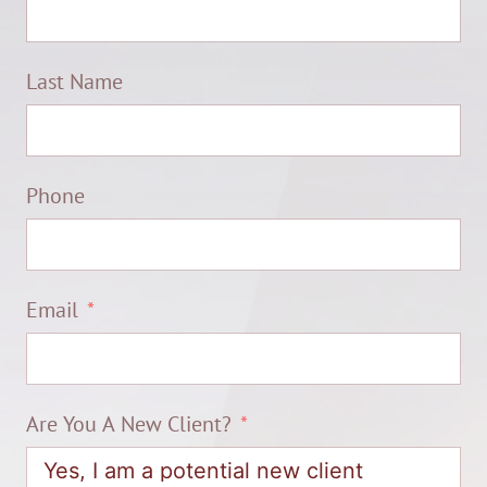
Last Name
Phone
Email
Are You A New Client?