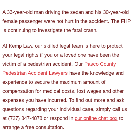
A 33-year-old man driving the sedan and his 30-year-old
female passenger were not hurt in the accident. The FHP
is continuing to investigate the fatal crash.
At Kemp Law, our skilled legal team is here to protect
your legal rights if you or a loved one have been the
victim of a pedestrian accident. Our
Pasco County
Pedestrian Accident Lawyers
have the knowledge and
experience to secure the maximum amount of
compensation for medical costs, lost wages and other
expenses you have incurred. To find out more and ask
questions regarding your individual case, simply call us
at (727) 847-4878 or respond in
our online chat box
to
arrange a free consultation.