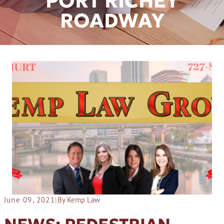
PORT RICHEY
ROADWAY
June 09, 2021
|
By Kemp Law