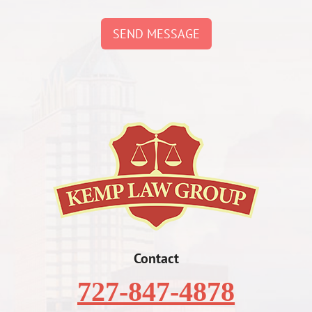
SEND MESSAGE
Contact
727-847-4878