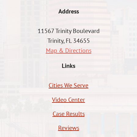
Address
11567 Trinity Boulevard
Trinity, FL 34655
Map & Directions
Links
Cities We Serve
Video Center
Case Results
Reviews