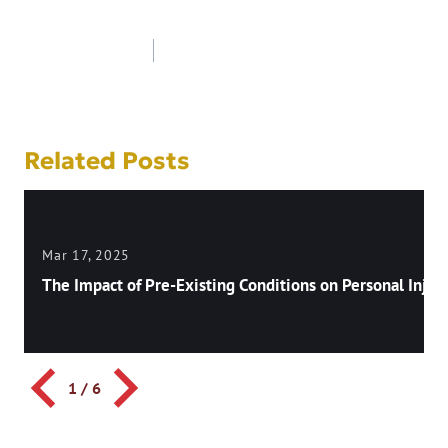
Post
navigation
Related Posts
Mar 17, 2025
The Impact of Pre-Existing Conditions on Personal Injury
1
/
6