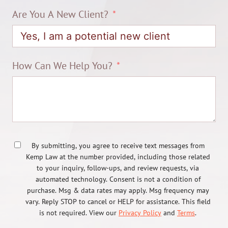
Are You A New Client?
How Can We Help You?
By submitting, you agree to receive text messages from
Kemp Law at the number provided, including those related
to your inquiry, follow-ups, and review requests, via
automated technology. Consent is not a condition of
purchase. Msg & data rates may apply. Msg frequency may
vary. Reply STOP to cancel or HELP for assistance. This field
is not required. View our
Privacy Policy
and
Terms
.