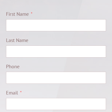
First Name
Last Name
Phone
Email