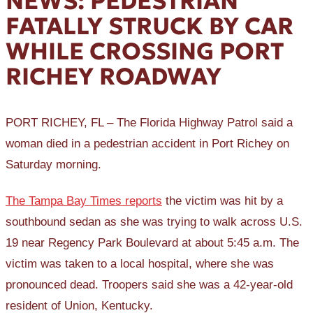
NEWS: PEDESTRIAN
FATALLY STRUCK BY CAR
WHILE CROSSING PORT
RICHEY ROADWAY
PORT RICHEY, FL – The Florida Highway Patrol said a
woman died in a pedestrian accident in Port Richey on
Saturday morning.
The Tampa Bay Times reports
the victim was hit by a
southbound sedan as she was trying to walk across U.S.
19 near Regency Park Boulevard at about 5:45 a.m. The
victim was taken to a local hospital, where she was
pronounced dead. Troopers said she was a 42-year-old
resident of Union, Kentucky.