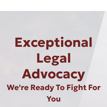
Exceptional
Legal
Advocacy
We're Ready To Fight For
You