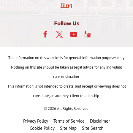
Blog
Follow Us
The information on this website is for general information purposes only.
Nothing on this site should be taken as legal advice for any individual
case or situation.
This information is not intended to create, and receipt or viewing does not
constitute, an attorney-client relationship.
© 2026 All Rights Reserved.
Privacy Policy
Terms of Service
Disclaimer
Cookie Policy
Site Map
Site Search