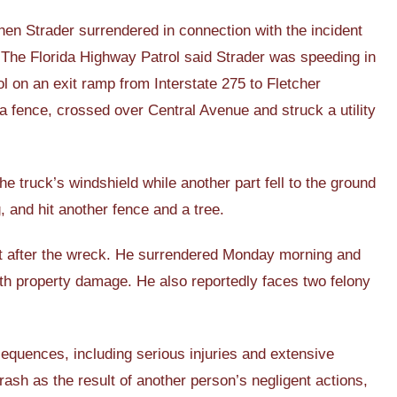
n Strader surrendered in connection with the incident
. The Florida Highway Patrol said Strader was speeding in
 on an exit ramp from Interstate 275 to Fletcher
a fence, crossed over Central Avenue and struck a utility
he truck’s windshield while another part fell to the ground
, and hit another fence and a tree.
foot after the wreck. He surrendered Monday morning and
ith property damage. He also reportedly faces two felony
equences, including serious injuries and extensive
ash as the result of another person’s negligent actions,