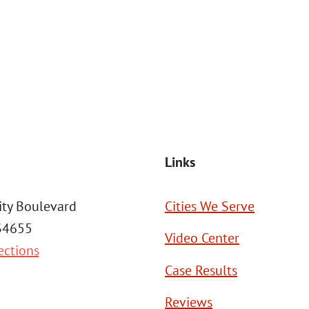
at the number provided, including those related to your inquiry, follow
Msg frequency may vary. Reply STOP to cancel or HELP for assistance. This
SEND MESSAGE
Links
ity Boulevard
Cities We Serve
 34655
Video Center
ections
Case Results
Reviews