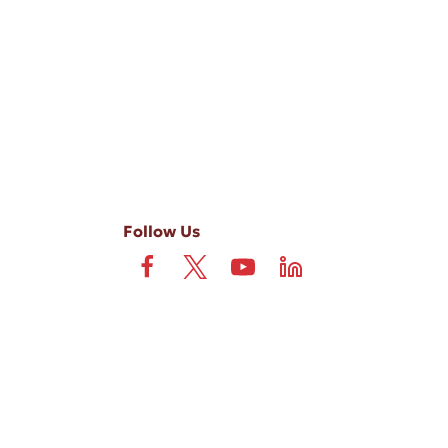
-ups, and review requests, via automated technology. Consent is not
 field is not required. View our
Privacy Policy
and
Terms
.
Follow Us