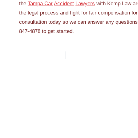
the
Tampa Car
Accident
Lawyers
with Kemp Law are
the legal process and fight for fair compensation fo
consultation today so we can answer any questions r
847-4878 to get started.
Post
navigation