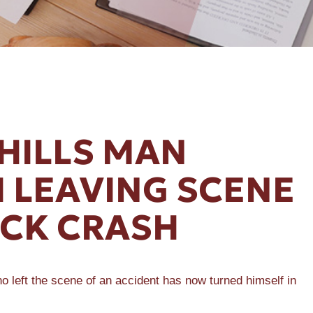
HILLS MAN
 LEAVING SCENE
UCK CRASH
left the scene of an accident has now turned himself in