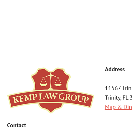
By submitting, you agree to receive text messages from Kemp Law 
a condition of purchase. Msg & data rates may apply. 
Address
11567 Trin
Trinity, FL
Map & Dir
Contact