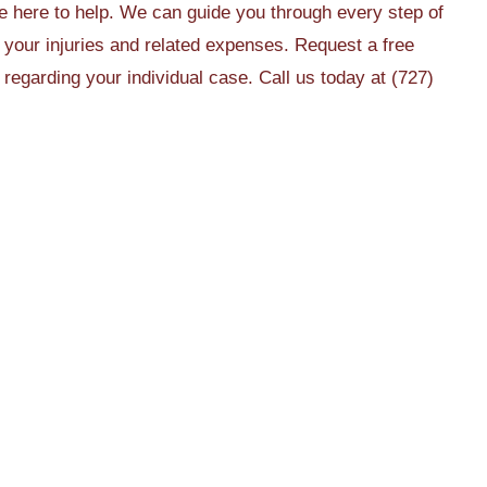
 here to help. We can guide you through every step of
r your injuries and related expenses. Request a free
egarding your individual case. Call us today at (727)