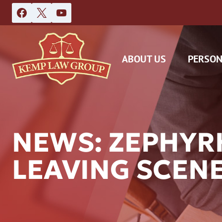
Skip
to
content
ABOUT US
PERSON
NEWS: ZEPHYR
LEAVING SCENE
DAS
CAR