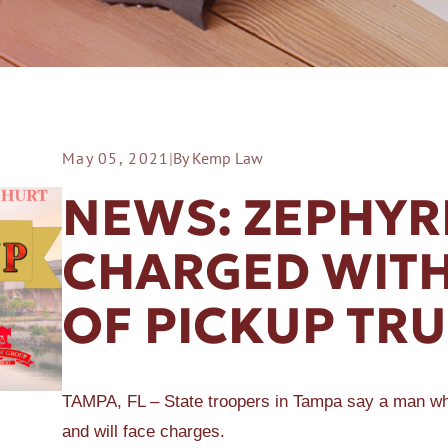
May 05, 2021
|
By Kemp Law
ER A SLIP AND FALL
NEWS: ZEPHYR
CHARGED WITH
OF PICKUP TR
TAMPA, FL – State troopers in Tampa say a man who 
and will face charges.