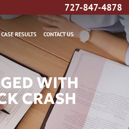
727-847-4878
CASE RESULTS
CONTACT US
RGED WITH
UCK CRASH