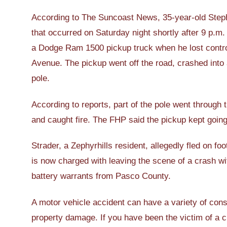
According to The Suncoast News, 35-year-old Stephe
that occurred on Saturday night shortly after 9 p.m
a Dodge Ram 1500 pickup truck when he lost control
Avenue. The pickup went off the road, crashed into 
pole.
According to reports, part of the pole went through t
and caught fire. The FHP said the pickup kept going
Strader, a Zephyrhills resident, allegedly fled on 
is now charged with leaving the scene of a crash w
battery warrants from Pasco County.
A motor vehicle accident can have a variety of cons
property damage. If you have been the victim of a cr