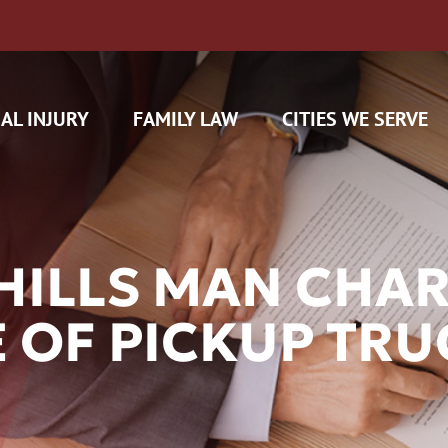
AL INJURY
FAMILY LAW
CITIES WE SERVE
HILLS MAN CHA
 OF PICKUP TR
H CAM CLAIMS
 INSURANCE