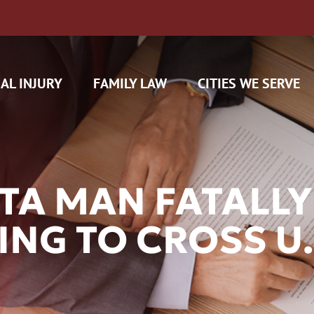
AL INJURY
FAMILY LAW
CITIES WE SERVE
TA MAN FATALLY
NG TO CROSS U.S
H CAM CLAIMS
 INSURANCE