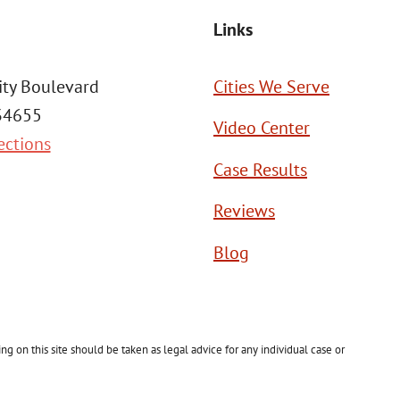
Links
ity Boulevard
Cities We Serve
 34655
Video Center
ections
Case Results
Reviews
Blog
g on this site should be taken as legal advice for any individual case or