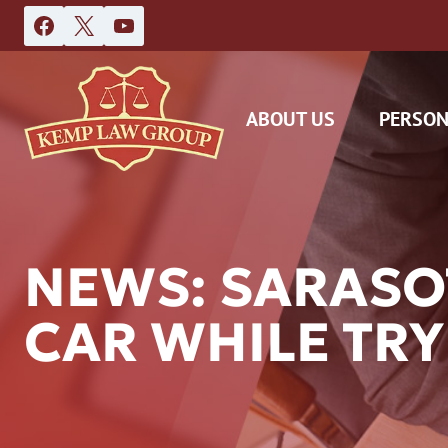
Skip
to
content
ABOUT US
PERSON
NEWS: SARASO
CAR WHILE TRYI
DAS
CAR