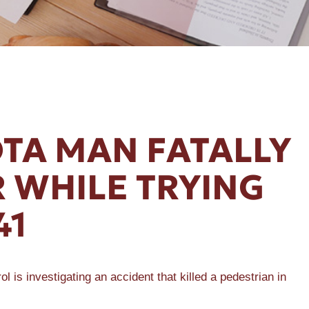
TA MAN FATALLY
 WHILE TRYING
41
 investigating an accident that killed a pedestrian in