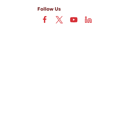
Follow Us