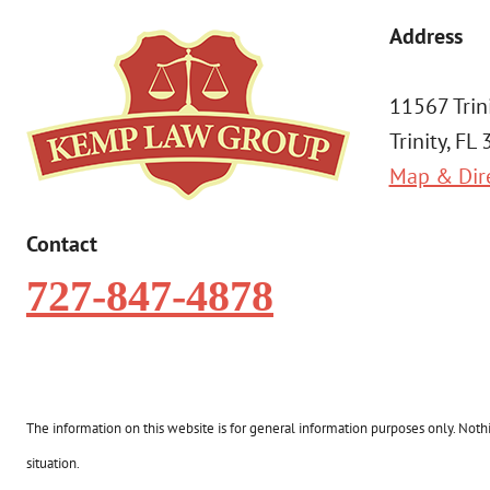
Address
11567 Trin
Trinity, FL
Map & Dir
Contact
727-847-4878
The information on this website is for general information purposes only. Nothin
situation.