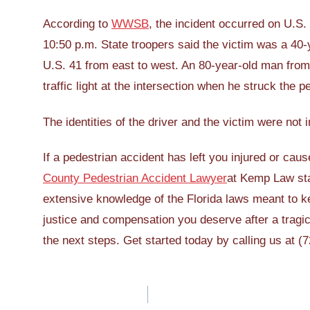
According to
WWSB
, the incident occurred on U.S.
10:50 p.m. State troopers said the victim was a 40
U.S. 41 from east to west. An 80-year-old man fro
traffic light at the intersection when he struck the p
The identities of the driver and the victim were not
If a pedestrian accident has left you injured or ca
County Pedestrian Accident Lawyer
at Kemp Law sta
extensive knowledge of the Florida laws meant to ke
justice and compensation you deserve after a tragic
the next steps. Get started today by calling us at 
Post