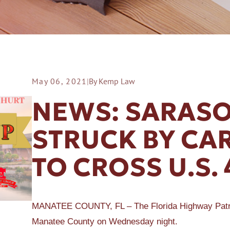
May 06, 2021
|
By Kemp Law
ER A SLIP AND FALL
NEWS: SARASO
STRUCK BY CAR
TO CROSS U.S. 
MANATEE COUNTY, FL – The Florida Highway Patrol is
Manatee County on Wednesday night.