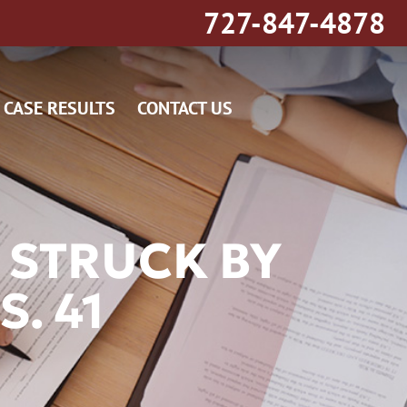
727-847-4878
CASE RESULTS
CONTACT US
 STRUCK BY
. 41