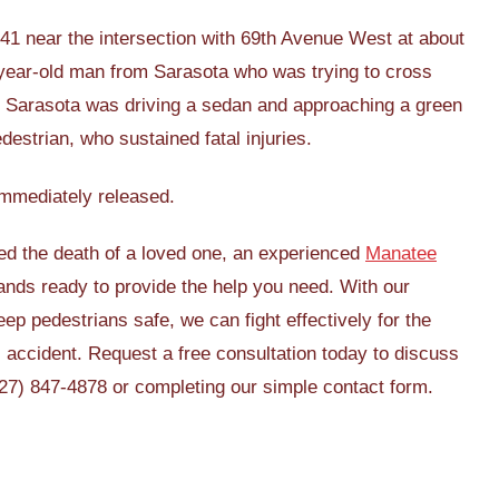
 41 near the intersection with 69th Avenue West at about
-year-old man from Sarasota who was trying to cross
m Sarasota was driving a sedan and approaching a green
edestrian, who sustained fatal injuries.
 immediately released.
used the death of a loved one, an experienced
Manatee
nds ready to provide the help you need. With our
ep pedestrians safe, we can fight effectively for the
 accident. Request a free consultation today to discuss
(727) 847-4878 or completing our simple contact form.