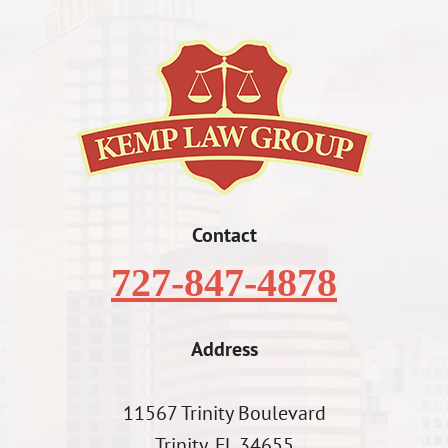
Contact
727-847-4878
Address
11567 Trinity Boulevard
Trinity, FL 34655