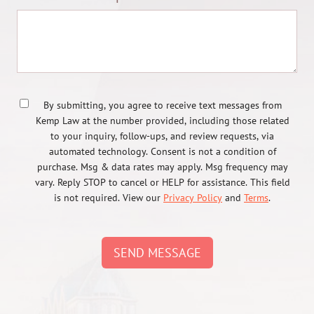
By submitting, you agree to receive text messages from
Kemp Law at the number provided, including those related
to your inquiry, follow-ups, and review requests, via
automated technology. Consent is not a condition of
purchase. Msg & data rates may apply. Msg frequency may
vary. Reply STOP to cancel or HELP for assistance. This field
is not required. View our
Privacy Policy
and
Terms
.
SEND MESSAGE