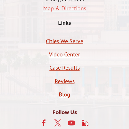
Map & Directions
Links
Cities We Serve
Video Center
Case Results
Reviews
Blog
Follow Us