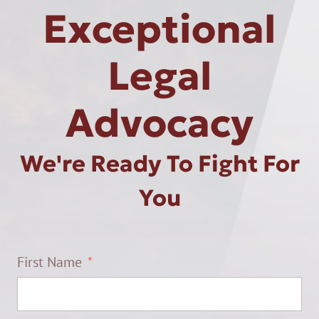
Exceptional
Legal
Advocacy
We're Ready To Fight For
You
First Name