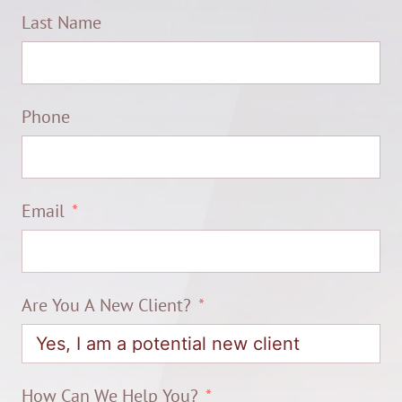
Last Name
Phone
Email
Are You A New Client?
How Can We Help You?