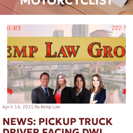
MOTORCYCLIST
April 16, 2021
|
By Kemp Law
NEWS: PICKUP TRUCK
DRIVER FACING DWI