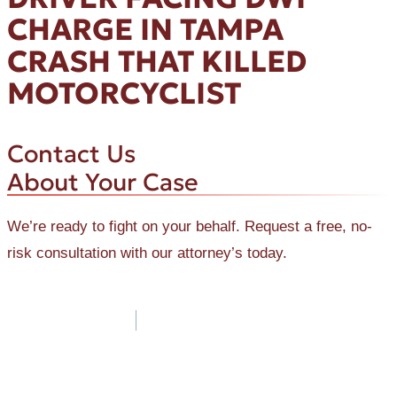
CHARGE IN TAMPA
CRASH THAT KILLED
MOTORCYCLIST
Contact Us
About Your Case
We’re ready to fight on your behalf. Request a free, no-
risk consultation with our attorney’s today.
Post
navigation