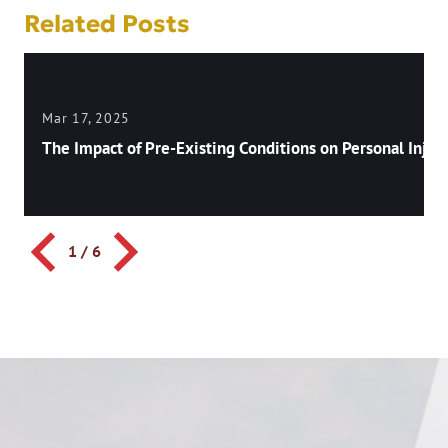
Related Posts
Mar 17, 2025
The Impact of Pre-Existing Conditions on Personal Injury
1
/
6