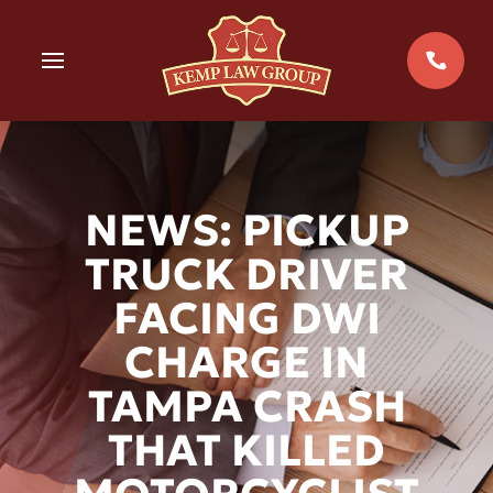
Skip
to
MENU
content
NEWS: PICKUP
TRUCK DRIVER
FACING DWI
CHARGE IN
TAMPA CRASH
THAT KILLED