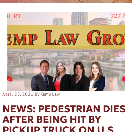
April 28, 2021
|
By Kemp Law
NEWS: PEDESTRIAN DIES
AFTER BEING HIT BY
PICKUP TRUCK ON U.S.