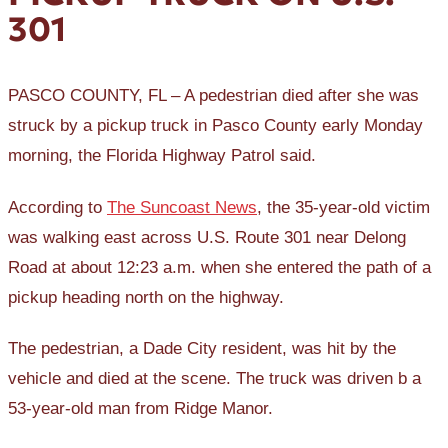
301
PASCO COUNTY, FL – A pedestrian died after she was
struck by a pickup truck in Pasco County early Monday
morning, the Florida Highway Patrol said.
According to
The Suncoast News
, the 35-year-old victim
was walking east across U.S. Route 301 near Delong
Road at about 12:23 a.m. when she entered the path of a
pickup heading north on the highway.
The pedestrian, a Dade City resident, was hit by the
vehicle and died at the scene. The truck was driven b a
53-year-old man from Ridge Manor.