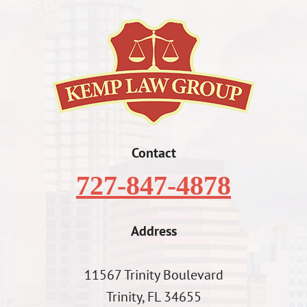
Contact
727-847-4878
Address
11567 Trinity Boulevard
Trinity, FL 34655