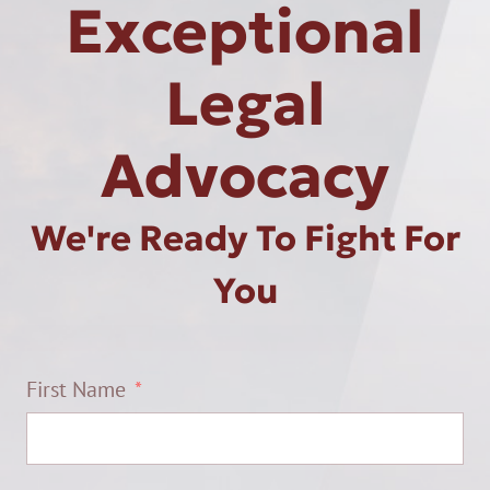
Exceptional
Legal
Advocacy
We're Ready To Fight For
You
First Name