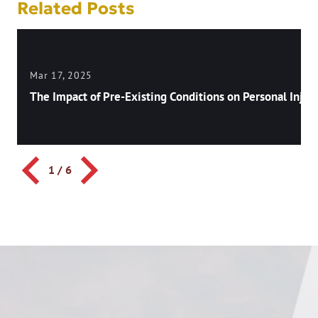
Related Posts
Mar 17, 2025
The Impact of Pre-Existing Conditions on Personal Injury
1
/
6