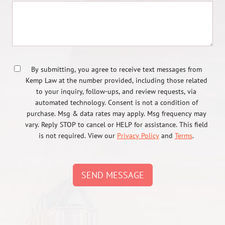
By submitting, you agree to receive text messages from
Kemp Law at the number provided, including those related
to your inquiry, follow-ups, and review requests, via
automated technology. Consent is not a condition of
purchase. Msg & data rates may apply. Msg frequency may
vary. Reply STOP to cancel or HELP for assistance. This field
is not required. View our
Privacy Policy
and
Terms
.
SEND MESSAGE