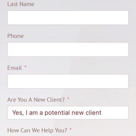
Last Name
Phone
Email
Are You A New Client?
How Can We Help You?