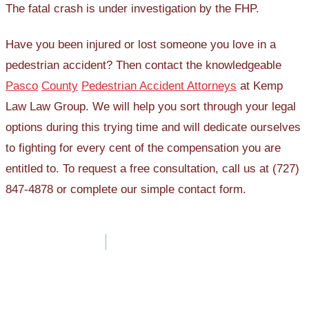
The fatal crash is under investigation by the FHP.
Have you been injured or lost someone you love in a
pedestrian accident? Then contact the knowledgeable
Pasco
County
Pedestrian Accident Attorneys
at Kemp
Law Law Group. We will help you sort through your legal
options during this trying time and will dedicate ourselves
to fighting for every cent of the compensation you are
entitled to. To request a free consultation, call us at (727)
847-4878 or complete our simple contact form.
Post
navigation