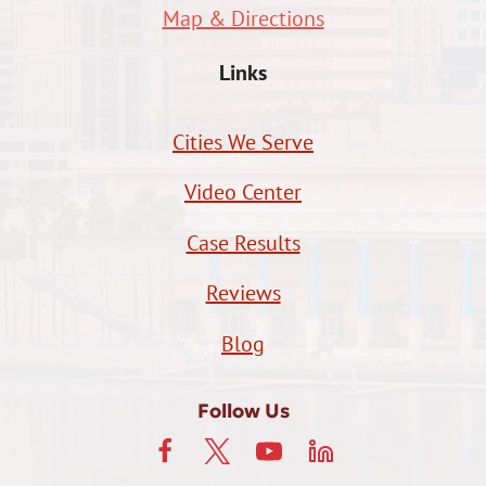
Map & Directions
Links
Cities We Serve
Video Center
Case Results
Reviews
Blog
Follow Us