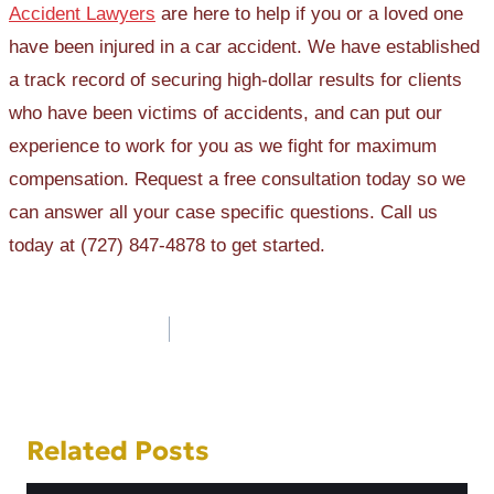
Accident Lawyers
are here to help if you or a loved one
have been injured in a car accident. We have established
a track record of securing high-dollar results for clients
who have been victims of accidents, and can put our
experience to work for you as we fight for maximum
compensation. Request a free consultation today so we
can answer all your case specific questions. Call us
today at (727) 847-4878 to get started.
Post
navigation
Related Posts