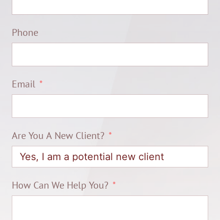
Phone
Email
Are You A New Client?
How Can We Help You?