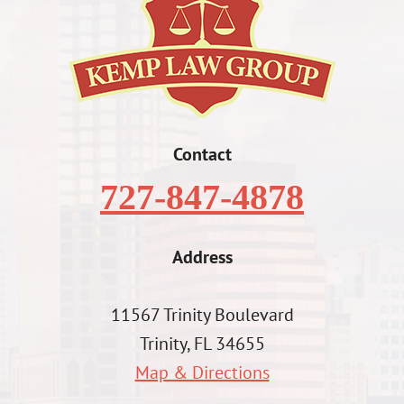
Contact
727-847-4878
Address
11567 Trinity Boulevard
Trinity, FL 34655
Map & Directions