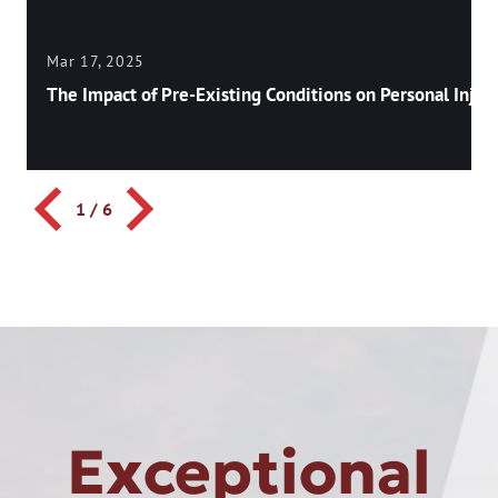
Mar 17, 2025
The Impact of Pre-Existing Conditions on Personal Injury
1
/
6
Exceptional