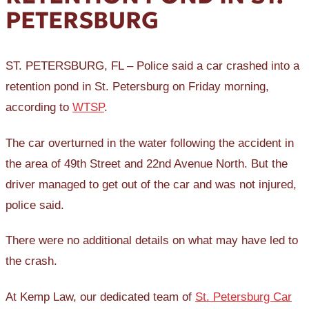
PETERSBURG
ST. PETERSBURG, FL – Police said a car crashed into a
retention pond in St. Petersburg on Friday morning,
according to
WTSP
.
The car overturned in the water following the accident in
the area of 49th Street and 22nd Avenue North. But the
driver managed to get out of the car and was not injured,
police said.
There were no additional details on what may have led to
the crash.
At Kemp Law, our dedicated team of
St. Petersburg Car