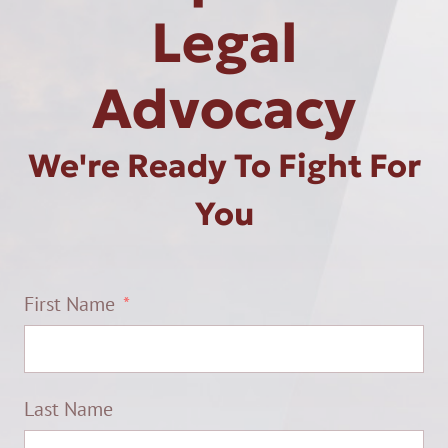
Legal
Advocacy
We're Ready To Fight For
You
First Name
Last Name