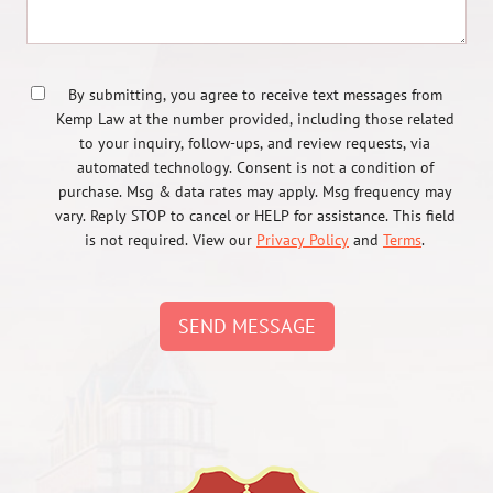
By submitting, you agree to receive text messages from
Kemp Law at the number provided, including those related
to your inquiry, follow-ups, and review requests, via
automated technology. Consent is not a condition of
purchase. Msg & data rates may apply. Msg frequency may
vary. Reply STOP to cancel or HELP for assistance. This field
is not required. View our
Privacy Policy
and
Terms
.
SEND MESSAGE