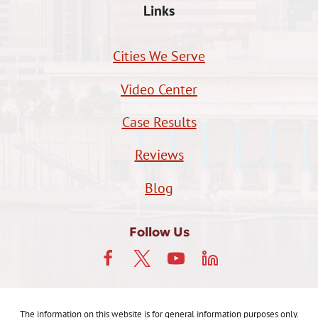
Links
Cities We Serve
Video Center
Case Results
Reviews
Blog
Follow Us
The information on this website is for general information purposes only.