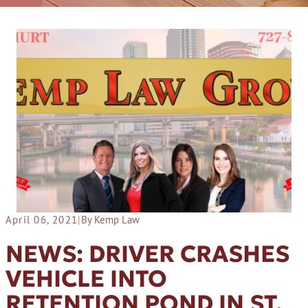
April 06, 2021
|
By Kemp Law
NEWS: DRIVER CRASHES
VEHICLE INTO
RETENTION POND IN ST.