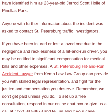
have identified him as 23-year-old Jerrod Scott Holle of
Pinellas Park.
Anyone with further information about the incident was
asked to contact St. Petersburg traffic investigators.
If you have been injured or lost a loved one due to the
negligence and recklessness of a hit-and-run driver, you
may be entitled to significant compensation for medical
bills and other expenses. A
St. Petersburg Hit-and-Run
Accident Lawyer
from Kemp Law Law Group can provide
you with skilled legal representation, and fight for the
justice and compensation you deserve. Remember, we
don’t get paid unless you do. To set up a free
consultation, respond in our online chat box or give us a
call at (727) 847-4878 and tell us about your case.