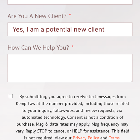
Are You A New Client?
How Can We Help You?
By submitting, you agree to receive text messages from
Kemp Law at the number provided, including those related
to your inquiry, follow-ups, and review requests, via
automated technology. Consent is not a condition of
purchase. Msg & data rates may apply. Msg frequency may
vary. Reply STOP to cancel or HELP for assistance. This field
is not required. View our
Privacy Policy
and
Terms
.