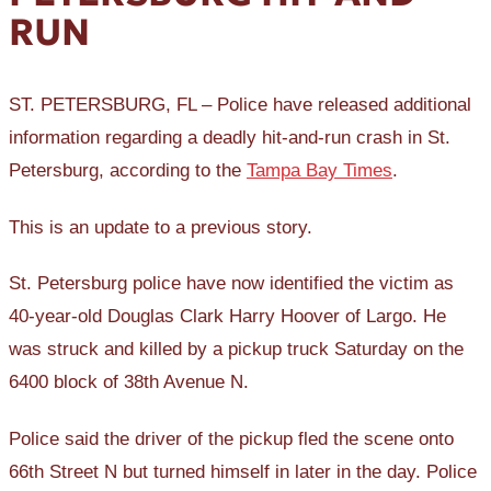
RUN
ST. PETERSBURG, FL – Police have released additional
information regarding a deadly hit-and-run crash in St.
Petersburg, according to the
Tampa Bay Times
.
This is an update to a previous story.
St. Petersburg police have now identified the victim as
40-year-old Douglas Clark Harry Hoover of Largo. He
was struck and killed by a pickup truck Saturday on the
6400 block of 38th Avenue N.
Police said the driver of the pickup fled the scene onto
66th Street N but turned himself in later in the day. Police