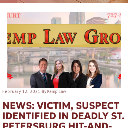
February 12, 2021
|
By Kemp Law
NEWS: VICTIM, SUSPECT
IDENTIFIED IN DEADLY ST.
PETERSBURG HIT-AND-