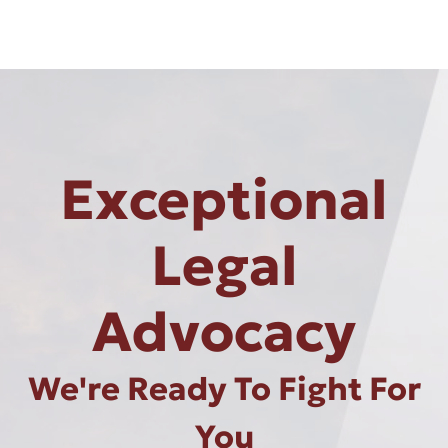
Exceptional
Legal
Advocacy
We're Ready To Fight For
You