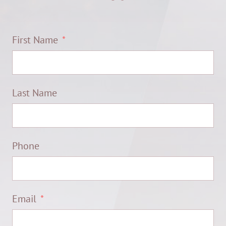
First Name
Last Name
Phone
Email