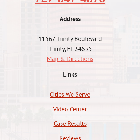
Address
11567 Trinity Boulevard
Trinity, FL 34655
Map & Directions
Links
Cities We Serve
Video Center
Case Results
Reviews