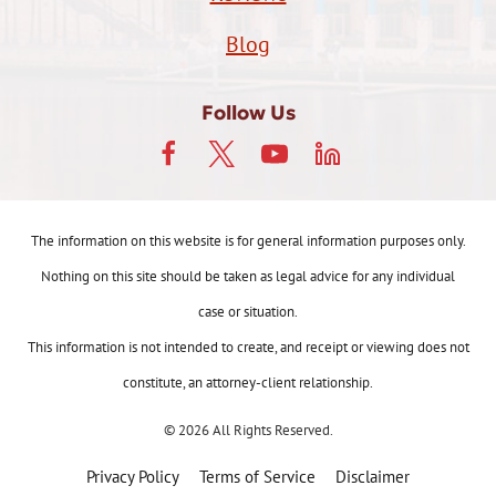
Blog
Follow Us
The information on this website is for general information purposes only.
Nothing on this site should be taken as legal advice for any individual
case or situation.
This information is not intended to create, and receipt or viewing does not
constitute, an attorney-client relationship.
© 2026 All Rights Reserved.
Privacy Policy
Terms of Service
Disclaimer