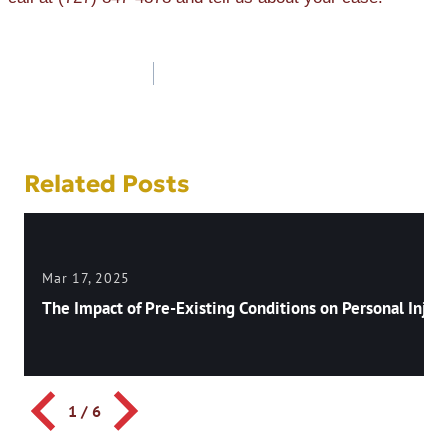
Post
navigation
Related Posts
Mar 17, 2025
The Impact of Pre-Existing Conditions on Personal Injury
1
/
6