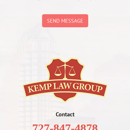
SEND MESSAGE
Contact
727-847-4878