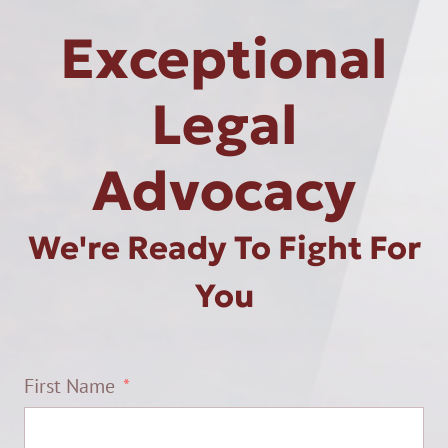
Exceptional
Legal
Advocacy
We're Ready To Fight For
You
First Name