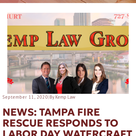
September 11, 2020
|
By Kemp Law
NEWS: TAMPA FIRE
RESCUE RESPONDS TO
LABOR DAY WATERCRAFT