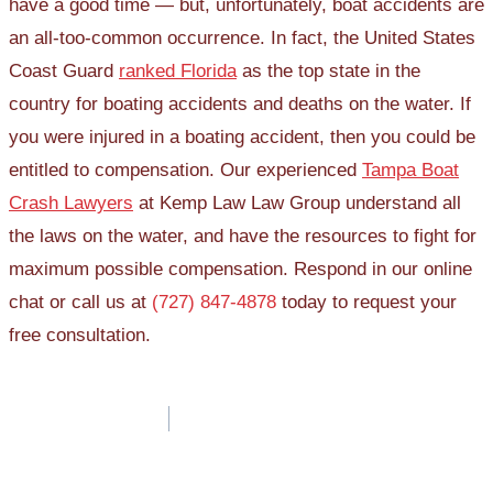
have a good time — but, unfortunately, boat accidents are
an all-too-common occurrence. In fact, the United States
Coast Guard
ranked Florida
as the top state in the
country for boating accidents and deaths on the water. If
you were injured in a boating accident, then you could be
entitled to compensation. Our experienced
Tampa Boat
Crash Lawyers
at Kemp Law Law Group understand all
the laws on the water, and have the resources to fight for
maximum possible compensation. Respond in our online
chat or call us at
(727) 847-4878
today to request your
free consultation.
Post
navigation