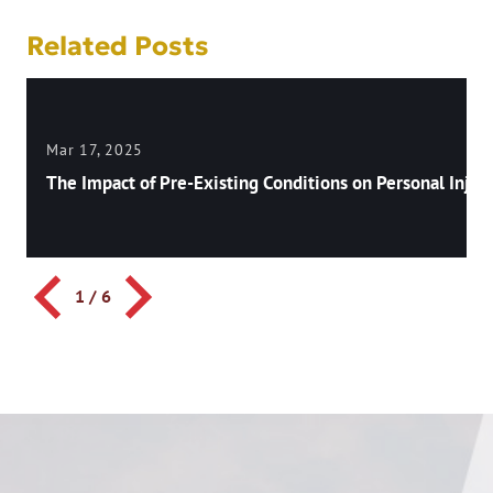
Related Posts
Mar 17, 2025
The Impact of Pre-Existing Conditions on Personal Injury
1
/
6