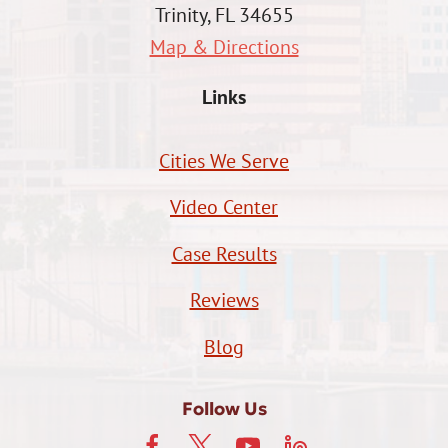
Trinity, FL 34655
Map & Directions
Links
Cities We Serve
Video Center
Case Results
Reviews
Blog
Follow Us