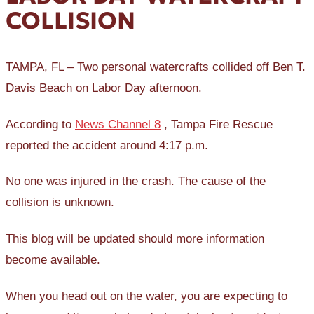
COLLISION
TAMPA, FL – Two personal watercrafts collided off Ben T.
Davis Beach on Labor Day afternoon.
According to
News Channel 8
, Tampa Fire Rescue
reported the accident around 4:17 p.m.
No one was injured in the crash. The cause of the
collision is unknown.
This blog will be updated should more information
become available.
When you head out on the water, you are expecting to