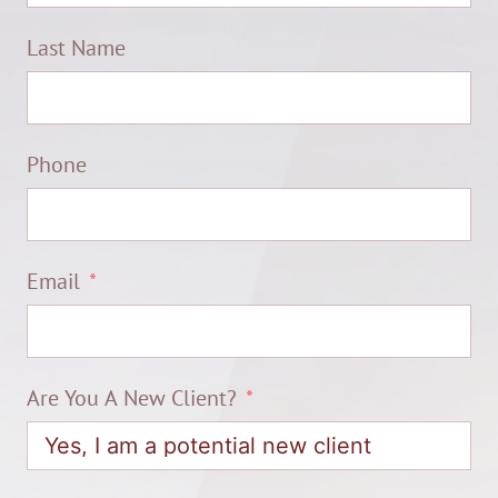
Last Name
Phone
Email
Are You A New Client?