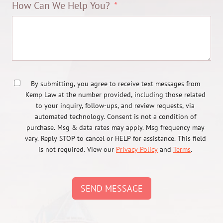
How Can We Help You?
By submitting, you agree to receive text messages from
Kemp Law at the number provided, including those related
to your inquiry, follow-ups, and review requests, via
automated technology. Consent is not a condition of
purchase. Msg & data rates may apply. Msg frequency may
vary. Reply STOP to cancel or HELP for assistance. This field
is not required. View our
Privacy Policy
and
Terms
.
SEND MESSAGE