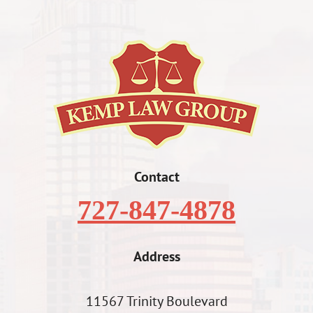
Contact
727-847-4878
Address
11567 Trinity Boulevard