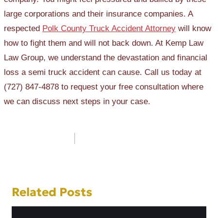
large corporations and their insurance companies. A
respected
Polk County Truck Accident Attorney
will know
how to fight them and will not back down. At Kemp Law
Law Group, we understand the devastation and financial
loss a semi truck accident can cause. Call us today at
(727) 847-4878 to request your free consultation where
we can discuss next steps in your case.
Post
navigation
Related Posts