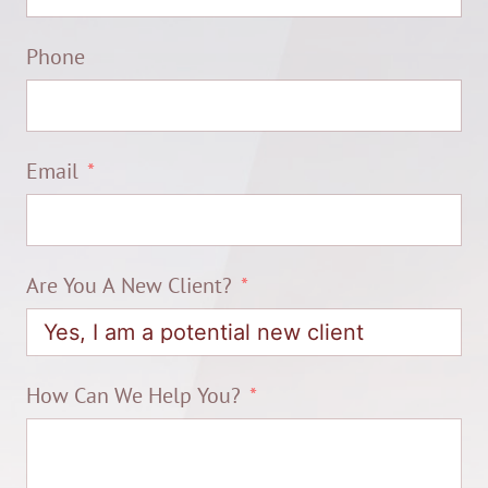
Phone
Email
Are You A New Client?
How Can We Help You?