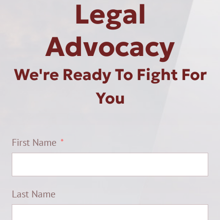
Legal
Advocacy
We're Ready To Fight For
You
First Name
Last Name