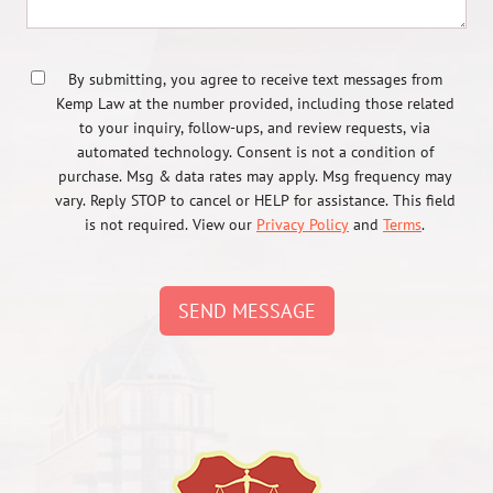
By submitting, you agree to receive text messages from
Kemp Law at the number provided, including those related
to your inquiry, follow-ups, and review requests, via
automated technology. Consent is not a condition of
purchase. Msg & data rates may apply. Msg frequency may
vary. Reply STOP to cancel or HELP for assistance. This field
is not required. View our
Privacy Policy
and
Terms
.
SEND MESSAGE