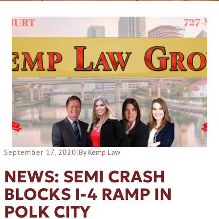
September 17, 2020
|
By Kemp Law
NEWS: SEMI CRASH
BLOCKS I-4 RAMP IN
POLK CITY