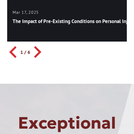
Mar 17, 2025
The Impact of Pre-Existing Conditions on Personal Injury
1
/
6
Exceptional