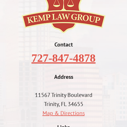
Contact
727-847-4878
Address
11567 Trinity Boulevard
Trinity, FL 34655
Map & Directions