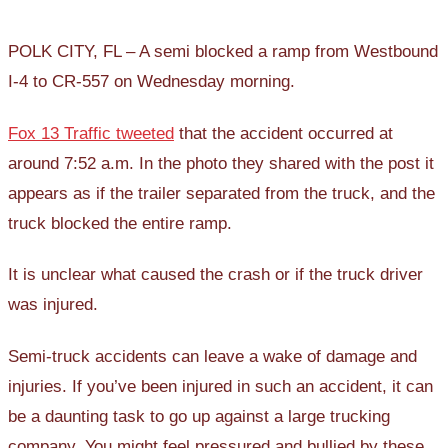
POLK CITY, FL – A semi blocked a ramp from Westbound
I-4 to CR-557 on Wednesday morning.
Fox 13 Traffic tweeted
that the accident occurred at
around 7:52 a.m. In the photo they shared with the post it
appears as if the trailer separated from the truck, and the
truck blocked the entire ramp.
It is unclear what caused the crash or if the truck driver
was injured.
Semi-truck accidents can leave a wake of damage and
injuries. If you’ve been injured in such an accident, it can
be a daunting task to go up against a large trucking
company. You might feel pressured and bullied by these