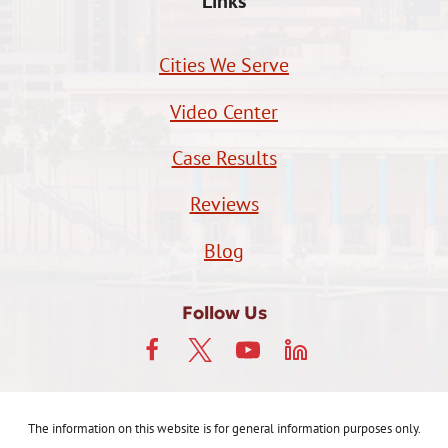
Links
Cities We Serve
Video Center
Case Results
Reviews
Blog
Follow Us
The information on this website is for general information purposes only.