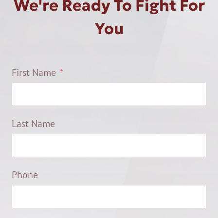
We're Ready To Fight For
You
First Name
Last Name
Phone