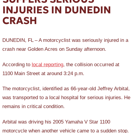
INJURIES IN DUNEDIN
CRASH
DUNEDIN, FL – A motorcyclist was seriously injured in a
crash near Golden Acres on Sunday afternoon.
According to
local reporting
, the collision occurred at
1100 Main Street at around 3:24 p.m.
The motorcyclist, identified as 66-year-old Jeffrey Arbital,
was transported to a local hospital for serious injuries. He
remains in critical condition.
Arbital was driving his 2005 Yamaha V Star 1100
motorcycle when another vehicle came to a sudden stop.