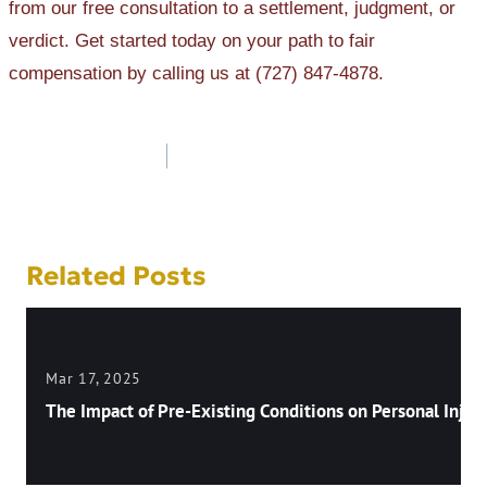
from our free consultation to a settlement, judgment, or
verdict. Get started today on your path to fair
compensation by calling us at (727) 847-4878.
Post
navigation
Related Posts
Mar 17, 2025
The Impact of Pre-Existing Conditions on Personal Injury