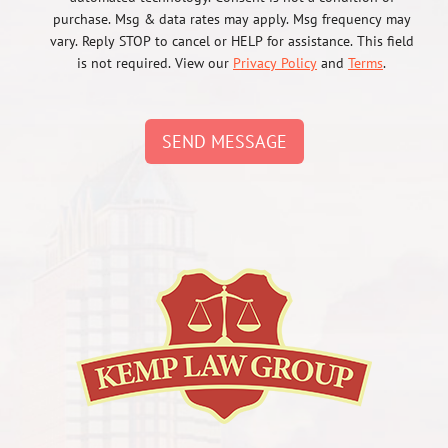
purchase. Msg & data rates may apply. Msg frequency may
vary. Reply STOP to cancel or HELP for assistance. This field
is not required. View our
Privacy Policy
and
Terms
.
SEND MESSAGE