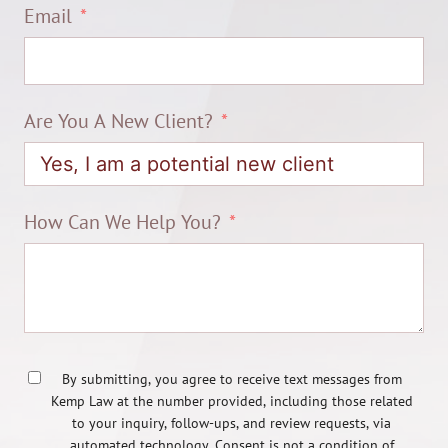
Email
Are You A New Client?
How Can We Help You?
By submitting, you agree to receive text messages from
Kemp Law at the number provided, including those related
to your inquiry, follow-ups, and review requests, via
automated technology. Consent is not a condition of