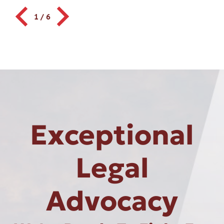
1
/
6
Exceptional
Legal
Advocacy