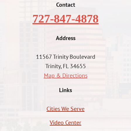
Contact
727-847-4878
Address
11567 Trinity Boulevard
Trinity, FL 34655
Map & Directions
Links
Cities We Serve
Video Center