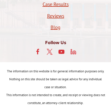
Case Results
Reviews
Blog
Follow Us
The information on this website is for general information purposes only.
Nothing on this site should be taken as legal advice for any individual
case or situation.
This information is not intended to create, and receipt or viewing does not
constitute, an attorney-client relationship.