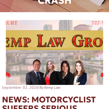
CRASH
September 02, 2020
|
By Kemp Law
NEWS: MOTORCYCLIST
SUFFERS SERIOUS