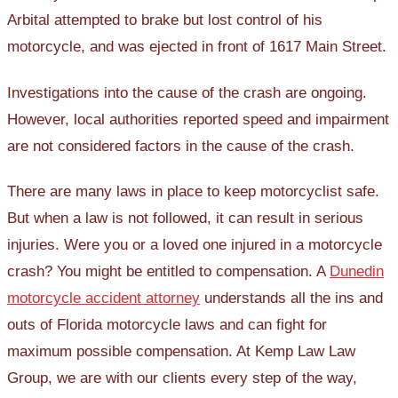
Arbital attempted to brake but lost control of his
motorcycle, and was ejected in front of 1617 Main Street.
Investigations into the cause of the crash are ongoing.
However, local authorities reported speed and impairment
are not considered factors in the cause of the crash.
There are many laws in place to keep motorcyclist safe.
But when a law is not followed, it can result in serious
injuries. Were you or a loved one injured in a motorcycle
crash? You might be entitled to compensation. A
Dunedin
motorcycle accident attorney
understands all the ins and
outs of Florida motorcycle laws and can fight for
maximum possible compensation. At Kemp Law Law
Group, we are with our clients every step of the way,